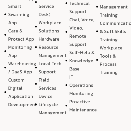
Technical
Smart
Service
Management
Support
Swarming
Desk)
Training
Chat, Voice,
App
Workplace
Communicati
Video,
Care &
Solutions
& Soft Skills
Remote
Protect App
Hardware
Training
Support
Monitoring
Resource
Workplace
Self-Help &
App
Management
Tools &
Knowledge
Warehousing
Local Tech
Process
Base
/ DaaS App
Support
Training
IT
Custom
Field
Operations
Digital
Services
Monitoring
Application
Device
Proactive
Development
Lifecycle
Maintenance
Management