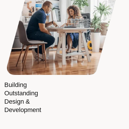
Building
Outstanding
Design &
Development