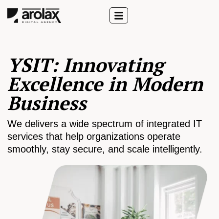
YSIT: Innovating
Excellence in Modern
Business
We delivers a wide spectrum of integrated IT
services that help organizations operate
smoothly, stay secure, and scale intelligently.