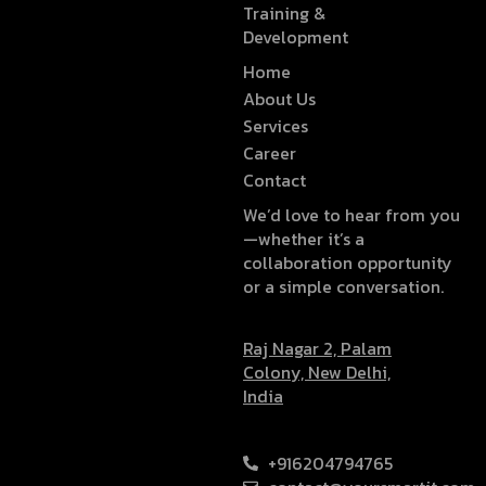
Training &
Development
Home
About Us
Services
Career
Contact
We’d love to hear from you
—whether it’s a
collaboration opportunity
or a simple conversation.
Raj Nagar 2, Palam
Colony, New Delhi,
India
+916204794765