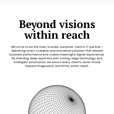
Beyond visions
within reach
We strive to be the most trusted, customer-centric IT partner—
delivering smart, scalable, and innovative solutions that elevate
business performance and create meaningful digital experiences.
By blending deep expertise with cutting-edge technology and
intelligent automation, we ensure every client’s vision moves
beyond imagination and firmly within reach.