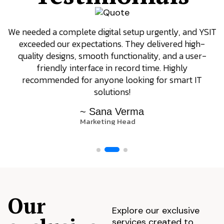
We needed a complete digital setup urgently, and YSIT
exceeded our expectations. They delivered high-
quality designs, smooth functionality, and a user-
friendly interface in record time. Highly
recommended for anyone looking for smart IT
solutions!
~ Sana Verma
Marketing Head
Our
Explore our exclusive
services created to