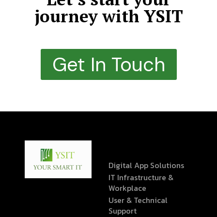
journey with YSIT
Get In Touch
Digital App Solutions
IT Infrastructure &
Workplace
User & Technical
Support