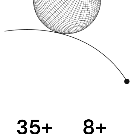
35
+
8
+