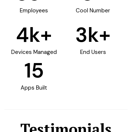
Employees
Cool Number
4
k+
3
k+
Devices Managed
End Users
15
Apps Built
Testimonials