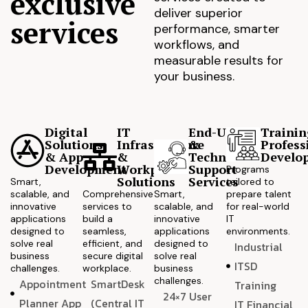
exclusive
deliver superior
services
performance, smarter
workflows, and
measurable results for
your business.
Digital
IT
End-User
Trainin
Solutions
Infrastructure
&
Profess
& App
&
Technical
Develo
Development
Workplace
Support
Programs
Solutions
Services
Smart,
tailored to
scalable, and
Comprehensive
Smart,
prepare talent
innovative
services to
scalable, and
for real-world
applications
build a
innovative
IT
designed to
seamless,
applications
environments.
solve real
efficient, and
designed to
Industrial
business
secure digital
solve real
ITSD
challenges.
workplace.
business
challenges.
Appointment
SmartDesk
Training
24×7 User
Planner App
(Central IT
IT Financial