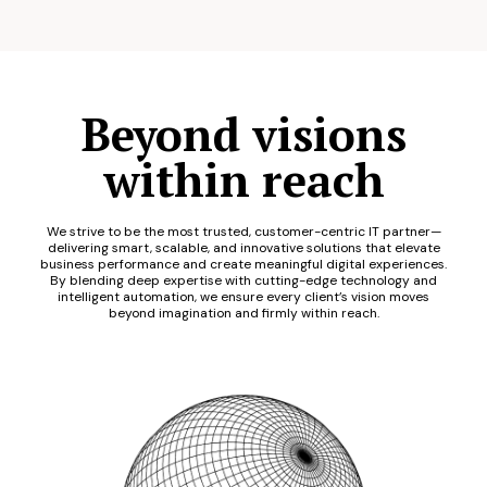
Beyond visions
within reach
We strive to be the most trusted, customer-centric IT partner—
delivering smart, scalable, and innovative solutions that elevate
business performance and create meaningful digital experiences.
By blending deep expertise with cutting-edge technology and
intelligent automation, we ensure every client’s vision moves
beyond imagination and firmly within reach.