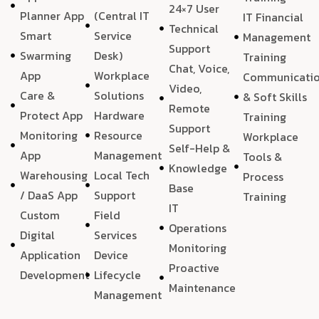
24×7 User
Planner App
(Central IT
IT Financial
Technical
Smart
Service
Management
Support
Swarming
Desk)
Training
Chat, Voice,
App
Workplace
Communicati
Video,
Care &
Solutions
& Soft Skills
Remote
Protect App
Hardware
Training
Support
Monitoring
Resource
Workplace
Self-Help &
App
Management
Tools &
Knowledge
Warehousing
Local Tech
Process
Base
/ DaaS App
Support
Training
IT
Custom
Field
Operations
Digital
Services
Monitoring
Application
Device
Proactive
Development
Lifecycle
Maintenance
Management