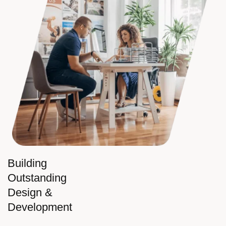
Building
Outstanding
Design &
Development