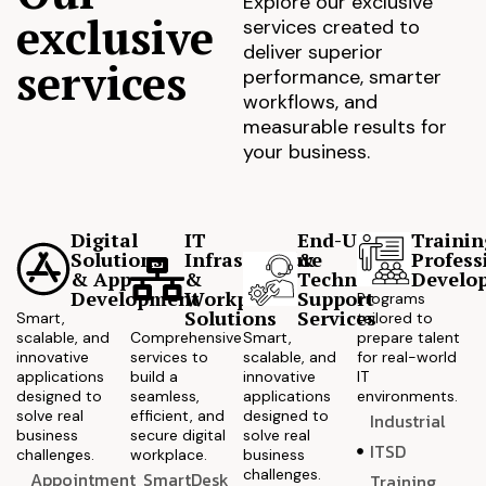
Explore our exclusive
exclusive
services created to
deliver superior
services
performance, smarter
workflows, and
measurable results for
your business.
Digital
IT
End-User
Trainin
Solutions
Infrastructure
&
Profess
& App
&
Technical
Develo
Development
Workplace
Support
Programs
Solutions
Services
Smart,
tailored to
scalable, and
Comprehensive
Smart,
prepare talent
innovative
services to
scalable, and
for real-world
applications
build a
innovative
IT
designed to
seamless,
applications
environments.
solve real
efficient, and
designed to
Industrial
business
secure digital
solve real
ITSD
challenges.
workplace.
business
challenges.
Appointment
SmartDesk
Training