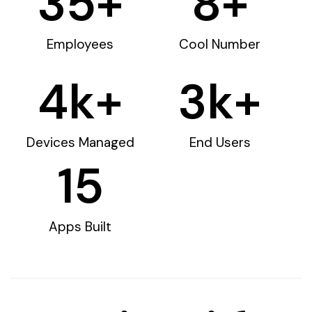
35
+
8
+
Employees
Cool Number
4
k+
3
k+
Devices Managed
End Users
15
Apps Built