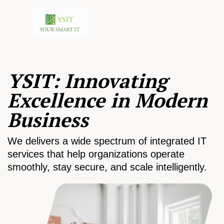
YSIT: Innovating
Excellence in Modern
Business
We delivers a wide spectrum of integrated IT
services that help organizations operate
smoothly, stay secure, and scale intelligently.