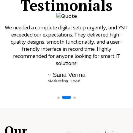
Testimonials
We needed a complete digital setup urgently, and YSIT
exceeded our expectations. They delivered high-
quality designs, smooth functionality, and a user-
friendly interface in record time. Highly
recommended for anyone looking for smart IT
solutions!
~ Sana Verma
Marketing Head
Our