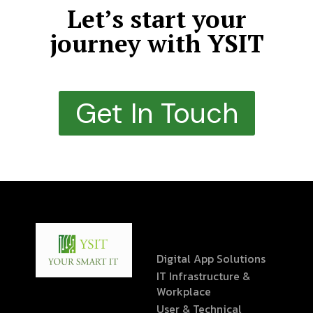
Let’s start your
journey with YSIT
Get In Touch
Digital App Solutions
IT Infrastructure &
Workplace
User & Technical