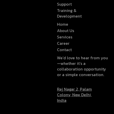
Support
Training &
Development
Home
About Us
Services
Career
Contact
We’d love to hear from you
—whether it’s a
collaboration opportunity
or a simple conversation.
Raj Nagar 2, Palam
Colony, New Delhi,
India