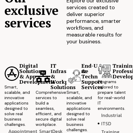
Explore our exclusive
exclusive
services created to
deliver superior
services
performance, smarter
workflows, and
measurable results for
your business.
Digital
IT
End-User
Trainin
Solutions
Infrastructure
&
Profess
& App
&
Technical
Develo
Development
Workplace
Support
Programs
Solutions
Services
Smart,
tailored to
scalable, and
Comprehensive
Smart,
prepare talent
innovative
services to
scalable, and
for real-world
applications
build a
innovative
IT
designed to
seamless,
applications
environments.
solve real
efficient, and
designed to
Industrial
business
secure digital
solve real
ITSD
challenges.
workplace.
business
challenges.
Appointment
SmartDesk
Training