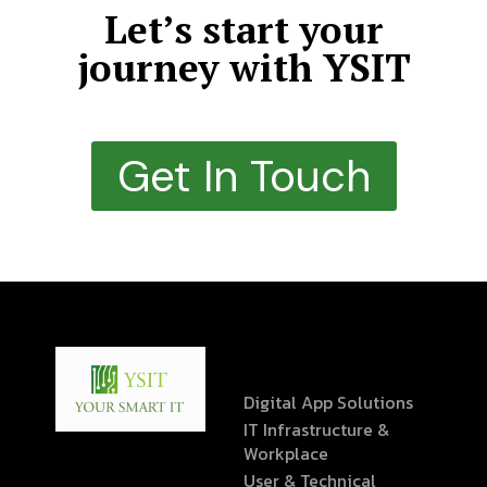
Let’s start your
journey with YSIT
Get In Touch
Digital App Solutions
IT Infrastructure &
Workplace
User & Technical