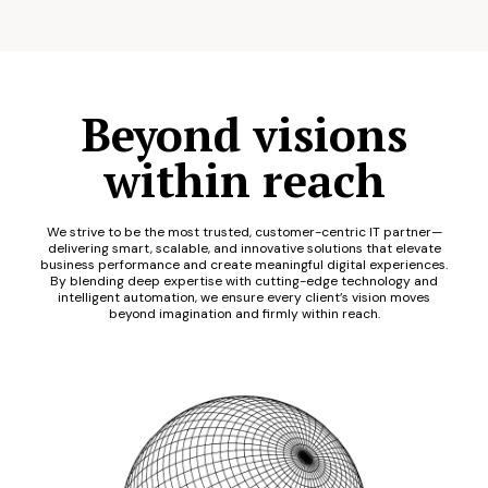
Beyond visions
within reach
We strive to be the most trusted, customer-centric IT partner—
delivering smart, scalable, and innovative solutions that elevate
business performance and create meaningful digital experiences.
By blending deep expertise with cutting-edge technology and
intelligent automation, we ensure every client’s vision moves
beyond imagination and firmly within reach.