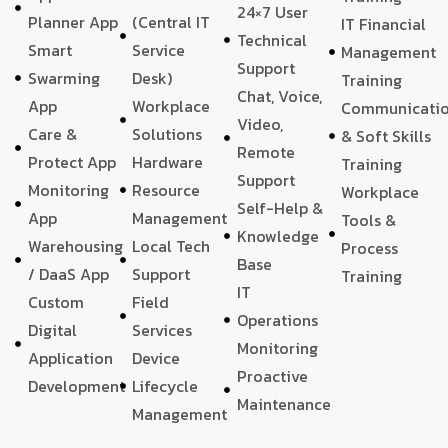
24×7 User
Planner App
(Central IT
IT Financial
Technical
Smart
Service
Management
Support
Swarming
Desk)
Training
Chat, Voice,
App
Workplace
Communicati
Video,
Care &
Solutions
& Soft Skills
Remote
Protect App
Hardware
Training
Support
Monitoring
Resource
Workplace
Self-Help &
App
Management
Tools &
Knowledge
Warehousing
Local Tech
Process
Base
/ DaaS App
Support
Training
IT
Custom
Field
Operations
Digital
Services
Monitoring
Application
Device
Proactive
Development
Lifecycle
Maintenance
Management