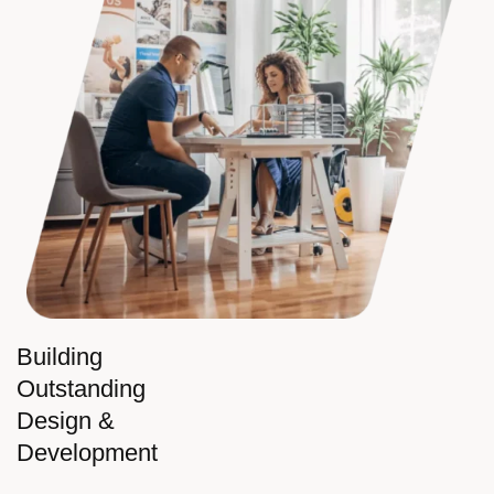
Building
Outstanding
Design &
Development