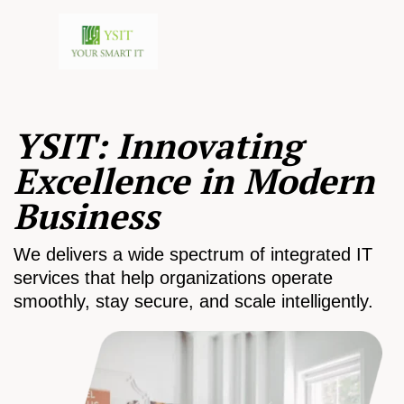
YSIT: Innovating
Excellence in Modern
Business
We delivers a wide spectrum of integrated IT
services that help organizations operate
smoothly, stay secure, and scale intelligently.