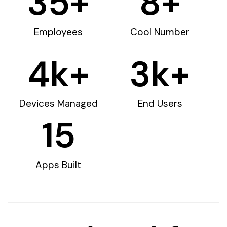
35
+
8
+
Employees
Cool Number
4
k+
3
k+
Devices Managed
End Users
15
Apps Built