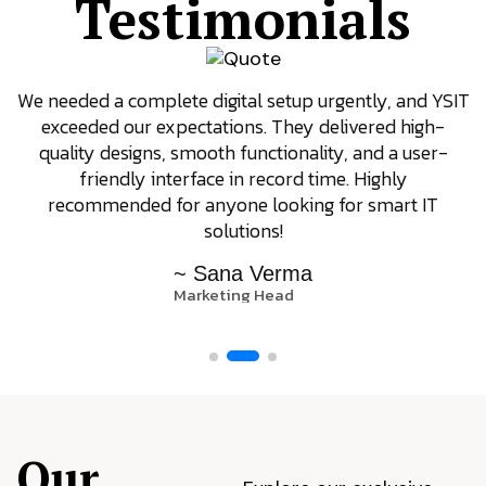
Testimonials
We needed a complete digital setup urgently, and YSIT
exceeded our expectations. They delivered high-
quality designs, smooth functionality, and a user-
friendly interface in record time. Highly
recommended for anyone looking for smart IT
solutions!
~ Sana Verma
Marketing Head
Our