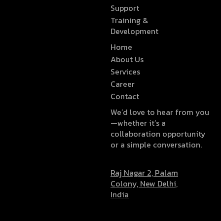
Support
Training &
Development
Home
About Us
Services
Career
Contact
We’d love to hear from you
—whether it’s a
collaboration opportunity
or a simple conversation.
Raj Nagar 2, Palam
Colony, New Delhi,
India