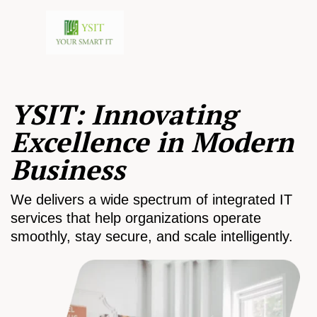
YSIT: Innovating
Excellence in Modern
Business
We delivers a wide spectrum of integrated IT
services that help organizations operate
smoothly, stay secure, and scale intelligently.