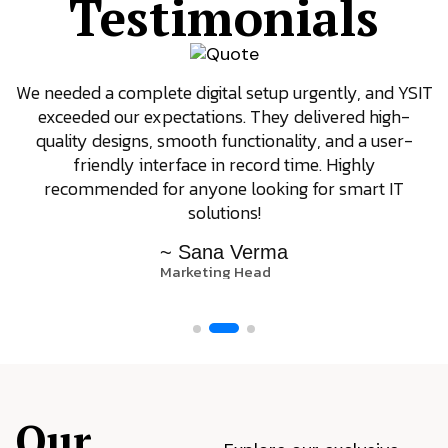
Testimonials
We needed a complete digital setup urgently, and YSIT
exceeded our expectations. They delivered high-
quality designs, smooth functionality, and a user-
friendly interface in record time. Highly
recommended for anyone looking for smart IT
solutions!
~ Sana Verma
Marketing Head
Our