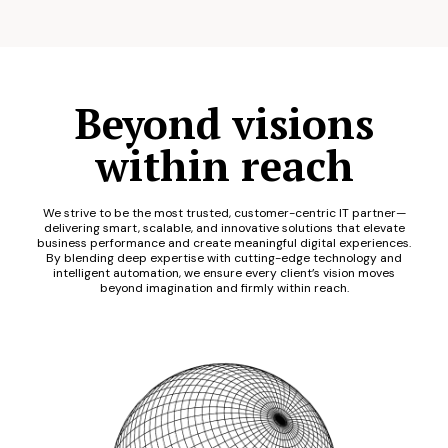
Beyond visions
within reach
We strive to be the most trusted, customer-centric IT partner—
delivering smart, scalable, and innovative solutions that elevate
business performance and create meaningful digital experiences.
By blending deep expertise with cutting-edge technology and
intelligent automation, we ensure every client’s vision moves
beyond imagination and firmly within reach.