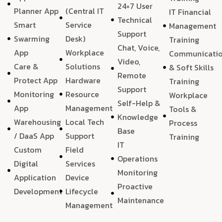
24×7 User
Planner App
(Central IT
IT Financial
Technical
Smart
Service
Management
Support
Swarming
Desk)
Training
Chat, Voice,
App
Workplace
Communicati
Video,
Care &
Solutions
& Soft Skills
Remote
Protect App
Hardware
Training
Support
Monitoring
Resource
Workplace
Self-Help &
App
Management
Tools &
Knowledge
Warehousing
Local Tech
Process
Base
/ DaaS App
Support
Training
IT
Custom
Field
Operations
Digital
Services
Monitoring
Application
Device
Proactive
Development
Lifecycle
Maintenance
Management