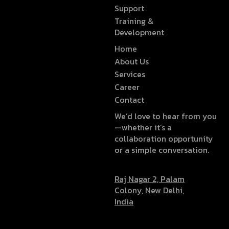
Support
Training &
Development
Home
About Us
Services
Career
Contact
We’d love to hear from you
—whether it’s a
collaboration opportunity
or a simple conversation.
Raj Nagar 2, Palam
Colony, New Delhi,
India