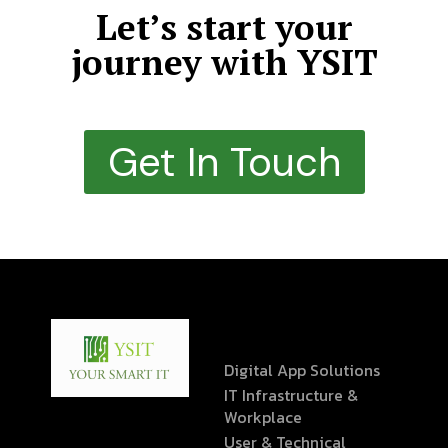
Let’s start your
journey with YSIT
Get In Touch
Digital App Solutions
IT Infrastructure &
Workplace
User & Technical