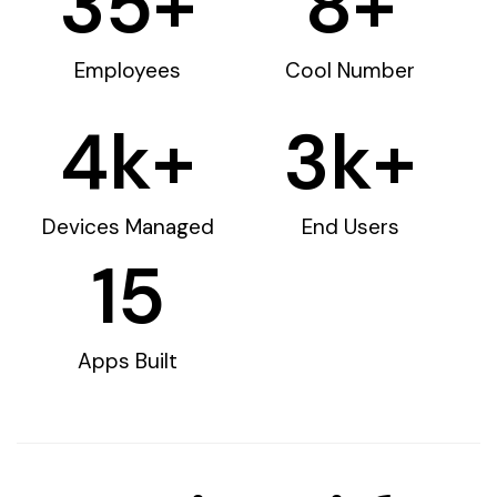
35
+
8
+
Employees
Cool Number
4
k+
3
k+
Devices Managed
End Users
15
Apps Built