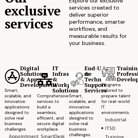
Explore our exclusive
exclusive
services created to
deliver superior
services
performance, smarter
workflows, and
measurable results for
your business.
Digital
IT
End-User
Trainin
Solutions
Infrastructure
&
Profess
& App
&
Technical
Develo
Development
Workplace
Support
Programs
Solutions
Services
Smart,
tailored to
scalable, and
Comprehensive
Smart,
prepare talent
innovative
services to
scalable, and
for real-world
applications
build a
innovative
IT
designed to
seamless,
applications
environments.
solve real
efficient, and
designed to
Industrial
business
secure digital
solve real
ITSD
challenges.
workplace.
business
challenges.
Appointment
SmartDesk
Training