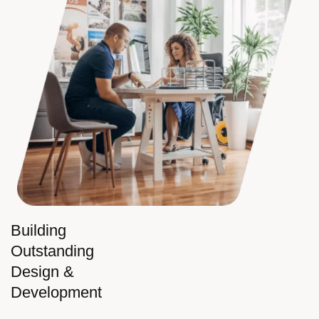
Building
Outstanding
Design &
Development