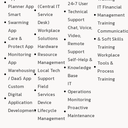
24×7 User
Planner App
(Central IT
IT Financial
Technical
Smart
Service
Management
Support
Swarming
Desk)
Training
Chat, Voice,
App
Workplace
Communicati
Video,
Care &
Solutions
& Soft Skills
Remote
Protect App
Hardware
Training
Support
Monitoring
Resource
Workplace
Self-Help &
App
Management
Tools &
Knowledge
Warehousing
Local Tech
Process
Base
/ DaaS App
Support
Training
IT
Custom
Field
Operations
Digital
Services
Monitoring
Application
Device
Proactive
Development
Lifecycle
Maintenance
Management