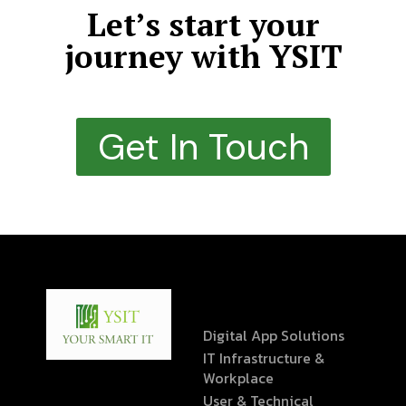
Let’s start your
journey with YSIT
Get In Touch
Digital App Solutions
IT Infrastructure &
Workplace
User & Technical