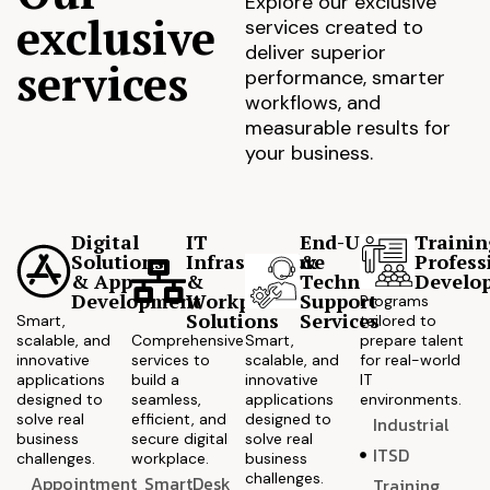
Explore our exclusive
exclusive
services created to
deliver superior
services
performance, smarter
workflows, and
measurable results for
your business.
Digital
IT
End-User
Trainin
Solutions
Infrastructure
&
Profess
& App
&
Technical
Develo
Development
Workplace
Support
Programs
Solutions
Services
Smart,
tailored to
scalable, and
Comprehensive
Smart,
prepare talent
innovative
services to
scalable, and
for real-world
applications
build a
innovative
IT
designed to
seamless,
applications
environments.
solve real
efficient, and
designed to
Industrial
business
secure digital
solve real
ITSD
challenges.
workplace.
business
challenges.
Appointment
SmartDesk
Training