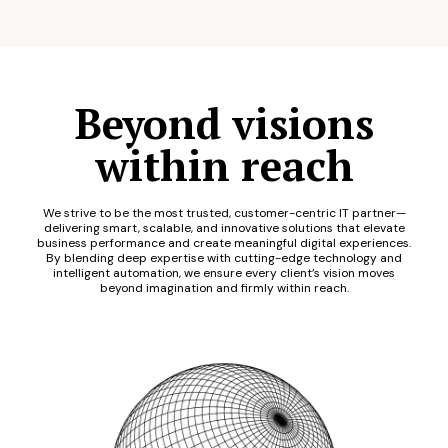
Beyond visions
within reach
We strive to be the most trusted, customer-centric IT partner—
delivering smart, scalable, and innovative solutions that elevate
business performance and create meaningful digital experiences.
By blending deep expertise with cutting-edge technology and
intelligent automation, we ensure every client’s vision moves
beyond imagination and firmly within reach.