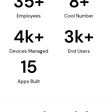
35
+
8
+
Employees
Cool Number
4
k+
3
k+
Devices Managed
End Users
15
Apps Built