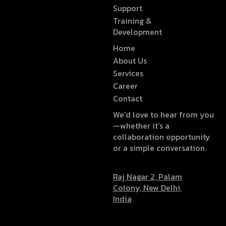
Support
Training &
Development
Home
About Us
Services
Career
Contact
We’d love to hear from you
—whether it’s a
collaboration opportunity
or a simple conversation.
Raj Nagar 2, Palam
Colony, New Delhi,
India