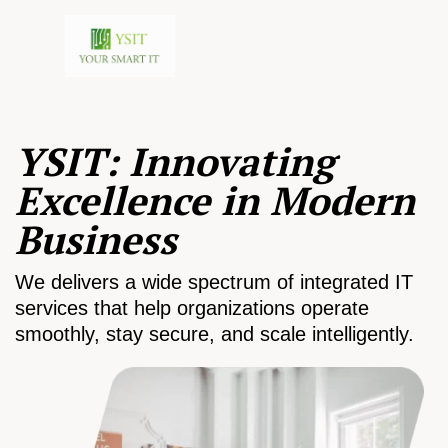
YSIT: Innovating
Excellence in Modern
Business
We delivers a wide spectrum of integrated IT
services that help organizations operate
smoothly, stay secure, and scale intelligently.