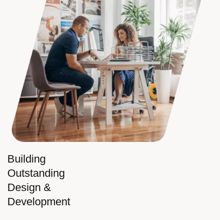
Building
Outstanding
Design &
Development