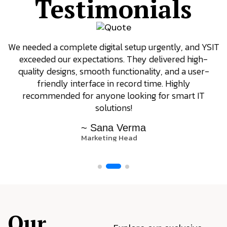
Testimonials
We needed a complete digital setup urgently, and YSIT
exceeded our expectations. They delivered high-
quality designs, smooth functionality, and a user-
friendly interface in record time. Highly
recommended for anyone looking for smart IT
solutions!
~ Sana Verma
Marketing Head
Our