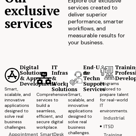
Explore our exclusive
exclusive
services created to
deliver superior
services
performance, smarter
workflows, and
measurable results for
your business.
Digital
IT
End-User
Trainin
Solutions
Infrastructure
&
Profess
& App
&
Technical
Develo
Development
Workplace
Support
Programs
Solutions
Services
Smart,
tailored to
scalable, and
Comprehensive
Smart,
prepare talent
innovative
services to
scalable, and
for real-world
applications
build a
innovative
IT
designed to
seamless,
applications
environments.
solve real
efficient, and
designed to
Industrial
business
secure digital
solve real
ITSD
challenges.
workplace.
business
challenges.
Appointment
SmartDesk
Training