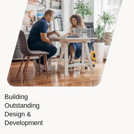
Building
Outstanding
Design &
Development