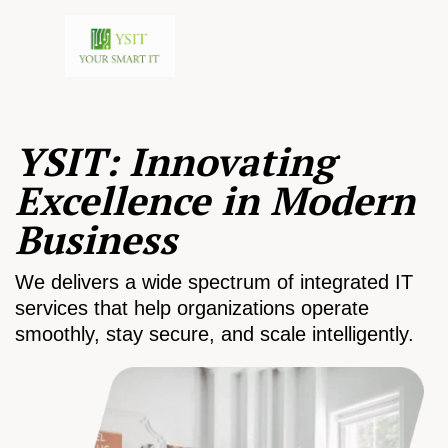
YSIT: Innovating
Excellence in Modern
Business
We delivers a wide spectrum of integrated IT
services that help organizations operate
smoothly, stay secure, and scale intelligently.