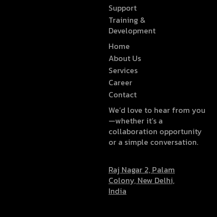
Support
Training &
Development
Home
About Us
Services
Career
Contact
We’d love to hear from you
—whether it’s a
collaboration opportunity
or a simple conversation.
Raj Nagar 2, Palam
Colony, New Delhi,
India