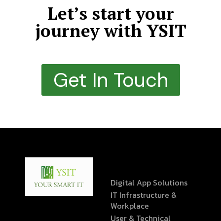
Let’s start your
journey with YSIT
Get In Touch
Digital App Solutions
IT Infrastructure &
Workplace
User & Technical