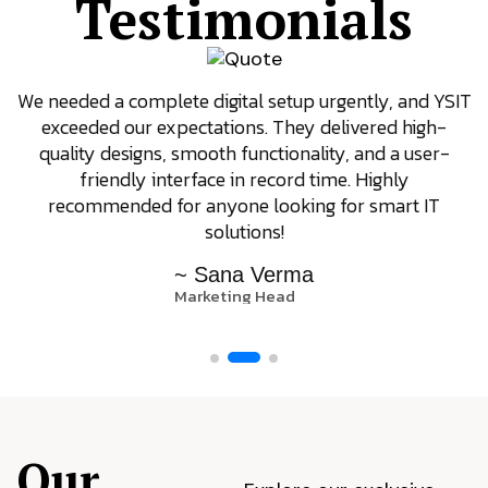
Testimonials
We needed a complete digital setup urgently, and YSIT
exceeded our expectations. They delivered high-
quality designs, smooth functionality, and a user-
friendly interface in record time. Highly
recommended for anyone looking for smart IT
solutions!
~ Sana Verma
Marketing Head
Our