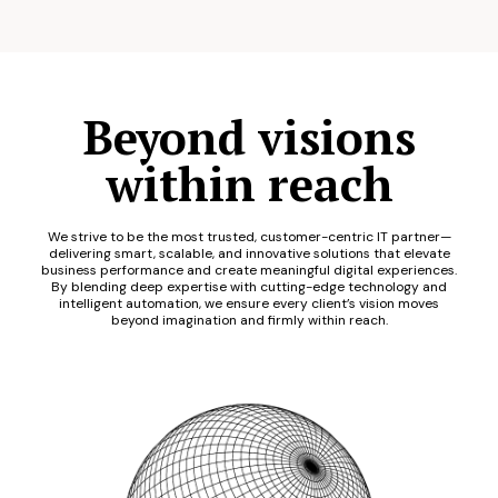
Beyond visions
within reach
We strive to be the most trusted, customer-centric IT partner—
delivering smart, scalable, and innovative solutions that elevate
business performance and create meaningful digital experiences.
By blending deep expertise with cutting-edge technology and
intelligent automation, we ensure every client’s vision moves
beyond imagination and firmly within reach.