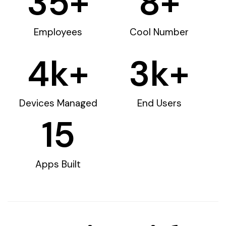
35
+
8
+
Employees
Cool Number
4
k+
3
k+
Devices Managed
End Users
15
Apps Built