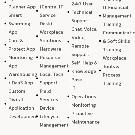
24×7 User
Planner App
(Central IT
IT Financial
Technical
Smart
Service
Management
Support
Swarming
Desk)
Training
Chat, Voice,
App
Workplace
Communicati
Video,
Care &
Solutions
& Soft Skills
Remote
Protect App
Hardware
Training
Support
Monitoring
Resource
Workplace
Self-Help &
App
Management
Tools &
Knowledge
Warehousing
Local Tech
Process
Base
/ DaaS App
Support
Training
IT
Custom
Field
Operations
Digital
Services
Monitoring
Application
Device
Proactive
Development
Lifecycle
Maintenance
Management