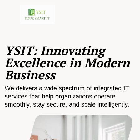
YSIT: Innovating
Excellence in Modern
Business
We delivers a wide spectrum of integrated IT
services that help organizations operate
smoothly, stay secure, and scale intelligently.