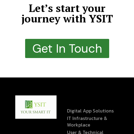
Let’s start your
journey with YSIT
Get In Touch
Digital App Solutions
IT Infrastructure &
Workplace
User & Technical