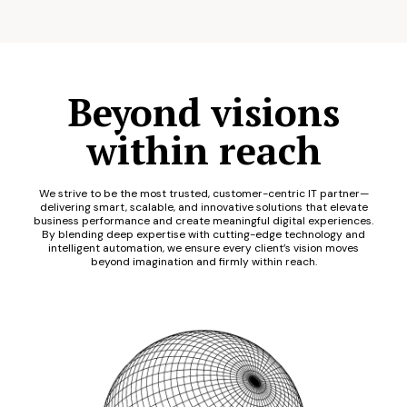
Beyond visions
within reach
We strive to be the most trusted, customer-centric IT partner—
delivering smart, scalable, and innovative solutions that elevate
business performance and create meaningful digital experiences.
By blending deep expertise with cutting-edge technology and
intelligent automation, we ensure every client’s vision moves
beyond imagination and firmly within reach.