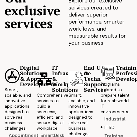
Explore our exclusive
exclusive
services created to
deliver superior
services
performance, smarter
workflows, and
measurable results for
your business.
Digital
IT
End-User
Trainin
Solutions
Infrastructure
&
Profess
& App
&
Technical
Develo
Development
Workplace
Support
Programs
Solutions
Services
Smart,
tailored to
scalable, and
Comprehensive
Smart,
prepare talent
innovative
services to
scalable, and
for real-world
applications
build a
innovative
IT
designed to
seamless,
applications
environments.
solve real
efficient, and
designed to
Industrial
business
secure digital
solve real
ITSD
challenges.
workplace.
business
challenges.
Appointment
SmartDesk
Training