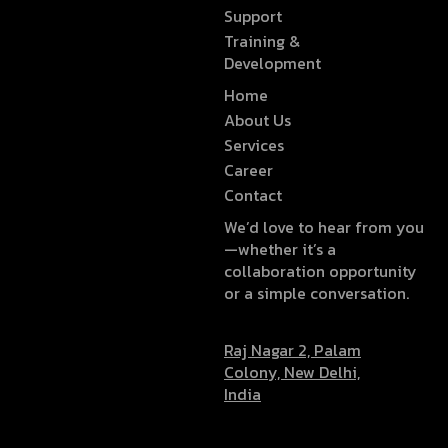
Support
Training &
Development
Home
About Us
Services
Career
Contact
We’d love to hear from you
—whether it’s a
collaboration opportunity
or a simple conversation.
Raj Nagar 2, Palam
Colony, New Delhi,
India