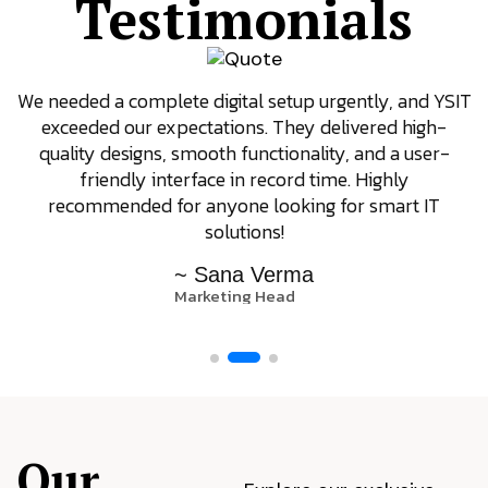
Testimonials
We needed a complete digital setup urgently, and YSIT
exceeded our expectations. They delivered high-
quality designs, smooth functionality, and a user-
friendly interface in record time. Highly
recommended for anyone looking for smart IT
solutions!
~ Sana Verma
Marketing Head
Our