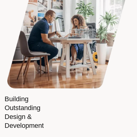
Building
Outstanding
Design &
Development