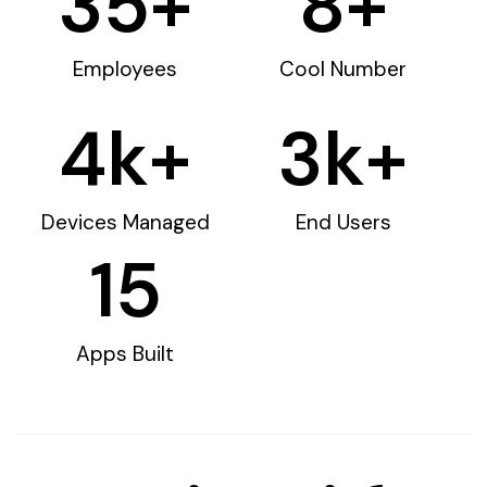
35
+
8
+
Employees
Cool Number
4
k+
3
k+
Devices Managed
End Users
15
Apps Built