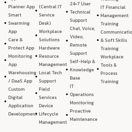
24×7 User
Planner App
(Central IT
IT Financial
Technical
Smart
Service
Management
Support
Swarming
Desk)
Training
Chat, Voice,
App
Workplace
Communicati
Video,
Care &
Solutions
& Soft Skills
Remote
Protect App
Hardware
Training
Support
Monitoring
Resource
Workplace
Self-Help &
App
Management
Tools &
Knowledge
Warehousing
Local Tech
Process
Base
/ DaaS App
Support
Training
IT
Custom
Field
Operations
Digital
Services
Monitoring
Application
Device
Proactive
Development
Lifecycle
Maintenance
Management