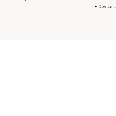
Device 
We 
We don’t just deliver projects—we craft m
over quantity, we dedicate our time, exper
sound,