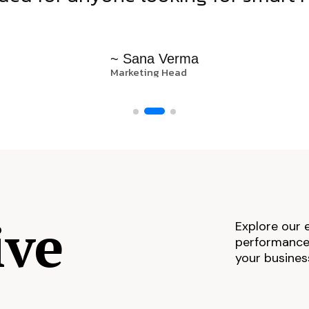
~ Sana Verma
Marketing Head
ive
Explore our 
performance,
your busines