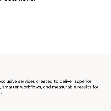
exclusive services created to deliver superior
 smarter workflows, and measurable results for
s.