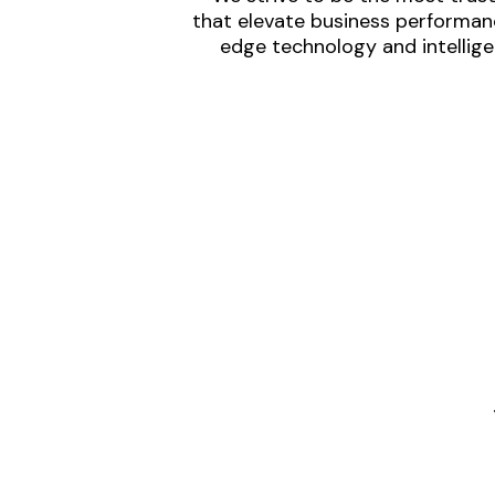
that elevate business performanc
edge technology and intellige