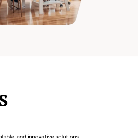
s
lable, and innovative solutions