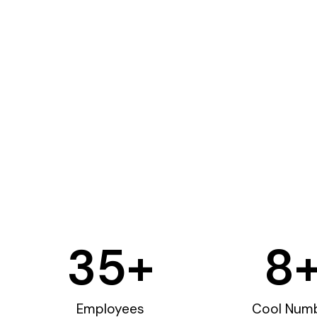
35
+
8
Employees
Cool Num