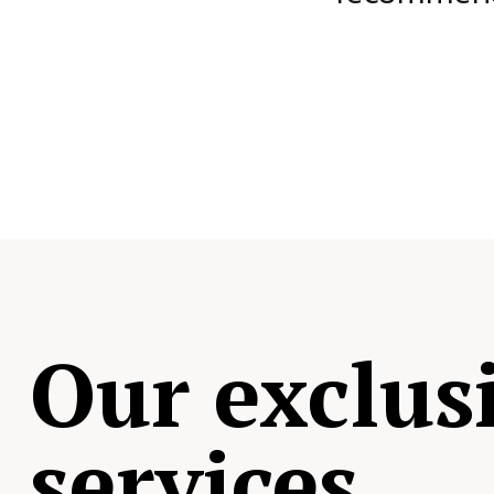
Our exclus
services