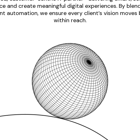
e and create meaningful digital experiences. By blen
nt automation, we ensure every client’s vision moves
within reach.