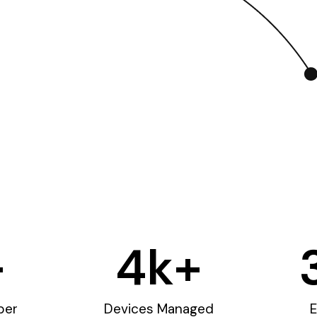
+
4
k+
ber
Devices Managed
E