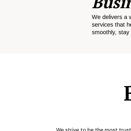
Busi
We delivers a 
services that h
smoothly, stay 
We strive to be the most trust