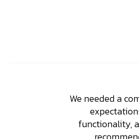
usiness. Their
We needed a comp
clean, scalable
expectation
less execution,
functionality, 
ject.
recommende