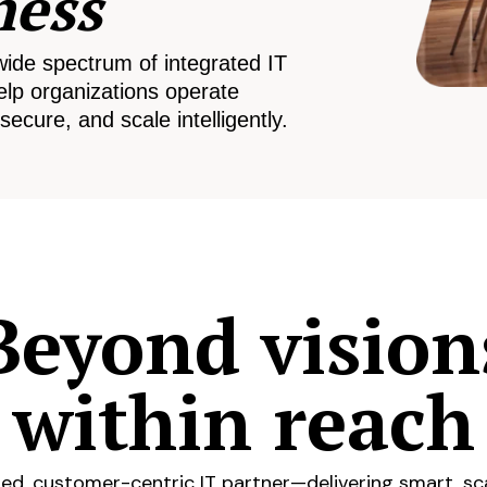
ness
wide spectrum of integrated IT
elp organizations operate
secure, and scale intelligently.
Beyond vision
within reach
ed, customer-centric IT partner—delivering smart, sca