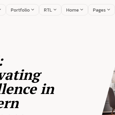
Portfolio
RTL
Home
Pages
:
vating
lence in
ern