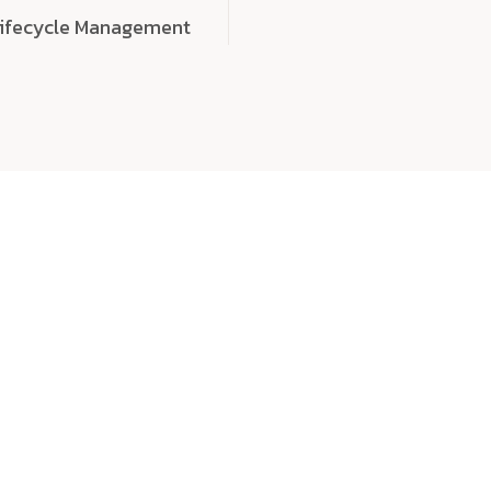
Lifecycle Management
choose
quality
, a
eaningful, high-impact digital experiences that leave
tise, and creativity to every detail. Each solution we b
 highly scalable, and engineered to outperform expect