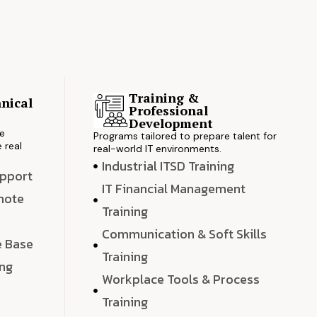
Training &
nical
Professional
s
Development
ve
Programs tailored to prepare talent for
 real
real-world IT environments.
Industrial ITSD Training
upport
IT Financial Management
emote
Training
Communication & Soft Skills
e Base
Training
ing
Workplace Tools & Process
e
Training