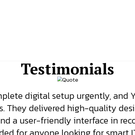
Testimonials
lete digital setup urgently, and 
s. They delivered high-quality des
and a user-friendly interface in rec
d for anyone looking for smart IT