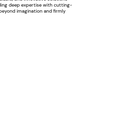
ding deep expertise with cutting-
 beyond imagination and firmly