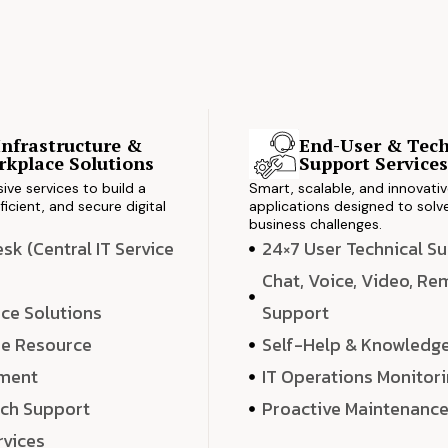
Infrastructure &
End-User & Tech
kplace Solutions
Support Service
ve services to build a
Smart, scalable, and innovati
ficient, and secure digital
applications designed to solve
business challenges.
k (Central IT Service
24×7 User Technical S
Chat, Voice, Video, R
ce Solutions
Support
e Resource
Self-Help & Knowledg
ment
IT Operations Monitor
ech Support
Proactive Maintenanc
rvices