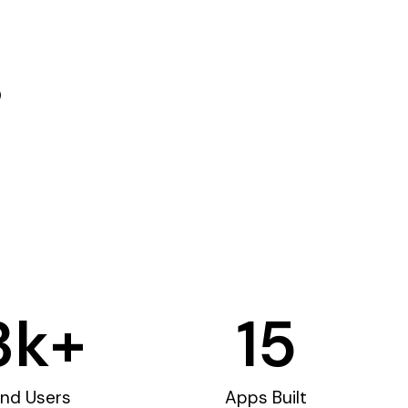
3
k+
15
nd Users
Apps Built