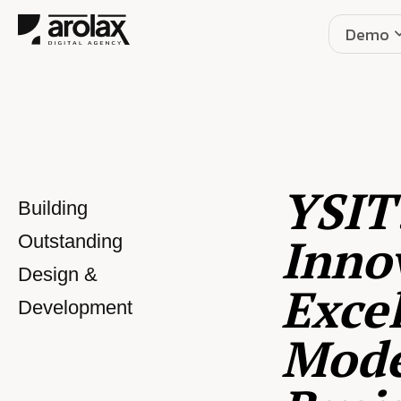
Demo
YSIT
Building
Inno
Outstanding
Design &
Excel
Development
Mod