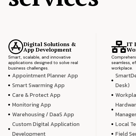
Digital Solutions &
IT 
App Development
Wor
Smart, scalable, and innovative
Comprehensi
applications designed to solve real
seamless, ef
business challenges.
workplace.
Appointment Planner App
SmartDes
Smart Swarming App
Desk)
Care & Protect App
Workpla
Monitoring App
Hardwar
Warehousing / DaaS App
Manage
Custom Digital Application
Local T
Development
Field Se