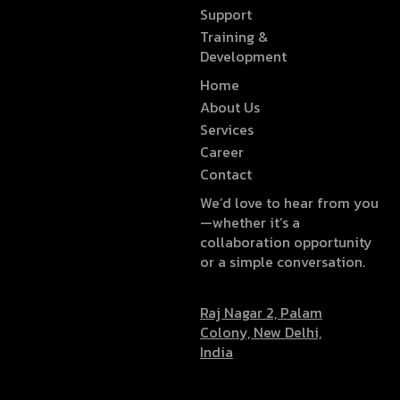
Support
Training &
Development
Home
About Us
Services
Career
Contact
We’d love to hear from you
—whether it’s a
collaboration opportunity
or a simple conversation.
Raj Nagar 2, Palam
Colony, New Delhi,
India