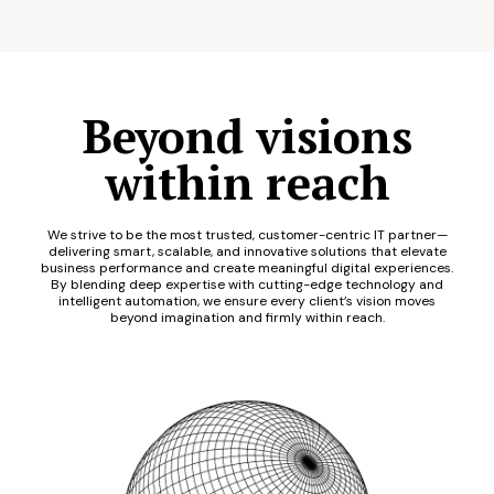
Beyond visions
within reach
We strive to be the most trusted, customer-centric IT partner—
delivering smart, scalable, and innovative solutions that elevate
business performance and create meaningful digital experiences.
By blending deep expertise with cutting-edge technology and
intelligent automation, we ensure every client’s vision moves
beyond imagination and firmly within reach.