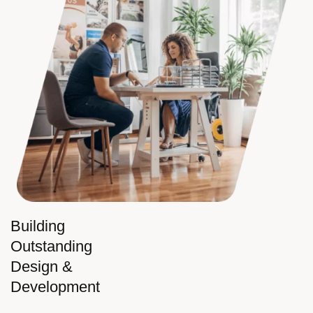
Building
Outstanding
Design &
Development