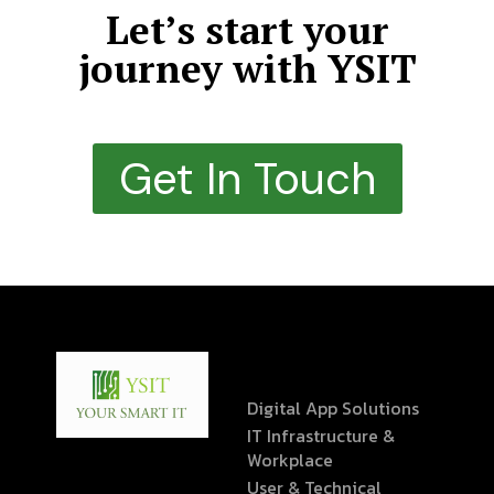
Let’s start your
journey with YSIT
Get In Touch
Digital App Solutions
IT Infrastructure &
Workplace
User & Technical