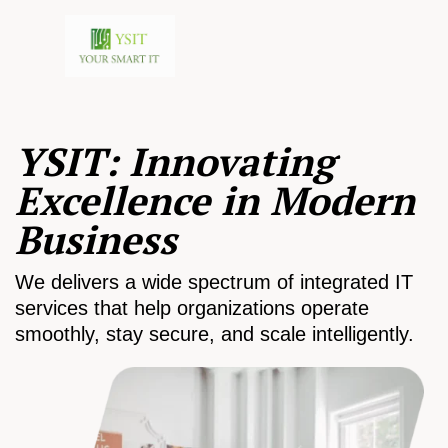
YSIT: Innovating
Excellence in Modern
Business
We delivers a wide spectrum of integrated IT
services that help organizations operate
smoothly, stay secure, and scale intelligently.