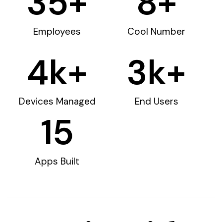
35
+
8
+
Employees
Cool Number
4
k+
3
k+
Devices Managed
End Users
15
Apps Built