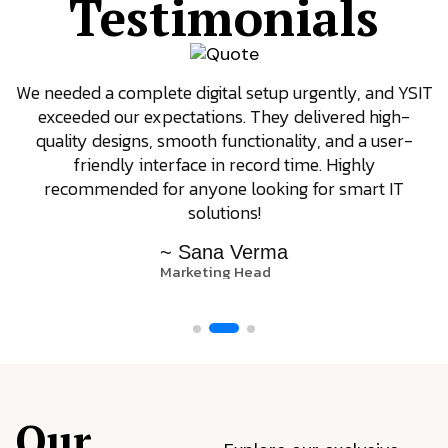
Testimonials
We needed a complete digital setup urgently, and YSIT
exceeded our expectations. They delivered high-
quality designs, smooth functionality, and a user-
friendly interface in record time. Highly
recommended for anyone looking for smart IT
solutions!
~ Sana Verma
Marketing Head
Our