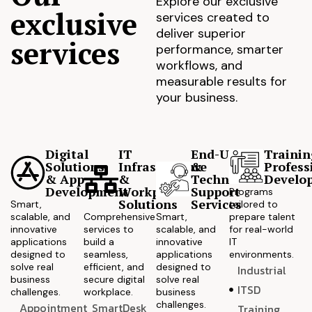
Explore our exclusive
exclusive
services created to
deliver superior
services
performance, smarter
workflows, and
measurable results for
your business.
Digital
IT
End-User
Trainin
Solutions
Infrastructure
&
Profess
& App
&
Technical
Develo
Development
Workplace
Support
Programs
Solutions
Services
Smart,
tailored to
scalable, and
Comprehensive
Smart,
prepare talent
innovative
services to
scalable, and
for real-world
applications
build a
innovative
IT
designed to
seamless,
applications
environments.
solve real
efficient, and
designed to
Industrial
business
secure digital
solve real
ITSD
challenges.
workplace.
business
challenges.
Appointment
SmartDesk
Training