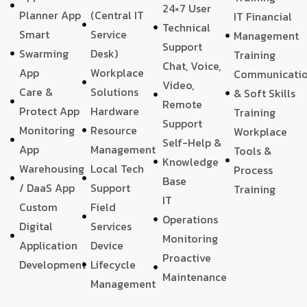
24×7 User
Planner App
(Central IT
IT Financial
Technical
Smart
Service
Management
Support
Swarming
Desk)
Training
Chat, Voice,
App
Workplace
Communicati
Video,
Care &
Solutions
& Soft Skills
Remote
Protect App
Hardware
Training
Support
Monitoring
Resource
Workplace
Self-Help &
App
Management
Tools &
Knowledge
Warehousing
Local Tech
Process
Base
/ DaaS App
Support
Training
IT
Custom
Field
Operations
Digital
Services
Monitoring
Application
Device
Proactive
Development
Lifecycle
Maintenance
Management