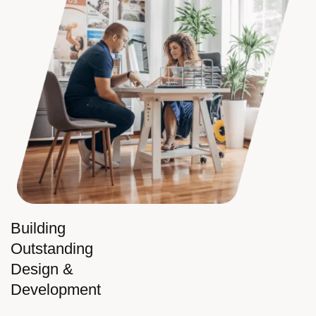
Building
Outstanding
Design &
Development