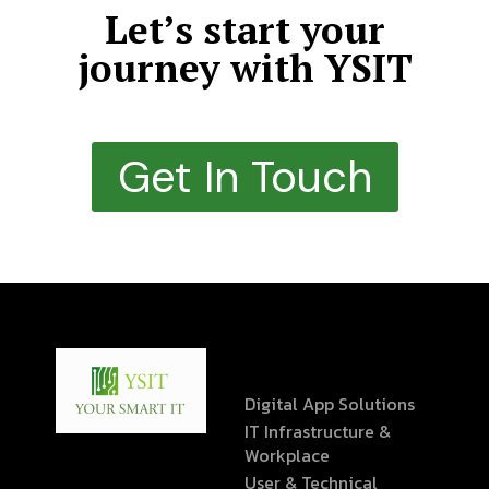
Let’s start your
journey with YSIT
Get In Touch
Digital App Solutions
IT Infrastructure &
Workplace
User & Technical