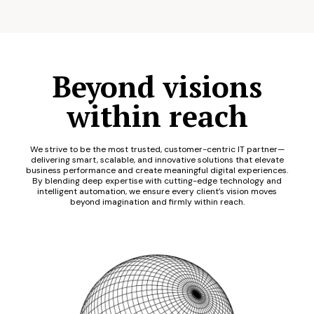
Beyond visions
within reach
We strive to be the most trusted, customer-centric IT partner—
delivering smart, scalable, and innovative solutions that elevate
business performance and create meaningful digital experiences.
By blending deep expertise with cutting-edge technology and
intelligent automation, we ensure every client’s vision moves
beyond imagination and firmly within reach.