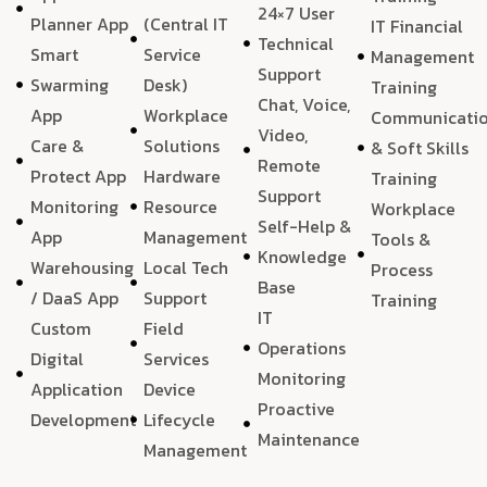
24×7 User
Planner App
(Central IT
IT Financial
Technical
Smart
Service
Management
Support
Swarming
Desk)
Training
Chat, Voice,
App
Workplace
Communicati
Video,
Care &
Solutions
& Soft Skills
Remote
Protect App
Hardware
Training
Support
Monitoring
Resource
Workplace
Self-Help &
App
Management
Tools &
Knowledge
Warehousing
Local Tech
Process
Base
/ DaaS App
Support
Training
IT
Custom
Field
Operations
Digital
Services
Monitoring
Application
Device
Proactive
Development
Lifecycle
Maintenance
Management