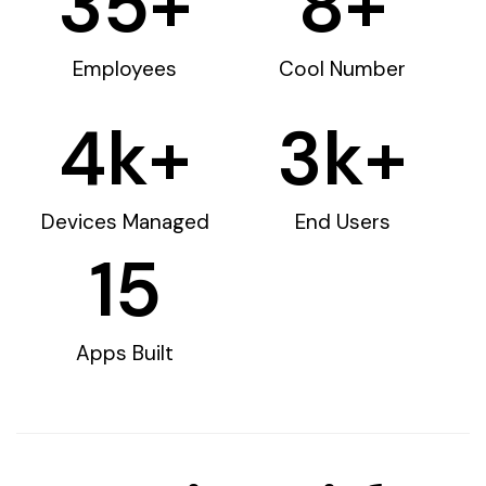
35
+
8
+
Employees
Cool Number
4
k+
3
k+
Devices Managed
End Users
15
Apps Built