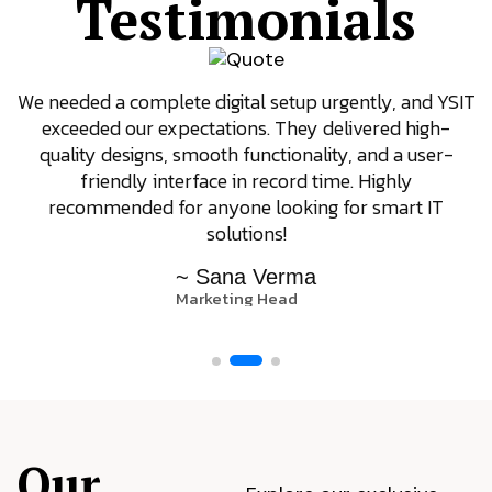
Testimonials
We needed a complete digital setup urgently, and YSIT
exceeded our expectations. They delivered high-
quality designs, smooth functionality, and a user-
friendly interface in record time. Highly
recommended for anyone looking for smart IT
solutions!
~ Sana Verma
Marketing Head
Our