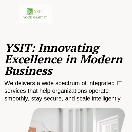
YSIT: Innovating
Excellence in Modern
Business
We delivers a wide spectrum of integrated IT
services that help organizations operate
smoothly, stay secure, and scale intelligently.