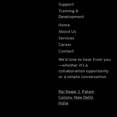
Support
Training &
Development
Home
About Us
Services
Career
Contact
We’d love to hear from you
—whether it’s a
collaboration opportunity
or a simple conversation.
Raj Nagar 2, Palam
Colony, New Delhi,
India