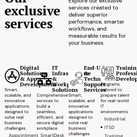
Explore our exclusive
exclusive
services created to
deliver superior
services
performance, smarter
workflows, and
measurable results for
your business.
Digital
IT
End-User
Trainin
Solutions
Infrastructure
&
Profess
& App
&
Technical
Develo
Development
Workplace
Support
Programs
Solutions
Services
Smart,
tailored to
scalable, and
Comprehensive
Smart,
prepare talent
innovative
services to
scalable, and
for real-world
applications
build a
innovative
IT
designed to
seamless,
applications
environments.
solve real
efficient, and
designed to
Industrial
business
secure digital
solve real
ITSD
challenges.
workplace.
business
challenges.
Appointment
SmartDesk
Training