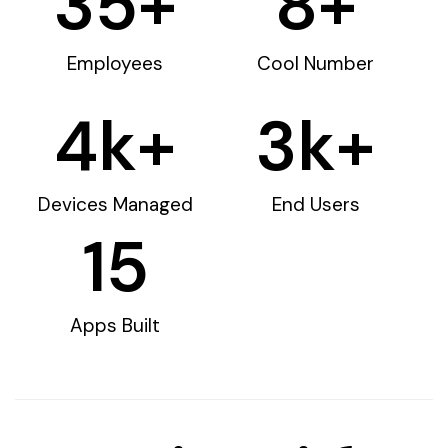
35
+
8
+
Employees
Cool Number
4
k+
3
k+
Devices Managed
End Users
15
Apps Built