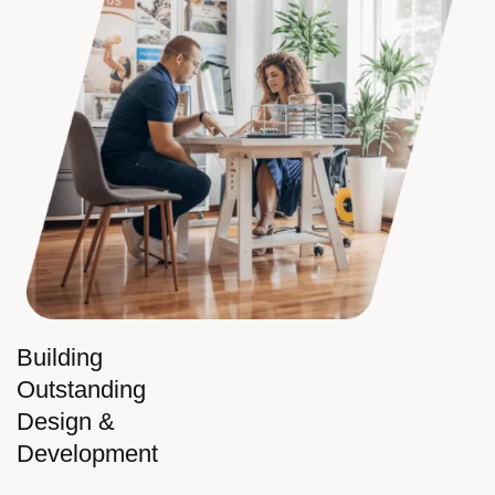
Building
Outstanding
Design &
Development