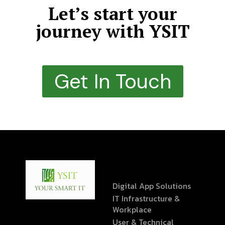
Let’s start your
journey with YSIT
Get In Touch
Digital App Solutions
IT Infrastructure &
Workplace
User & Technical