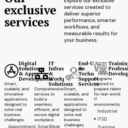
Explore our exclusive
exclusive
services created to
deliver superior
services
performance, smarter
workflows, and
measurable results for
your business.
Digital
IT
End-User
Trainin
Solutions
Infrastructure
&
Profess
& App
&
Technical
Develo
Development
Workplace
Support
Programs
Solutions
Services
Smart,
tailored to
scalable, and
Comprehensive
Smart,
prepare talent
innovative
services to
scalable, and
for real-world
applications
build a
innovative
IT
designed to
seamless,
applications
environments.
solve real
efficient, and
designed to
Industrial
business
secure digital
solve real
ITSD
challenges.
workplace.
business
challenges.
Appointment
SmartDesk
Training