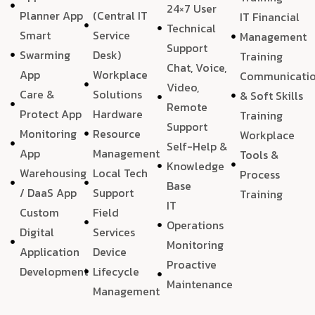
24×7 User
Planner App
(Central IT
IT Financial
Technical
Smart
Service
Management
Support
Swarming
Desk)
Training
Chat, Voice,
App
Workplace
Communicati
Video,
Care &
Solutions
& Soft Skills
Remote
Protect App
Hardware
Training
Support
Monitoring
Resource
Workplace
Self-Help &
App
Management
Tools &
Knowledge
Warehousing
Local Tech
Process
Base
/ DaaS App
Support
Training
IT
Custom
Field
Operations
Digital
Services
Monitoring
Application
Device
Proactive
Development
Lifecycle
Maintenance
Management