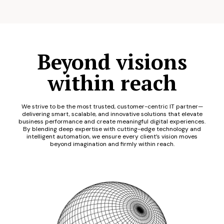
Beyond visions
within reach
We strive to be the most trusted, customer-centric IT partner—
delivering smart, scalable, and innovative solutions that elevate
business performance and create meaningful digital experiences.
By blending deep expertise with cutting-edge technology and
intelligent automation, we ensure every client’s vision moves
beyond imagination and firmly within reach.