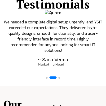
Testimonials
We needed a complete digital setup urgently, and YSIT
exceeded our expectations. They delivered high-
quality designs, smooth functionality, and a user-
friendly interface in record time. Highly
recommended for anyone looking for smart IT
solutions!
~ Sana Verma
Marketing Head
Our