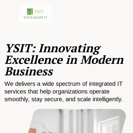
YSIT: Innovating
Excellence in Modern
Business
We delivers a wide spectrum of integrated IT
services that help organizations operate
smoothly, stay secure, and scale intelligently.