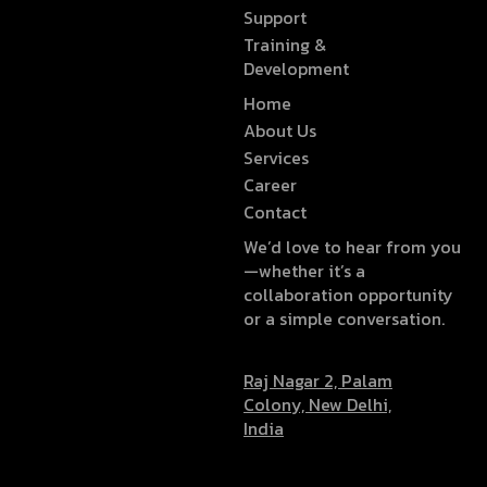
Support
Training &
Development
Home
About Us
Services
Career
Contact
We’d love to hear from you
—whether it’s a
collaboration opportunity
or a simple conversation.
Raj Nagar 2, Palam
Colony, New Delhi,
India