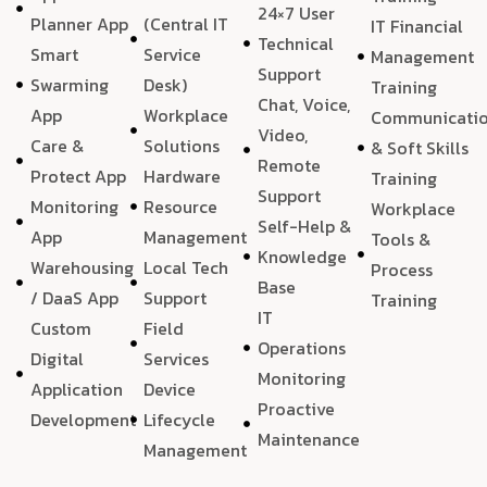
24×7 User
Planner App
(Central IT
IT Financial
Technical
Smart
Service
Management
Support
Swarming
Desk)
Training
Chat, Voice,
App
Workplace
Communicati
Video,
Care &
Solutions
& Soft Skills
Remote
Protect App
Hardware
Training
Support
Monitoring
Resource
Workplace
Self-Help &
App
Management
Tools &
Knowledge
Warehousing
Local Tech
Process
Base
/ DaaS App
Support
Training
IT
Custom
Field
Operations
Digital
Services
Monitoring
Application
Device
Proactive
Development
Lifecycle
Maintenance
Management