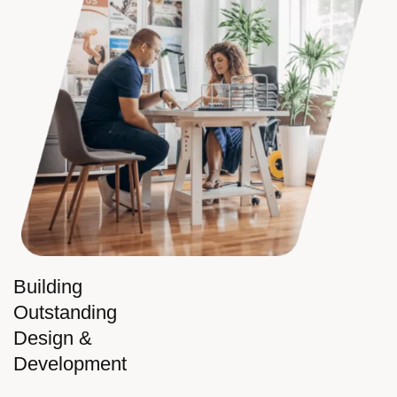
Building
Outstanding
Design &
Development