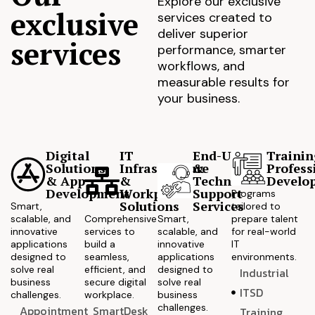
Explore our exclusive
exclusive
services created to
deliver superior
services
performance, smarter
workflows, and
measurable results for
your business.
Digital
IT
End-User
Trainin
Solutions
Infrastructure
&
Profess
& App
&
Technical
Develo
Development
Workplace
Support
Programs
Solutions
Services
Smart,
tailored to
scalable, and
Comprehensive
Smart,
prepare talent
innovative
services to
scalable, and
for real-world
applications
build a
innovative
IT
designed to
seamless,
applications
environments.
solve real
efficient, and
designed to
Industrial
business
secure digital
solve real
ITSD
challenges.
workplace.
business
challenges.
Appointment
SmartDesk
Training