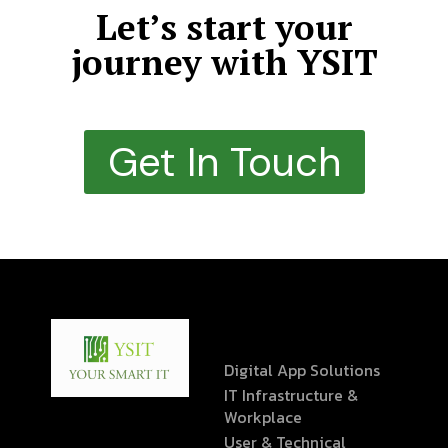
Let’s start your
journey with YSIT
Get In Touch
Digital App Solutions
IT Infrastructure &
Workplace
User & Technical