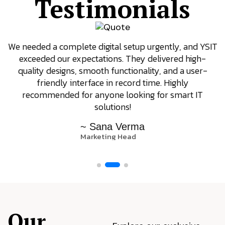
Testimonials
We needed a complete digital setup urgently, and YSIT
exceeded our expectations. They delivered high-
quality designs, smooth functionality, and a user-
friendly interface in record time. Highly
recommended for anyone looking for smart IT
solutions!
~ Sana Verma
Marketing Head
Our