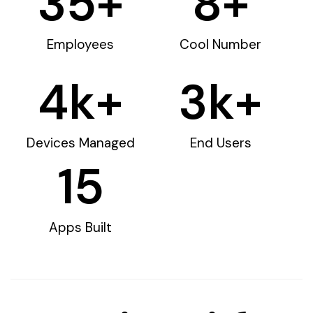
35
+
8
+
Employees
Cool Number
4
k+
3
k+
Devices Managed
End Users
15
Apps Built