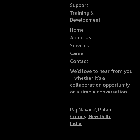
Support
Training &
Development
Home
About Us
Services
Career
Contact
We’d love to hear from you
—whether it’s a
collaboration opportunity
or a simple conversation.
Raj Nagar 2, Palam
Colony, New Delhi,
India