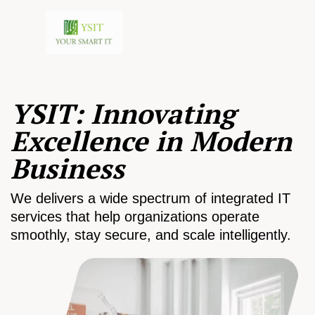
YSIT: Innovating
Excellence in Modern
Business
We delivers a wide spectrum of integrated IT
services that help organizations operate
smoothly, stay secure, and scale intelligently.