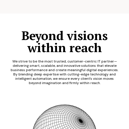
Beyond visions
within reach
We strive to be the most trusted, customer-centric IT partner—
delivering smart, scalable, and innovative solutions that elevate
business performance and create meaningful digital experiences.
By blending deep expertise with cutting-edge technology and
intelligent automation, we ensure every client’s vision moves
beyond imagination and firmly within reach.