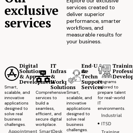
Explore our exclusive
exclusive
services created to
deliver superior
services
performance, smarter
workflows, and
measurable results for
your business.
Digital
IT
End-User
Trainin
Solutions
Infrastructure
&
Profess
& App
&
Technical
Develo
Development
Workplace
Support
Programs
Solutions
Services
Smart,
tailored to
scalable, and
Comprehensive
Smart,
prepare talent
innovative
services to
scalable, and
for real-world
applications
build a
innovative
IT
designed to
seamless,
applications
environments.
solve real
efficient, and
designed to
Industrial
business
secure digital
solve real
ITSD
challenges.
workplace.
business
challenges.
Appointment
SmartDesk
Training