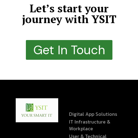
Let’s start your
journey with YSIT
Get In Touch
Digital App Solutions
IT Infrastructure &
Workplace
User & Technical