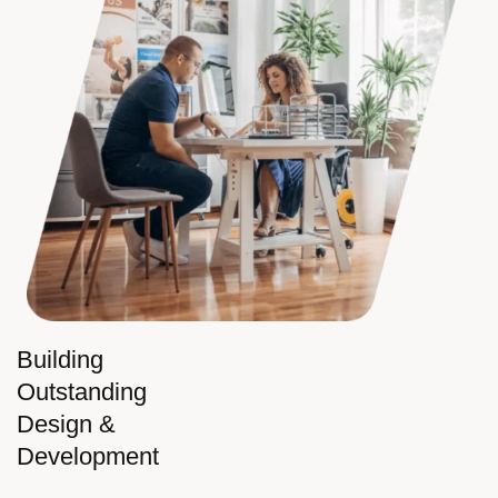
Building
Outstanding
Design &
Development