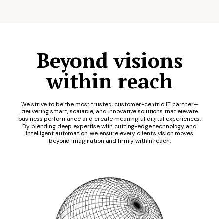
Beyond visions
within reach
We strive to be the most trusted, customer-centric IT partner—
delivering smart, scalable, and innovative solutions that elevate
business performance and create meaningful digital experiences.
By blending deep expertise with cutting-edge technology and
intelligent automation, we ensure every client’s vision moves
beyond imagination and firmly within reach.