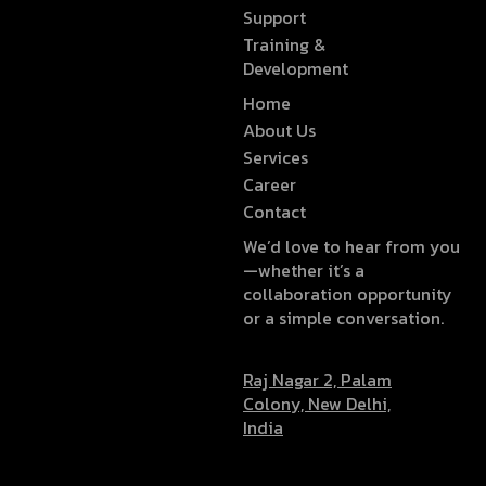
Support
Training &
Development
Home
About Us
Services
Career
Contact
We’d love to hear from you
—whether it’s a
collaboration opportunity
or a simple conversation.
Raj Nagar 2, Palam
Colony, New Delhi,
India