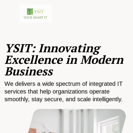
YSIT: Innovating
Excellence in Modern
Business
We delivers a wide spectrum of integrated IT
services that help organizations operate
smoothly, stay secure, and scale intelligently.