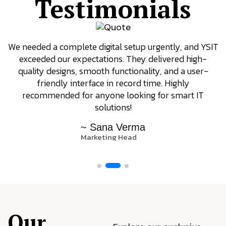
Testimonials
We needed a complete digital setup urgently, and YSIT
exceeded our expectations. They delivered high-
quality designs, smooth functionality, and a user-
friendly interface in record time. Highly
recommended for anyone looking for smart IT
solutions!
~ Sana Verma
Marketing Head
Our