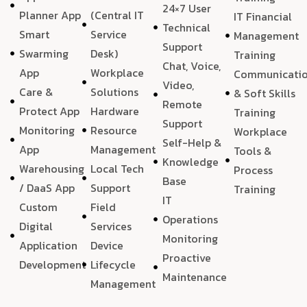
24×7 User
Planner App
(Central IT
IT Financial
Technical
Smart
Service
Management
Support
Swarming
Desk)
Training
Chat, Voice,
App
Workplace
Communicati
Video,
Care &
Solutions
& Soft Skills
Remote
Protect App
Hardware
Training
Support
Monitoring
Resource
Workplace
Self-Help &
App
Management
Tools &
Knowledge
Warehousing
Local Tech
Process
Base
/ DaaS App
Support
Training
IT
Custom
Field
Operations
Digital
Services
Monitoring
Application
Device
Proactive
Development
Lifecycle
Maintenance
Management