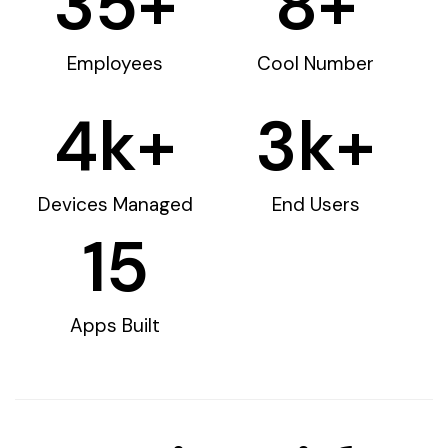
35
+
8
+
Employees
Cool Number
4
k+
3
k+
Devices Managed
End Users
15
Apps Built