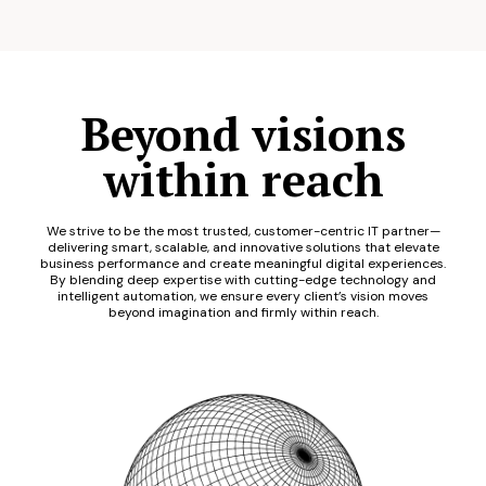
Beyond visions
within reach
We strive to be the most trusted, customer-centric IT partner—
delivering smart, scalable, and innovative solutions that elevate
business performance and create meaningful digital experiences.
By blending deep expertise with cutting-edge technology and
intelligent automation, we ensure every client’s vision moves
beyond imagination and firmly within reach.