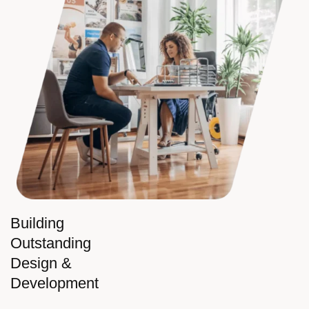
Building
Outstanding
Design &
Development