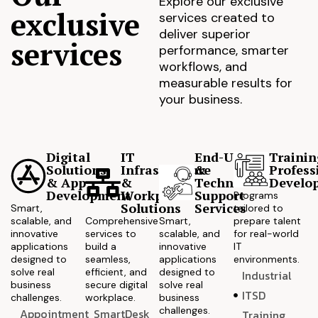
Explore our exclusive
exclusive
services created to
deliver superior
services
performance, smarter
workflows, and
measurable results for
your business.
Digital
IT
End-User
Trainin
Solutions
Infrastructure
&
Profess
& App
&
Technical
Develo
Development
Workplace
Support
Programs
Solutions
Services
Smart,
tailored to
scalable, and
Comprehensive
Smart,
prepare talent
innovative
services to
scalable, and
for real-world
applications
build a
innovative
IT
designed to
seamless,
applications
environments.
solve real
efficient, and
designed to
Industrial
business
secure digital
solve real
ITSD
challenges.
workplace.
business
challenges.
Appointment
SmartDesk
Training