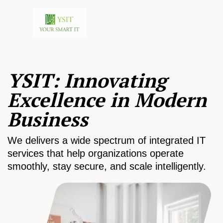
YSIT: Innovating
Excellence in Modern
Business
We delivers a wide spectrum of integrated IT
services that help organizations operate
smoothly, stay secure, and scale intelligently.