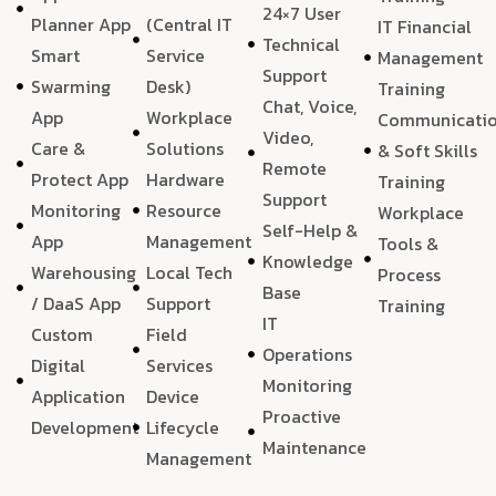
24×7 User
Planner App
(Central IT
IT Financial
Technical
Smart
Service
Management
Support
Swarming
Desk)
Training
Chat, Voice,
App
Workplace
Communicati
Video,
Care &
Solutions
& Soft Skills
Remote
Protect App
Hardware
Training
Support
Monitoring
Resource
Workplace
Self-Help &
App
Management
Tools &
Knowledge
Warehousing
Local Tech
Process
Base
/ DaaS App
Support
Training
IT
Custom
Field
Operations
Digital
Services
Monitoring
Application
Device
Proactive
Development
Lifecycle
Maintenance
Management