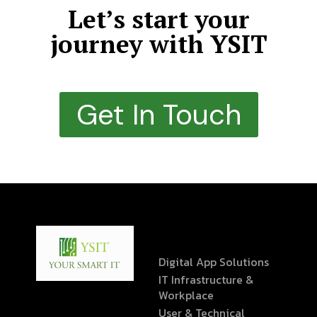
Let’s start your
journey with YSIT
Get In Touch
Digital App Solutions
IT Infrastructure &
Workplace
User & Technical