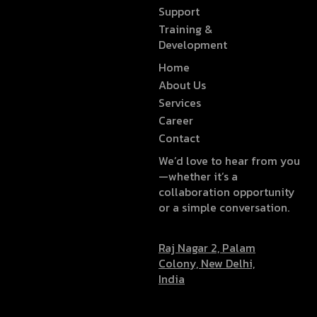
Support
Training &
Development
Home
About Us
Services
Career
Contact
We’d love to hear from you
—whether it’s a
collaboration opportunity
or a simple conversation.
Raj Nagar 2, Palam
Colony, New Delhi,
India