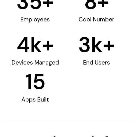
35
+
8
+
Employees
Cool Number
4
k+
3
k+
Devices Managed
End Users
15
Apps Built