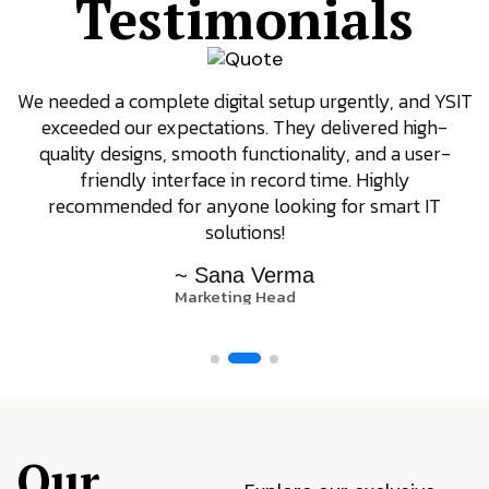
Testimonials
We needed a complete digital setup urgently, and YSIT
exceeded our expectations. They delivered high-
quality designs, smooth functionality, and a user-
friendly interface in record time. Highly
recommended for anyone looking for smart IT
solutions!
~ Sana Verma
Marketing Head
Our