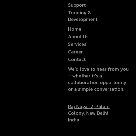
Support
Training &
Development
Home
About Us
Services
Career
Contact
We’d love to hear from you
—whether it’s a
collaboration opportunity
or a simple conversation.
Raj Nagar 2, Palam
Colony, New Delhi,
India