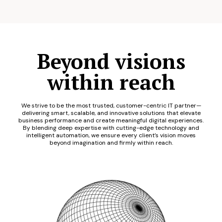
Beyond visions
within reach
We strive to be the most trusted, customer-centric IT partner—
delivering smart, scalable, and innovative solutions that elevate
business performance and create meaningful digital experiences.
By blending deep expertise with cutting-edge technology and
intelligent automation, we ensure every client’s vision moves
beyond imagination and firmly within reach.