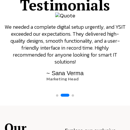
Testimonials
We needed a complete digital setup urgently, and YSIT
exceeded our expectations. They delivered high-
quality designs, smooth functionality, and a user-
friendly interface in record time. Highly
recommended for anyone looking for smart IT
solutions!
~ Sana Verma
Marketing Head
Our