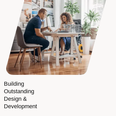
Building
Outstanding
Design &
Development