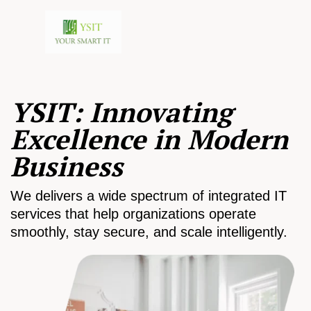
YSIT: Innovating
Excellence in Modern
Business
We delivers a wide spectrum of integrated IT
services that help organizations operate
smoothly, stay secure, and scale intelligently.