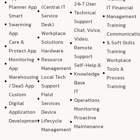
24×7 User
Planner App
(Central IT
IT Financial
Technical
Smart
Service
Management
Support
Swarming
Desk)
Training
Chat, Voice,
App
Workplace
Communicati
Video,
Care &
Solutions
& Soft Skills
Remote
Protect App
Hardware
Training
Support
Monitoring
Resource
Workplace
Self-Help &
App
Management
Tools &
Knowledge
Warehousing
Local Tech
Process
Base
/ DaaS App
Support
Training
IT
Custom
Field
Operations
Digital
Services
Monitoring
Application
Device
Proactive
Development
Lifecycle
Maintenance
Management