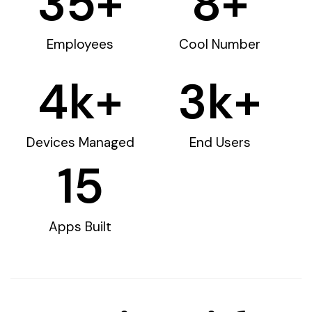
35
+
8
+
Employees
Cool Number
4
k+
3
k+
Devices Managed
End Users
15
Apps Built