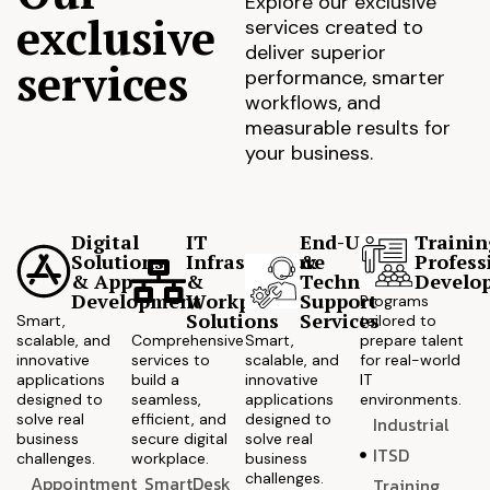
Explore our exclusive
exclusive
services created to
deliver superior
services
performance, smarter
workflows, and
measurable results for
your business.
Digital
IT
End-User
Trainin
Solutions
Infrastructure
&
Profess
& App
&
Technical
Develo
Development
Workplace
Support
Programs
Solutions
Services
Smart,
tailored to
scalable, and
Comprehensive
Smart,
prepare talent
innovative
services to
scalable, and
for real-world
applications
build a
innovative
IT
designed to
seamless,
applications
environments.
solve real
efficient, and
designed to
Industrial
business
secure digital
solve real
ITSD
challenges.
workplace.
business
challenges.
Appointment
SmartDesk
Training