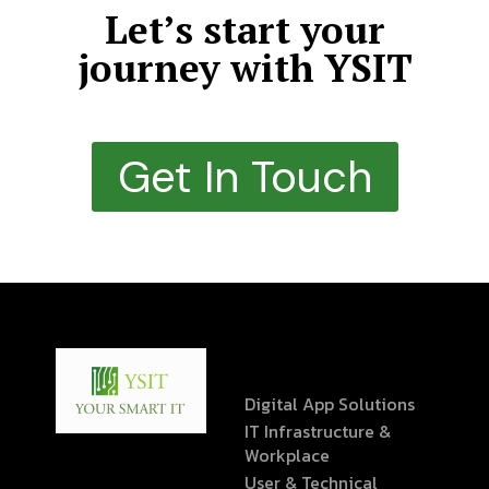
Let’s start your
journey with YSIT
Get In Touch
Digital App Solutions
IT Infrastructure &
Workplace
User & Technical