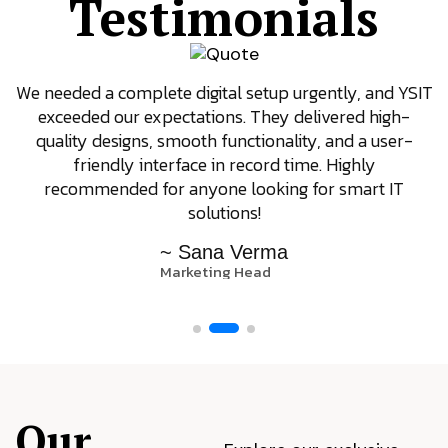
Testimonials
We needed a complete digital setup urgently, and YSIT
exceeded our expectations. They delivered high-
quality designs, smooth functionality, and a user-
friendly interface in record time. Highly
recommended for anyone looking for smart IT
solutions!
~ Sana Verma
Marketing Head
Our