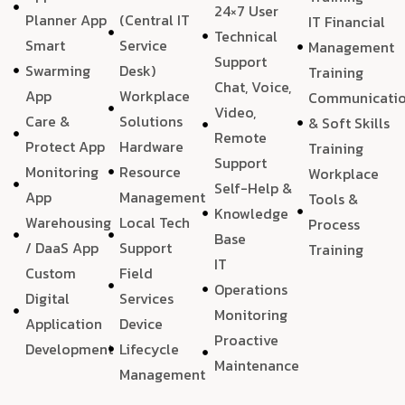
24×7 User
Planner App
(Central IT
IT Financial
Technical
Smart
Service
Management
Support
Swarming
Desk)
Training
Chat, Voice,
App
Workplace
Communicati
Video,
Care &
Solutions
& Soft Skills
Remote
Protect App
Hardware
Training
Support
Monitoring
Resource
Workplace
Self-Help &
App
Management
Tools &
Knowledge
Warehousing
Local Tech
Process
Base
/ DaaS App
Support
Training
IT
Custom
Field
Operations
Digital
Services
Monitoring
Application
Device
Proactive
Development
Lifecycle
Maintenance
Management