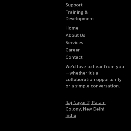
Support
Training &
Development
Home
About Us
Services
Career
Contact
We’d love to hear from you
—whether it’s a
collaboration opportunity
or a simple conversation.
Raj Nagar 2, Palam
Colony, New Delhi,
India