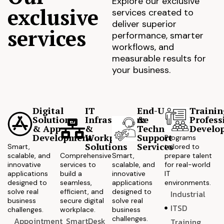
Explore our exclusive
exclusive
services created to
deliver superior
services
performance, smarter
workflows, and
measurable results for
your business.
Digital
IT
End-User
Trainin
Solutions
Infrastructure
&
Profess
& App
&
Technical
Develo
Development
Workplace
Support
Programs
Solutions
Services
Smart,
tailored to
scalable, and
Comprehensive
Smart,
prepare talent
innovative
services to
scalable, and
for real-world
applications
build a
innovative
IT
designed to
seamless,
applications
environments.
solve real
efficient, and
designed to
Industrial
business
secure digital
solve real
ITSD
challenges.
workplace.
business
challenges.
Appointment
SmartDesk
Training