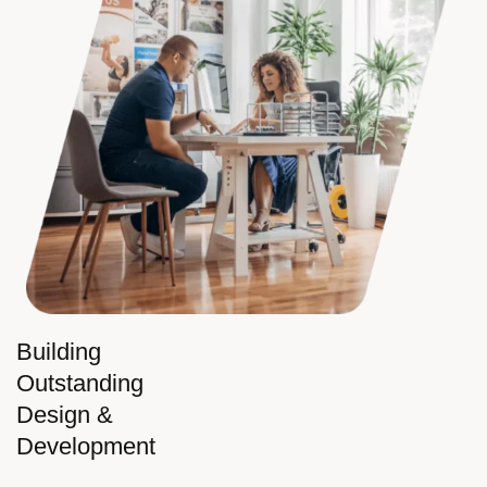
Building
Outstanding
Design &
Development