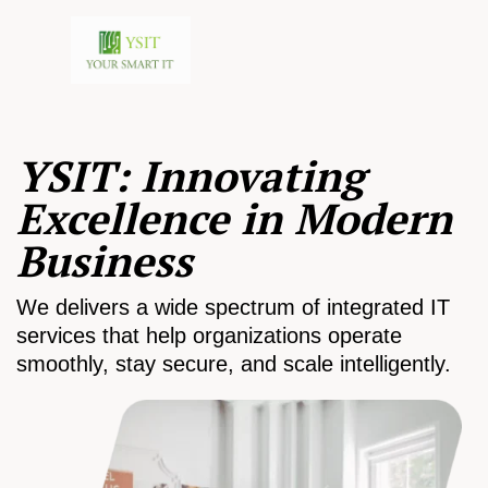
YSIT: Innovating
Excellence in Modern
Business
We delivers a wide spectrum of integrated IT
services that help organizations operate
smoothly, stay secure, and scale intelligently.