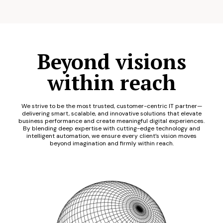
Beyond visions
within reach
We strive to be the most trusted, customer-centric IT partner—
delivering smart, scalable, and innovative solutions that elevate
business performance and create meaningful digital experiences.
By blending deep expertise with cutting-edge technology and
intelligent automation, we ensure every client’s vision moves
beyond imagination and firmly within reach.