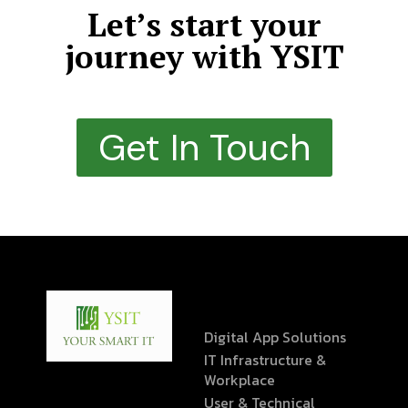
Let’s start your
journey with YSIT
Get In Touch
Digital App Solutions
IT Infrastructure &
Workplace
User & Technical