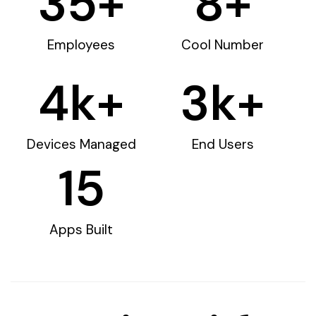
35
+
8
+
Employees
Cool Number
4
k+
3
k+
Devices Managed
End Users
15
Apps Built