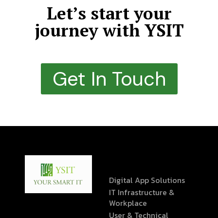
Let’s start your
journey with YSIT
Get In Touch
Digital App Solutions
IT Infrastructure &
Workplace
User & Technical