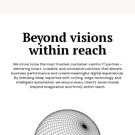
Beyond visions
within reach
We strive to be the most trusted, customer-centric IT partner—
delivering smart, scalable, and innovative solutions that elevate
business performance and create meaningful digital experiences.
By blending deep expertise with cutting-edge technology and
intelligent automation, we ensure every client’s vision moves
beyond imagination and firmly within reach.