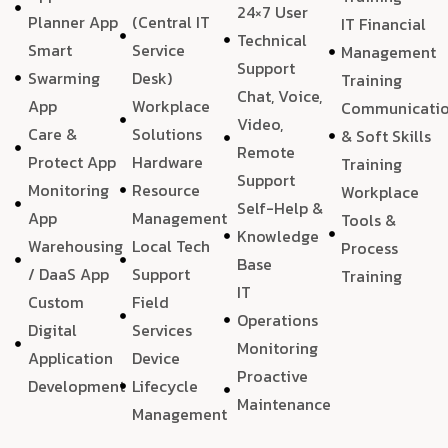
24×7 User
Planner App
(Central IT
IT Financial
Technical
Smart
Service
Management
Support
Swarming
Desk)
Training
Chat, Voice,
App
Workplace
Communicati
Video,
Care &
Solutions
& Soft Skills
Remote
Protect App
Hardware
Training
Support
Monitoring
Resource
Workplace
Self-Help &
App
Management
Tools &
Knowledge
Warehousing
Local Tech
Process
Base
/ DaaS App
Support
Training
IT
Custom
Field
Operations
Digital
Services
Monitoring
Application
Device
Proactive
Development
Lifecycle
Maintenance
Management