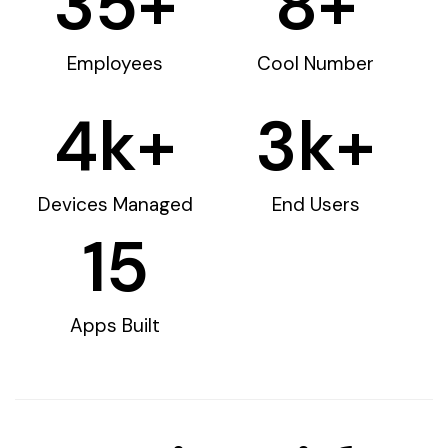
35
+
8
+
Employees
Cool Number
4
k+
3
k+
Devices Managed
End Users
15
Apps Built