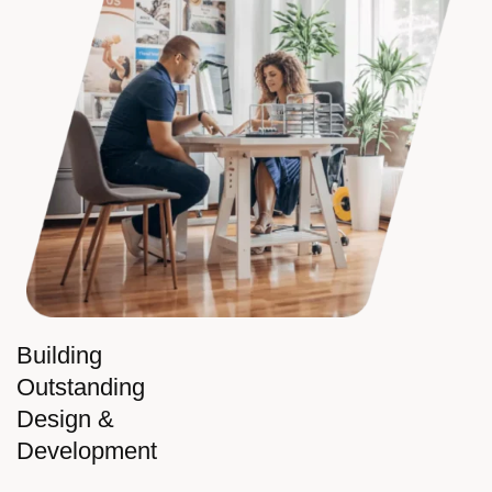
Building
Outstanding
Design &
Development