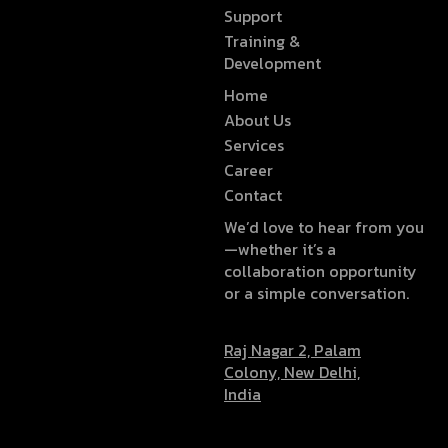
Support
Training &
Development
Home
About Us
Services
Career
Contact
We’d love to hear from you
—whether it’s a
collaboration opportunity
or a simple conversation.
Raj Nagar 2, Palam
Colony, New Delhi,
India