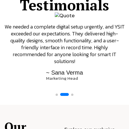
Testimonials
We needed a complete digital setup urgently, and YSIT
exceeded our expectations. They delivered high-
quality designs, smooth functionality, and a user-
friendly interface in record time. Highly
recommended for anyone looking for smart IT
solutions!
~ Sana Verma
Marketing Head
Our