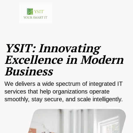
YSIT: Innovating
Excellence in Modern
Business
We delivers a wide spectrum of integrated IT
services that help organizations operate
smoothly, stay secure, and scale intelligently.