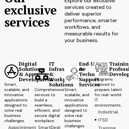
Explore our exclusive
exclusive
services created to
deliver superior
services
performance, smarter
workflows, and
measurable results for
your business.
Digital
IT
End-User
Trainin
Solutions
Infrastructure
&
Profess
& App
&
Technical
Develo
Development
Workplace
Support
Programs
Solutions
Services
Smart,
tailored to
scalable, and
Comprehensive
Smart,
prepare talent
innovative
services to
scalable, and
for real-world
applications
build a
innovative
IT
designed to
seamless,
applications
environments.
solve real
efficient, and
designed to
Industrial
business
secure digital
solve real
ITSD
challenges.
workplace.
business
challenges.
Appointment
SmartDesk
Training