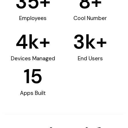
35
+
8
+
Employees
Cool Number
4
k+
3
k+
Devices Managed
End Users
15
Apps Built