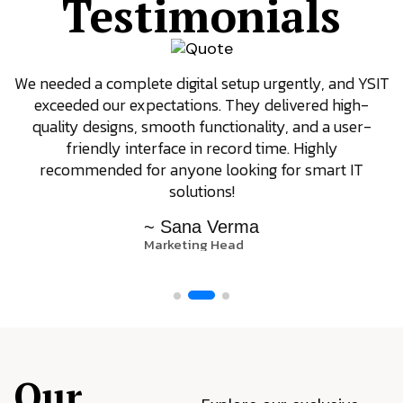
Testimonials
We needed a complete digital setup urgently, and YSIT
exceeded our expectations. They delivered high-
quality designs, smooth functionality, and a user-
friendly interface in record time. Highly
recommended for anyone looking for smart IT
solutions!
~ Sana Verma
Marketing Head
Our