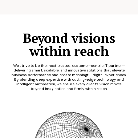
Beyond visions
within reach
We strive to be the most trusted, customer-centric IT partner—
delivering smart, scalable, and innovative solutions that elevate
business performance and create meaningful digital experiences.
By blending deep expertise with cutting-edge technology and
intelligent automation, we ensure every client’s vision moves
beyond imagination and firmly within reach.