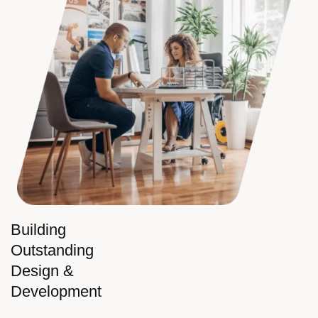
Building
Outstanding
Design &
Development