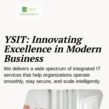
YSIT: Innovating
Excellence in Modern
Business
We delivers a wide spectrum of integrated IT
services that help organizations operate
smoothly, stay secure, and scale intelligently.