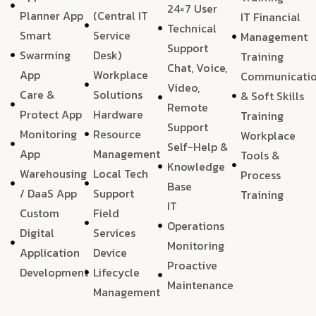
24×7 User
Planner App
(Central IT
IT Financial
Technical
Smart
Service
Management
Support
Swarming
Desk)
Training
Chat, Voice,
App
Workplace
Communicati
Video,
Care &
Solutions
& Soft Skills
Remote
Protect App
Hardware
Training
Support
Monitoring
Resource
Workplace
Self-Help &
App
Management
Tools &
Knowledge
Warehousing
Local Tech
Process
Base
/ DaaS App
Support
Training
IT
Custom
Field
Operations
Digital
Services
Monitoring
Application
Device
Proactive
Development
Lifecycle
Maintenance
Management