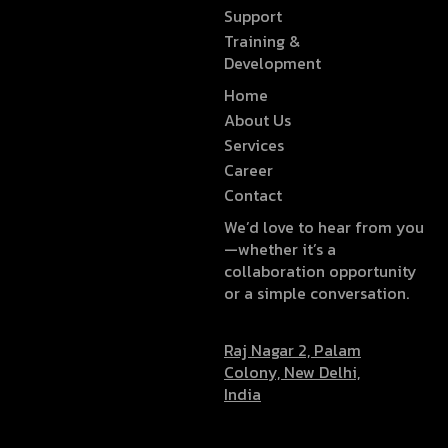
Support
Training &
Development
Home
About Us
Services
Career
Contact
We’d love to hear from you
—whether it’s a
collaboration opportunity
or a simple conversation.
Raj Nagar 2, Palam
Colony, New Delhi,
India