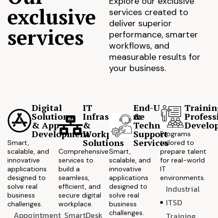
Explore our exclusive
exclusive
services created to
deliver superior
services
performance, smarter
workflows, and
measurable results for
your business.
Digital
IT
End-User
Trainin
Solutions
Infrastructure
&
Profess
& App
&
Technical
Develo
Development
Workplace
Support
Programs
Solutions
Services
Smart,
tailored to
scalable, and
Comprehensive
Smart,
prepare talent
innovative
services to
scalable, and
for real-world
applications
build a
innovative
IT
designed to
seamless,
applications
environments.
solve real
efficient, and
designed to
Industrial
business
secure digital
solve real
ITSD
challenges.
workplace.
business
challenges.
Appointment
SmartDesk
Training