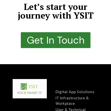
Let’s start your
journey with YSIT
Get In Touch
Digital App Solutions
IT Infrastructure &
Workplace
User & Technical