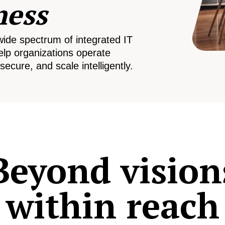
ness
wide spectrum of integrated IT
elp organizations operate
secure, and scale intelligently.
Beyond vision
within reach