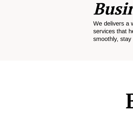
Busi
We delivers a 
services that h
smoothly, stay 