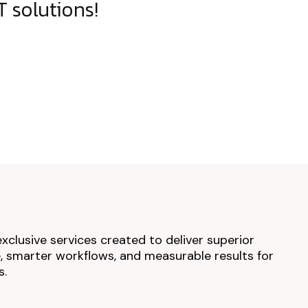
 solutions!
exclusive services created to deliver superior
 smarter workflows, and measurable results for
s.