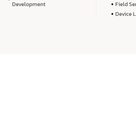
Development
Field Se
Device 
We 
We don’t just deliver projects—we craft m
over quantity, we dedicate our time, exper
sound,