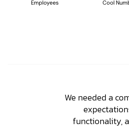
Employees
Cool Num
usiness. Their
We needed a comp
clean, scalable
expectation
less execution,
functionality, 