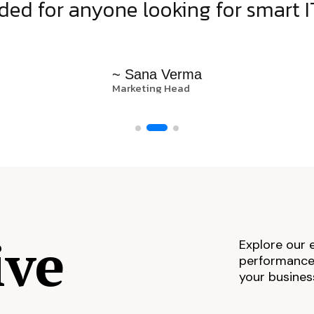
d for anyone looking for smart IT
~ Sana Verma
Marketing Head
ive
Explore our 
performance,
your busines