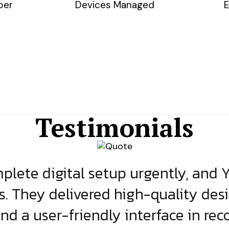
ber
Devices Managed
E
Testimonials
lete digital setup urgently, and 
s. They delivered high-quality des
and a user-friendly interface in rec