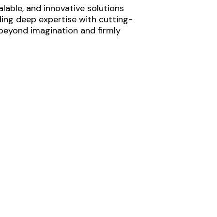
lable, and innovative solutions
ding deep expertise with cutting-
 beyond imagination and firmly