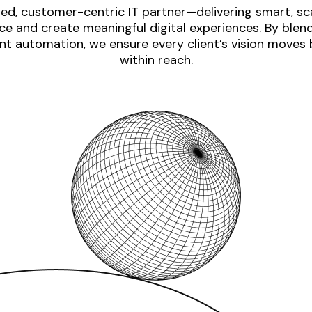
ed, customer-centric IT partner—delivering smart, sca
e and create meaningful digital experiences. By blen
nt automation, we ensure every client’s vision moves
within reach.