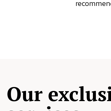
ject.
recommende
Our exclus