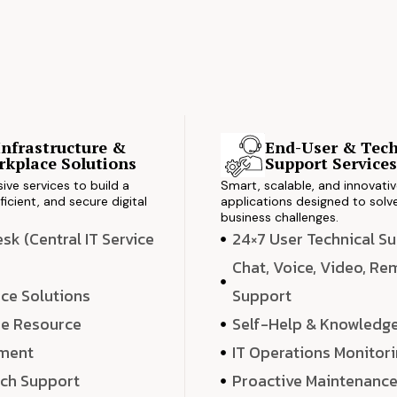
Infrastructure &
End-User & Tech
kplace Solutions
Support Service
ve services to build a
Smart, scalable, and innovati
ficient, and secure digital
applications designed to solve
business challenges.
k (Central IT Service
24×7 User Technical S
Chat, Voice, Video, R
ce Solutions
Support
e Resource
Self-Help & Knowledg
ment
IT Operations Monitor
ech Support
Proactive Maintenanc