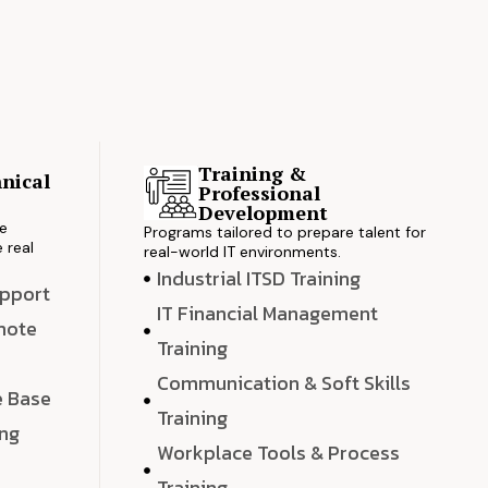
Training &
nical
Professional
s
Development
ve
Programs tailored to prepare talent for
 real
real-world IT environments.
Industrial ITSD Training
upport
IT Financial Management
emote
Training
Communication & Soft Skills
e Base
Training
ing
Workplace Tools & Process
e
Training