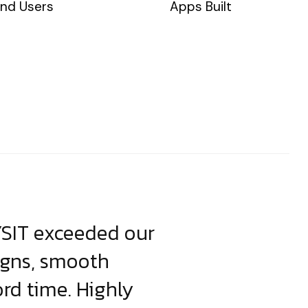
nd Users
Apps Built
YSIT exceeded our
YSIT is the o
igns, smooth
focus on resul
ord time. Highly
come up with i