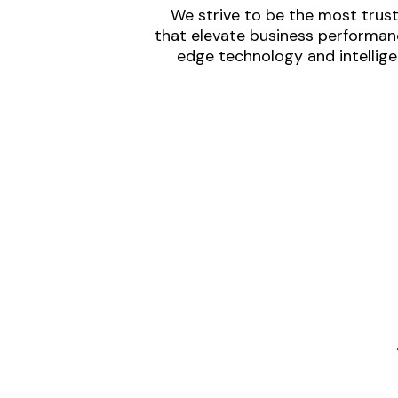
We strive to be the most trust
that elevate business performanc
edge technology and intellige