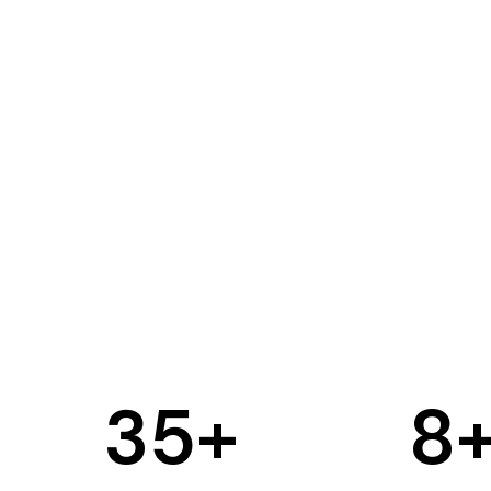
35
+
8