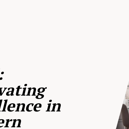
:
vating
lence in
ern