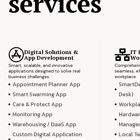
services
Digital Solutions &
IT 
App Development
Wor
Smart, scalable, and innovative
Comprehensi
applications designed to solve real
seamless, ef
business challenges.
workplace.
Appointment Planner App
SmartDes
Smart Swarming App
Desk)
Care & Protect App
Workpla
Monitoring App
Hardwar
Warehousing / DaaS App
Manage
Custom Digital Application
Local T