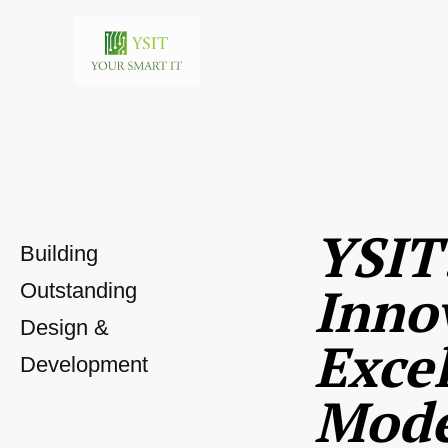
YSIT
Building
Inno
Outstanding
Design &
Excel
Development
Mod