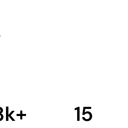
3
k+
15