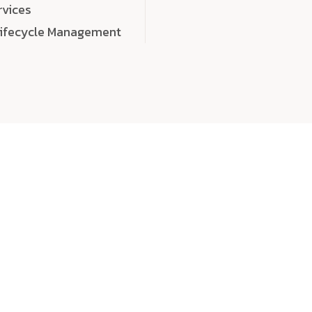
rvices
Lifecycle Management
choose
quality
, a
eaningful, high-impact digital experiences that leave
tise, and creativity to every detail. Each solution we b
 highly scalable, and engineered to outperform expect