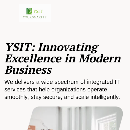
YSIT: Innovating
Excellence in Modern
Business
We delivers a wide spectrum of integrated IT
services that help organizations operate
smoothly, stay secure, and scale intelligently.