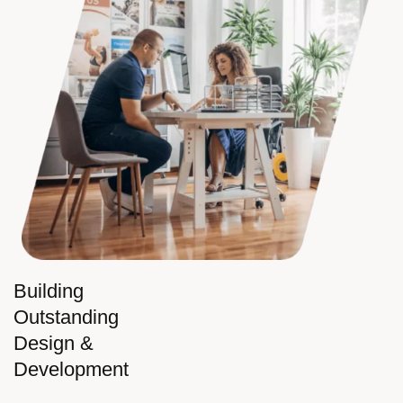
Building
Outstanding
Design &
Development