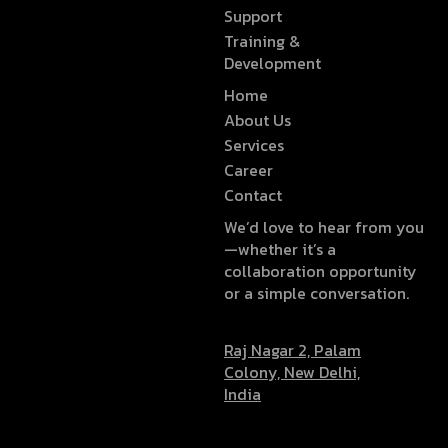
Support
Training &
Development
Home
About Us
Services
Career
Contact
We’d love to hear from you
—whether it’s a
collaboration opportunity
or a simple conversation.
Raj Nagar 2, Palam
Colony, New Delhi,
India