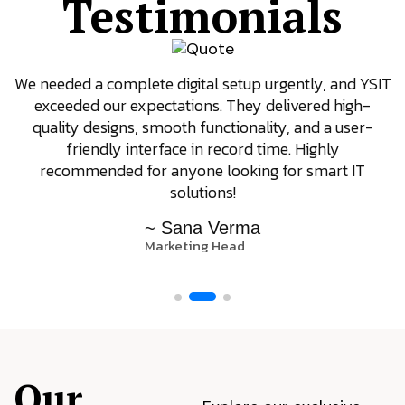
Testimonials
We needed a complete digital setup urgently, and YSIT
exceeded our expectations. They delivered high-
quality designs, smooth functionality, and a user-
friendly interface in record time. Highly
recommended for anyone looking for smart IT
solutions!
~ Sana Verma
Marketing Head
Our