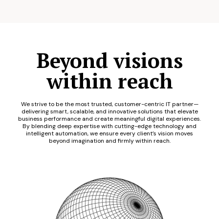
Beyond visions
within reach
We strive to be the most trusted, customer-centric IT partner—
delivering smart, scalable, and innovative solutions that elevate
business performance and create meaningful digital experiences.
By blending deep expertise with cutting-edge technology and
intelligent automation, we ensure every client’s vision moves
beyond imagination and firmly within reach.