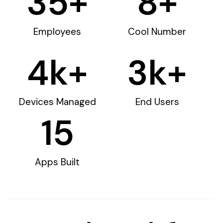
35
+
8
+
Employees
Cool Number
4
k+
3
k+
Devices Managed
End Users
15
Apps Built