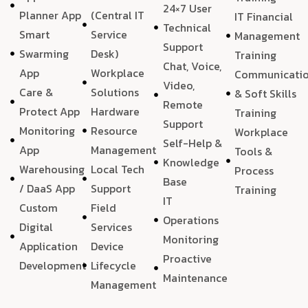
24×7 User
Planner App
(Central IT
IT Financial
Technical
Smart
Service
Management
Support
Swarming
Desk)
Training
Chat, Voice,
App
Workplace
Communicati
Video,
Care &
Solutions
& Soft Skills
Remote
Protect App
Hardware
Training
Support
Monitoring
Resource
Workplace
Self-Help &
App
Management
Tools &
Knowledge
Warehousing
Local Tech
Process
Base
/ DaaS App
Support
Training
IT
Custom
Field
Operations
Digital
Services
Monitoring
Application
Device
Proactive
Development
Lifecycle
Maintenance
Management