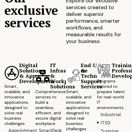
Explore our exclusive
exclusive
services created to
deliver superior
services
performance, smarter
workflows, and
measurable results for
your business.
Digital
IT
End-User
Trainin
Solutions
Infrastructure
&
Profess
& App
&
Technical
Develo
Development
Workplace
Support
Programs
Solutions
Services
Smart,
tailored to
scalable, and
Comprehensive
Smart,
prepare talent
innovative
services to
scalable, and
for real-world
applications
build a
innovative
IT
designed to
seamless,
applications
environments.
solve real
efficient, and
designed to
Industrial
business
secure digital
solve real
ITSD
challenges.
workplace.
business
challenges.
Appointment
SmartDesk
Training