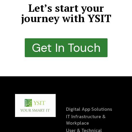
Let’s start your
journey with YSIT
Get In Touch
Digital App Solutions
IT Infrastructure &
Workplace
User & Technical