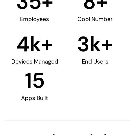
35
+
8
+
Employees
Cool Number
4
k+
3
k+
Devices Managed
End Users
15
Apps Built