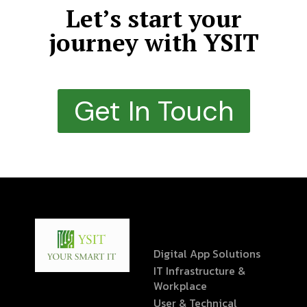
Let’s start your
journey with YSIT
Get In Touch
Digital App Solutions
IT Infrastructure &
Workplace
User & Technical