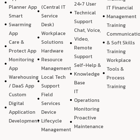
24×7 User
Planner App
(Central IT
IT Financial
Technical
Smart
Service
Management
Support
Swarming
Desk)
Training
Chat, Voice,
App
Workplace
Communicati
Video,
Care &
Solutions
& Soft Skills
Remote
Protect App
Hardware
Training
Support
Monitoring
Resource
Workplace
Self-Help &
App
Management
Tools &
Knowledge
Warehousing
Local Tech
Process
Base
/ DaaS App
Support
Training
IT
Custom
Field
Operations
Digital
Services
Monitoring
Application
Device
Proactive
Development
Lifecycle
Maintenance
Management