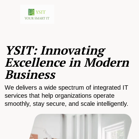
YSIT: Innovating
Excellence in Modern
Business
We delivers a wide spectrum of integrated IT
services that help organizations operate
smoothly, stay secure, and scale intelligently.