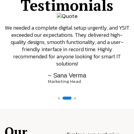
Testimonials
We needed a complete digital setup urgently, and YSIT
exceeded our expectations. They delivered high-
quality designs, smooth functionality, and a user-
friendly interface in record time. Highly
recommended for anyone looking for smart IT
solutions!
~ Sana Verma
Marketing Head
Our