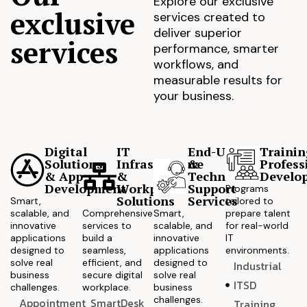
Explore our exclusive
exclusive
services created to
deliver superior
services
performance, smarter
workflows, and
measurable results for
your business.
Digital
IT
End-User
Trainin
Solutions
Infrastructure
&
Profess
& App
&
Technical
Develo
Development
Workplace
Support
Programs
Solutions
Services
Smart,
tailored to
scalable, and
Comprehensive
Smart,
prepare talent
innovative
services to
scalable, and
for real-world
applications
build a
innovative
IT
designed to
seamless,
applications
environments.
solve real
efficient, and
designed to
Industrial
business
secure digital
solve real
ITSD
challenges.
workplace.
business
challenges.
Appointment
SmartDesk
Training