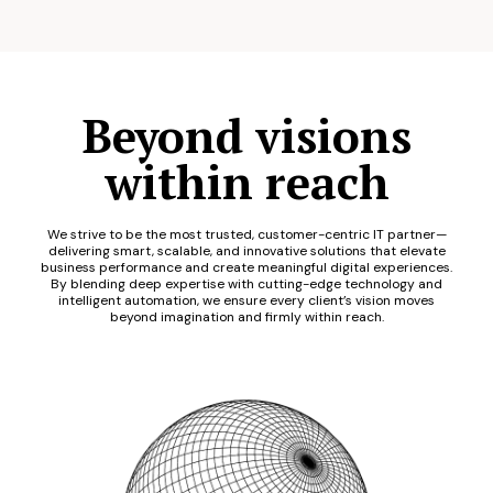
Beyond visions
within reach
We strive to be the most trusted, customer-centric IT partner—
delivering smart, scalable, and innovative solutions that elevate
business performance and create meaningful digital experiences.
By blending deep expertise with cutting-edge technology and
intelligent automation, we ensure every client’s vision moves
beyond imagination and firmly within reach.