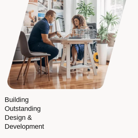
Building
Outstanding
Design &
Development