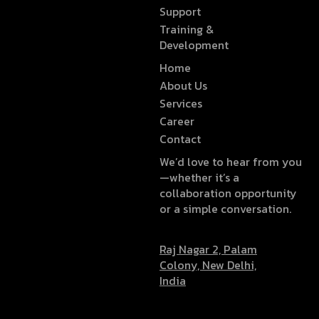
Support
Training &
Development
Home
About Us
Services
Career
Contact
We’d love to hear from you
—whether it’s a
collaboration opportunity
or a simple conversation.
Raj Nagar 2, Palam
Colony, New Delhi,
India