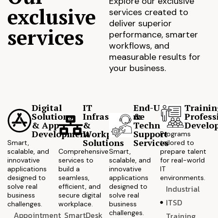
Explore our exclusive
exclusive
services created to
deliver superior
services
performance, smarter
workflows, and
measurable results for
your business.
Digital
IT
End-User
Trainin
Solutions
Infrastructure
&
Profess
& App
&
Technical
Develo
Development
Workplace
Support
Programs
Solutions
Services
Smart,
tailored to
scalable, and
Comprehensive
Smart,
prepare talent
innovative
services to
scalable, and
for real-world
applications
build a
innovative
IT
designed to
seamless,
applications
environments.
solve real
efficient, and
designed to
Industrial
business
secure digital
solve real
ITSD
challenges.
workplace.
business
challenges.
Appointment
SmartDesk
Training