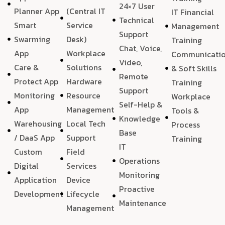
24×7 User
Planner App
(Central IT
IT Financial
Technical
Smart
Service
Management
Support
Swarming
Desk)
Training
Chat, Voice,
App
Workplace
Communicati
Video,
Care &
Solutions
& Soft Skills
Remote
Protect App
Hardware
Training
Support
Monitoring
Resource
Workplace
Self-Help &
App
Management
Tools &
Knowledge
Warehousing
Local Tech
Process
Base
/ DaaS App
Support
Training
IT
Custom
Field
Operations
Digital
Services
Monitoring
Application
Device
Proactive
Development
Lifecycle
Maintenance
Management