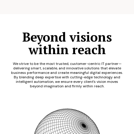
Beyond visions
within reach
We strive to be the most trusted, customer-centric IT partner—
delivering smart, scalable, and innovative solutions that elevate
business performance and create meaningful digital experiences.
By blending deep expertise with cutting-edge technology and
intelligent automation, we ensure every client’s vision moves
beyond imagination and firmly within reach.