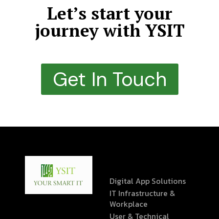
Let’s start your
journey with YSIT
Get In Touch
Digital App Solutions
IT Infrastructure &
Workplace
User & Technical