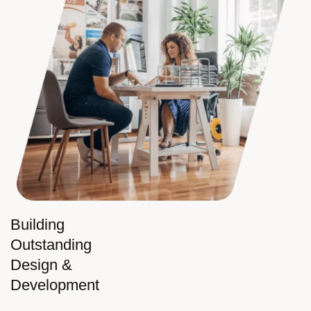
Building
Outstanding
Design &
Development