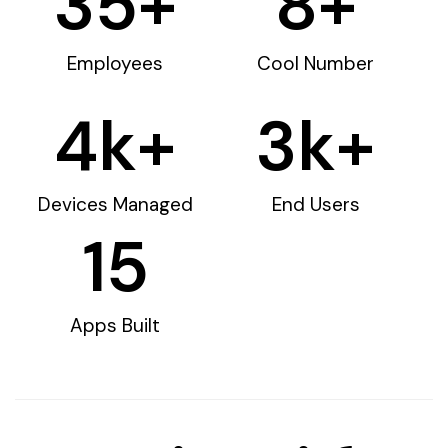
35
+
8
+
Employees
Cool Number
4
k+
3
k+
Devices Managed
End Users
15
Apps Built