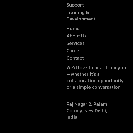
Support
Training &
Development
Home
About Us
Services
Career
Contact
We’d love to hear from you
—whether it’s a
collaboration opportunity
or a simple conversation.
Raj Nagar 2, Palam
Colony, New Delhi,
India