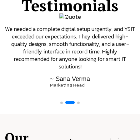
Testimonials
We needed a complete digital setup urgently, and YSIT
exceeded our expectations. They delivered high-
quality designs, smooth functionality, and a user-
friendly interface in record time. Highly
recommended for anyone looking for smart IT
solutions!
~ Sana Verma
Marketing Head
Our