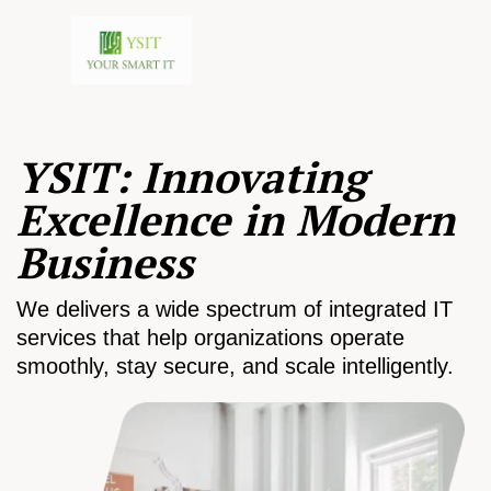
YSIT: Innovating
Excellence in Modern
Business
We delivers a wide spectrum of integrated IT
services that help organizations operate
smoothly, stay secure, and scale intelligently.