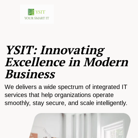
YSIT: Innovating
Excellence in Modern
Business
We delivers a wide spectrum of integrated IT
services that help organizations operate
smoothly, stay secure, and scale intelligently.