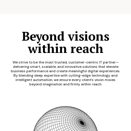
Beyond visions
within reach
We strive to be the most trusted, customer-centric IT partner—
delivering smart, scalable, and innovative solutions that elevate
business performance and create meaningful digital experiences.
By blending deep expertise with cutting-edge technology and
intelligent automation, we ensure every client’s vision moves
beyond imagination and firmly within reach.