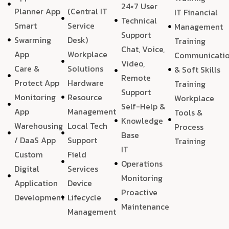
24×7 User
Planner App
(Central IT
IT Financial
Technical
Smart
Service
Management
Support
Swarming
Desk)
Training
Chat, Voice,
App
Workplace
Communicati
Video,
Care &
Solutions
& Soft Skills
Remote
Protect App
Hardware
Training
Support
Monitoring
Resource
Workplace
Self-Help &
App
Management
Tools &
Knowledge
Warehousing
Local Tech
Process
Base
/ DaaS App
Support
Training
IT
Custom
Field
Operations
Digital
Services
Monitoring
Application
Device
Proactive
Development
Lifecycle
Maintenance
Management