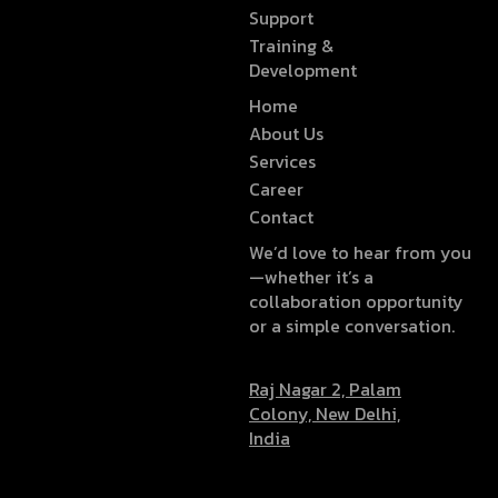
Support
Training &
Development
Home
About Us
Services
Career
Contact
We’d love to hear from you
—whether it’s a
collaboration opportunity
or a simple conversation.
Raj Nagar 2, Palam
Colony, New Delhi,
India