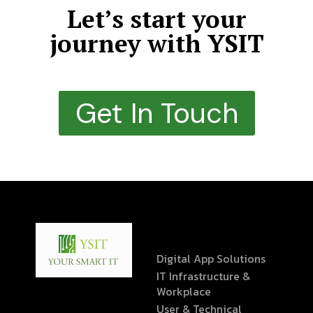
Let’s start your
journey with YSIT
Get In Touch
Digital App Solutions
IT Infrastructure &
Workplace
User & Technical