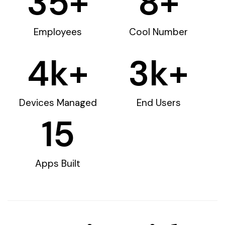
35
+
8
+
Employees
Cool Number
4
k+
3
k+
Devices Managed
End Users
15
Apps Built