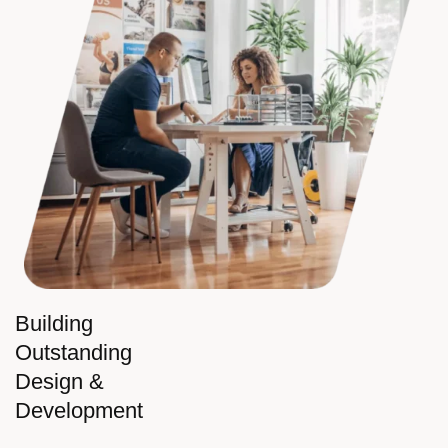
Building
Outstanding
Design &
Development