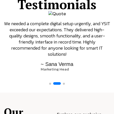
Testimonials
We needed a complete digital setup urgently, and YSIT
exceeded our expectations. They delivered high-
quality designs, smooth functionality, and a user-
friendly interface in record time. Highly
recommended for anyone looking for smart IT
solutions!
~ Sana Verma
Marketing Head
Our