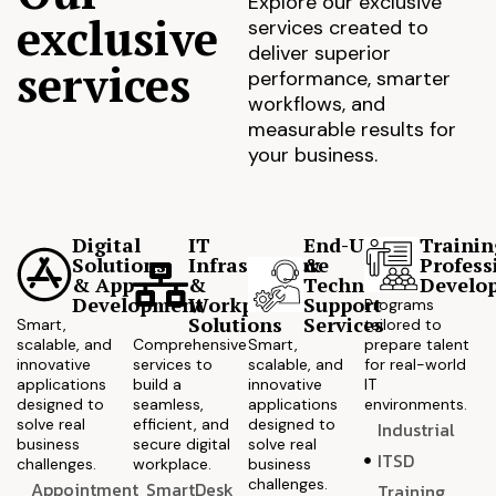
Explore our exclusive
exclusive
services created to
deliver superior
services
performance, smarter
workflows, and
measurable results for
your business.
Digital
IT
End-User
Trainin
Solutions
Infrastructure
&
Profess
& App
&
Technical
Develo
Development
Workplace
Support
Programs
Solutions
Services
Smart,
tailored to
scalable, and
Comprehensive
Smart,
prepare talent
innovative
services to
scalable, and
for real-world
applications
build a
innovative
IT
designed to
seamless,
applications
environments.
solve real
efficient, and
designed to
Industrial
business
secure digital
solve real
ITSD
challenges.
workplace.
business
challenges.
Appointment
SmartDesk
Training