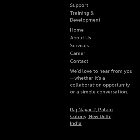
Support
Training &
Development
Home
About Us
Services
Career
Contact
We’d love to hear from you
—whether it’s a
collaboration opportunity
or a simple conversation.
Raj Nagar 2, Palam
Colony, New Delhi,
India