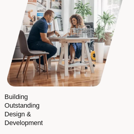
Building
Outstanding
Design &
Development