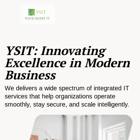
YSIT: Innovating
Excellence in Modern
Business
We delivers a wide spectrum of integrated IT
services that help organizations operate
smoothly, stay secure, and scale intelligently.