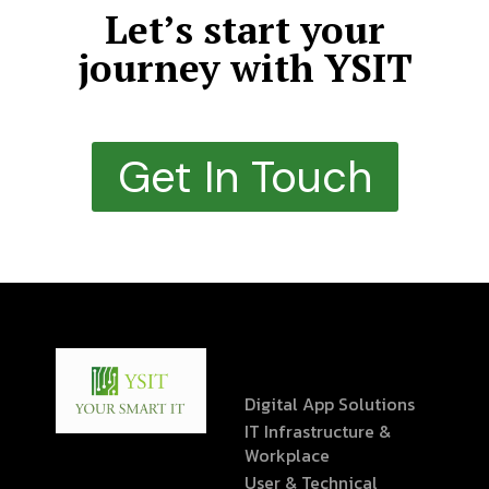
Let’s start your
journey with YSIT
Get In Touch
Digital App Solutions
IT Infrastructure &
Workplace
User & Technical