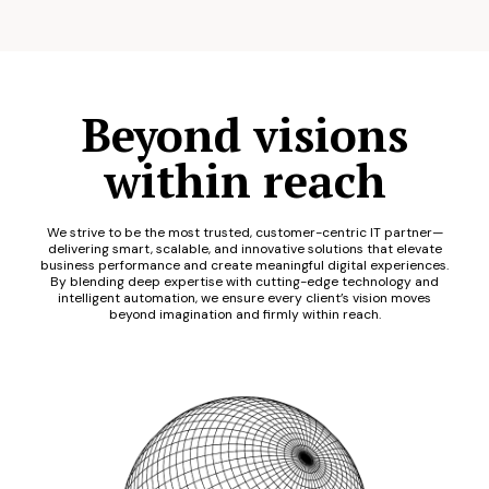
Beyond visions
within reach
We strive to be the most trusted, customer-centric IT partner—
delivering smart, scalable, and innovative solutions that elevate
business performance and create meaningful digital experiences.
By blending deep expertise with cutting-edge technology and
intelligent automation, we ensure every client’s vision moves
beyond imagination and firmly within reach.