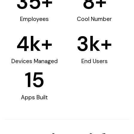
35
+
8
+
Employees
Cool Number
4
k+
3
k+
Devices Managed
End Users
15
Apps Built