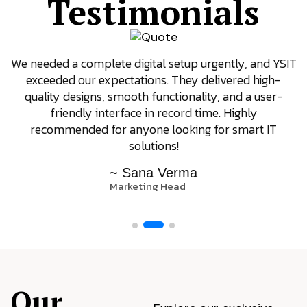
Testimonials
We needed a complete digital setup urgently, and YSIT
exceeded our expectations. They delivered high-
quality designs, smooth functionality, and a user-
friendly interface in record time. Highly
recommended for anyone looking for smart IT
solutions!
~ Sana Verma
Marketing Head
Our