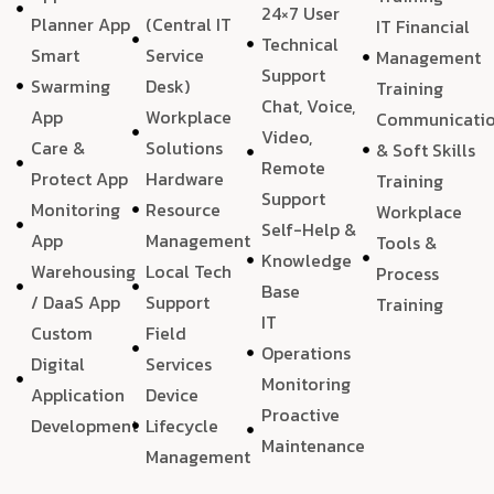
24×7 User
Planner App
(Central IT
IT Financial
Technical
Smart
Service
Management
Support
Swarming
Desk)
Training
Chat, Voice,
App
Workplace
Communicati
Video,
Care &
Solutions
& Soft Skills
Remote
Protect App
Hardware
Training
Support
Monitoring
Resource
Workplace
Self-Help &
App
Management
Tools &
Knowledge
Warehousing
Local Tech
Process
Base
/ DaaS App
Support
Training
IT
Custom
Field
Operations
Digital
Services
Monitoring
Application
Device
Proactive
Development
Lifecycle
Maintenance
Management