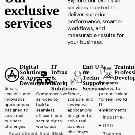
Explore our exclusive
exclusive
services created to
deliver superior
services
performance, smarter
workflows, and
measurable results for
your business.
Digital
IT
End-User
Trainin
Solutions
Infrastructure
&
Profess
& App
&
Technical
Develo
Development
Workplace
Support
Programs
Solutions
Services
Smart,
tailored to
scalable, and
Comprehensive
Smart,
prepare talent
innovative
services to
scalable, and
for real-world
applications
build a
innovative
IT
designed to
seamless,
applications
environments.
solve real
efficient, and
designed to
Industrial
business
secure digital
solve real
ITSD
challenges.
workplace.
business
challenges.
Appointment
SmartDesk
Training