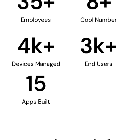
35
+
8
+
Employees
Cool Number
4
k+
3
k+
Devices Managed
End Users
15
Apps Built