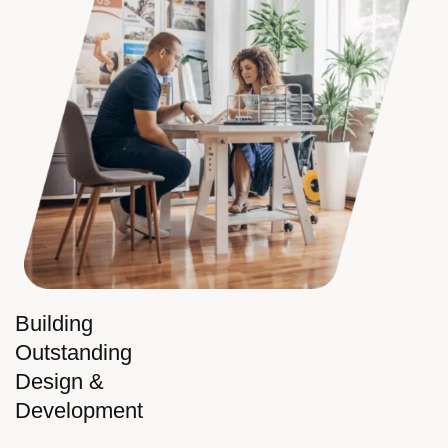
Building
Outstanding
Design &
Development