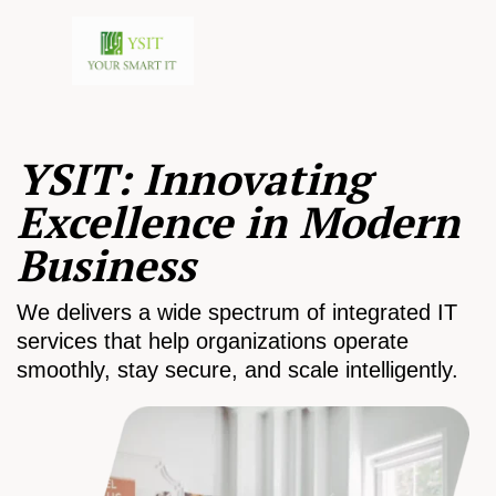
YSIT: Innovating
Excellence in Modern
Business
We delivers a wide spectrum of integrated IT
services that help organizations operate
smoothly, stay secure, and scale intelligently.