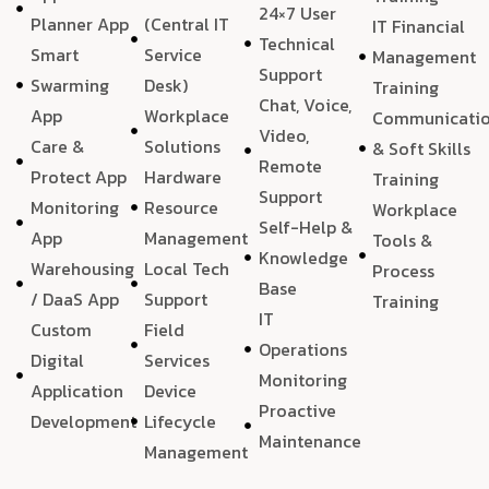
24×7 User
Planner App
(Central IT
IT Financial
Technical
Smart
Service
Management
Support
Swarming
Desk)
Training
Chat, Voice,
App
Workplace
Communicati
Video,
Care &
Solutions
& Soft Skills
Remote
Protect App
Hardware
Training
Support
Monitoring
Resource
Workplace
Self-Help &
App
Management
Tools &
Knowledge
Warehousing
Local Tech
Process
Base
/ DaaS App
Support
Training
IT
Custom
Field
Operations
Digital
Services
Monitoring
Application
Device
Proactive
Development
Lifecycle
Maintenance
Management