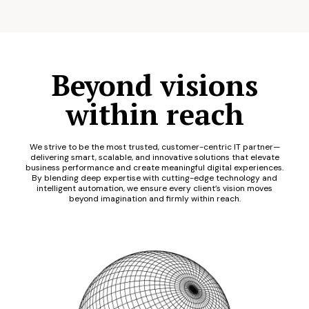
Beyond visions
within reach
We strive to be the most trusted, customer-centric IT partner—
delivering smart, scalable, and innovative solutions that elevate
business performance and create meaningful digital experiences.
By blending deep expertise with cutting-edge technology and
intelligent automation, we ensure every client’s vision moves
beyond imagination and firmly within reach.