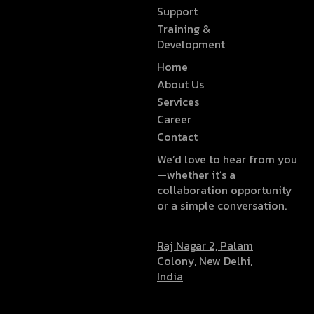
Support
Training &
Development
Home
About Us
Services
Career
Contact
We’d love to hear from you
—whether it’s a
collaboration opportunity
or a simple conversation.
Raj Nagar 2, Palam
Colony, New Delhi,
India