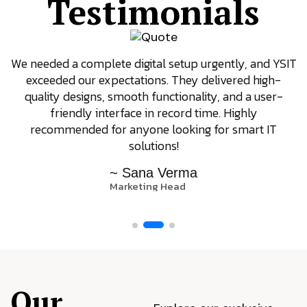
Testimonials
We needed a complete digital setup urgently, and YSIT
exceeded our expectations. They delivered high-
quality designs, smooth functionality, and a user-
friendly interface in record time. Highly
recommended for anyone looking for smart IT
solutions!
~ Sana Verma
Marketing Head
Our