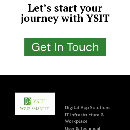
Let’s start your
journey with YSIT
Get In Touch
Digital App Solutions
IT Infrastructure &
Workplace
User & Technical