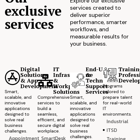
Explore our exclusive
exclusive
services created to
deliver superior
services
performance, smarter
workflows, and
measurable results for
your business.
Digital
IT
End-User
Trainin
Solutions
Infrastructure
&
Profess
& App
&
Technical
Develo
Development
Workplace
Support
Programs
Solutions
Services
Smart,
tailored to
scalable, and
Comprehensive
Smart,
prepare talent
innovative
services to
scalable, and
for real-world
applications
build a
innovative
IT
designed to
seamless,
applications
environments.
solve real
efficient, and
designed to
Industrial
business
secure digital
solve real
ITSD
challenges.
workplace.
business
challenges.
Appointment
SmartDesk
Training