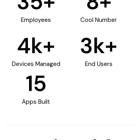
35
+
8
+
Employees
Cool Number
4
k+
3
k+
Devices Managed
End Users
15
Apps Built