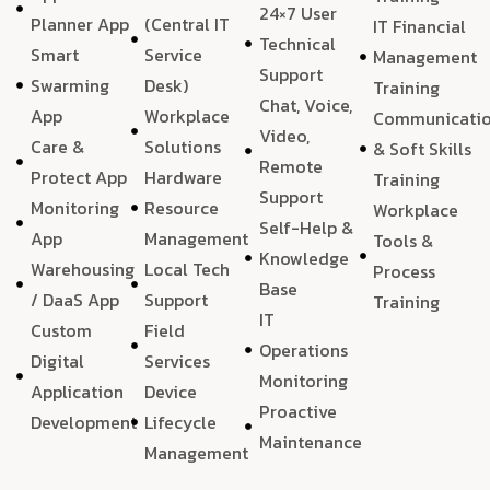
24×7 User
Planner App
(Central IT
IT Financial
Technical
Smart
Service
Management
Support
Swarming
Desk)
Training
Chat, Voice,
App
Workplace
Communicati
Video,
Care &
Solutions
& Soft Skills
Remote
Protect App
Hardware
Training
Support
Monitoring
Resource
Workplace
Self-Help &
App
Management
Tools &
Knowledge
Warehousing
Local Tech
Process
Base
/ DaaS App
Support
Training
IT
Custom
Field
Operations
Digital
Services
Monitoring
Application
Device
Proactive
Development
Lifecycle
Maintenance
Management