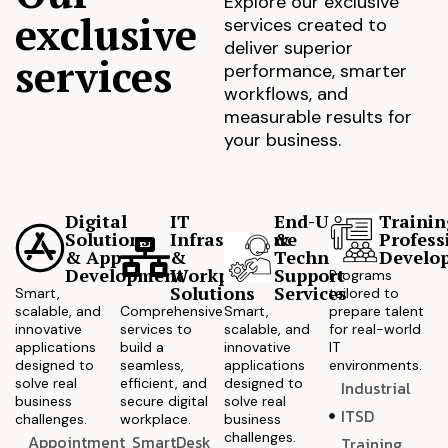
Explore our exclusive
exclusive
services created to
deliver superior
services
performance, smarter
workflows, and
measurable results for
your business.
Digital
IT
End-User
Trainin
Solutions
Infrastructure
&
Profess
& App
&
Technical
Develo
Development
Workplace
Support
Programs
Solutions
Services
Smart,
tailored to
scalable, and
Comprehensive
Smart,
prepare talent
innovative
services to
scalable, and
for real-world
applications
build a
innovative
IT
designed to
seamless,
applications
environments.
solve real
efficient, and
designed to
Industrial
business
secure digital
solve real
ITSD
challenges.
workplace.
business
challenges.
Appointment
SmartDesk
Training