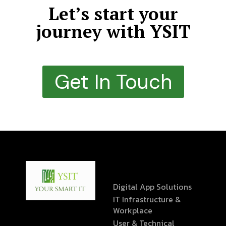
Let’s start your
journey with YSIT
Get In Touch
Digital App Solutions
IT Infrastructure &
Workplace
User & Technical