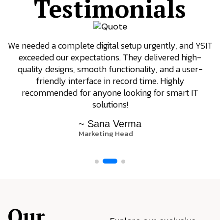
Testimonials
We needed a complete digital setup urgently, and YSIT
exceeded our expectations. They delivered high-
quality designs, smooth functionality, and a user-
friendly interface in record time. Highly
recommended for anyone looking for smart IT
solutions!
~ Sana Verma
Marketing Head
Our