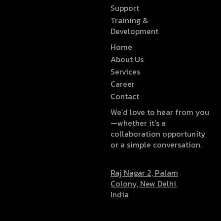
Support
Training &
Development
Home
About Us
Services
Career
Contact
We’d love to hear from you
—whether it’s a
collaboration opportunity
or a simple conversation.
Raj Nagar 2, Palam
Colony, New Delhi,
India