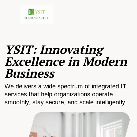
YSIT: Innovating
Excellence in Modern
Business
We delivers a wide spectrum of integrated IT
services that help organizations operate
smoothly, stay secure, and scale intelligently.