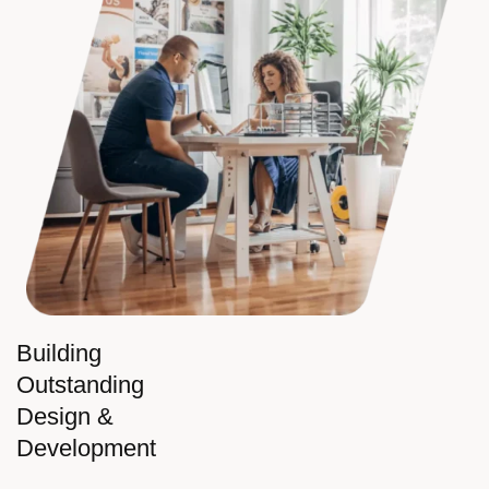
Building
Outstanding
Design &
Development