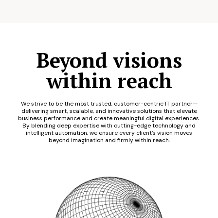
Beyond visions
within reach
We strive to be the most trusted, customer-centric IT partner—
delivering smart, scalable, and innovative solutions that elevate
business performance and create meaningful digital experiences.
By blending deep expertise with cutting-edge technology and
intelligent automation, we ensure every client’s vision moves
beyond imagination and firmly within reach.