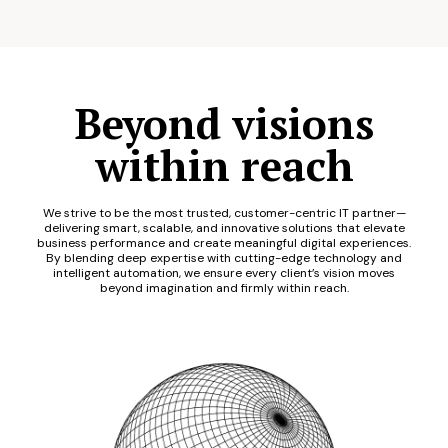
Beyond visions
within reach
We strive to be the most trusted, customer-centric IT partner—
delivering smart, scalable, and innovative solutions that elevate
business performance and create meaningful digital experiences.
By blending deep expertise with cutting-edge technology and
intelligent automation, we ensure every client’s vision moves
beyond imagination and firmly within reach.