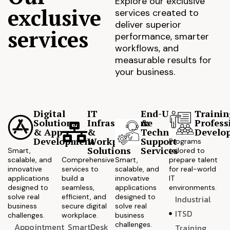
Explore our exclusive
exclusive
services created to
deliver superior
services
performance, smarter
workflows, and
measurable results for
your business.
Digital
IT
End-User
Trainin
Solutions
Infrastructure
&
Profess
& App
&
Technical
Develo
Development
Workplace
Support
Programs
Solutions
Services
Smart,
tailored to
scalable, and
Comprehensive
Smart,
prepare talent
innovative
services to
scalable, and
for real-world
applications
build a
innovative
IT
designed to
seamless,
applications
environments.
solve real
efficient, and
designed to
Industrial
business
secure digital
solve real
ITSD
challenges.
workplace.
business
challenges.
Appointment
SmartDesk
Training