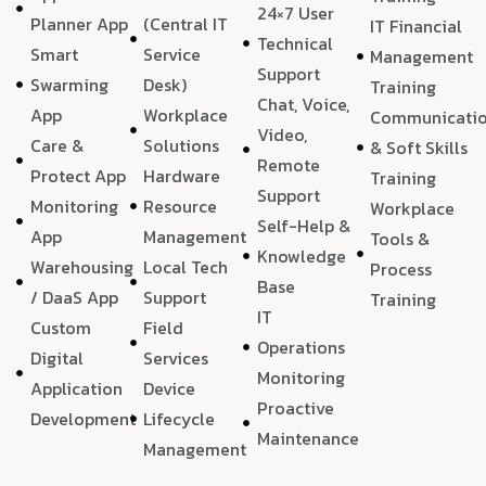
24×7 User
Planner App
(Central IT
IT Financial
Technical
Smart
Service
Management
Support
Swarming
Desk)
Training
Chat, Voice,
App
Workplace
Communicati
Video,
Care &
Solutions
& Soft Skills
Remote
Protect App
Hardware
Training
Support
Monitoring
Resource
Workplace
Self-Help &
App
Management
Tools &
Knowledge
Warehousing
Local Tech
Process
Base
/ DaaS App
Support
Training
IT
Custom
Field
Operations
Digital
Services
Monitoring
Application
Device
Proactive
Development
Lifecycle
Maintenance
Management