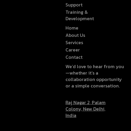
Support
Training &
Development
Home
About Us
Services
Career
Contact
We’d love to hear from you
—whether it’s a
collaboration opportunity
or a simple conversation.
Raj Nagar 2, Palam
Colony, New Delhi,
India