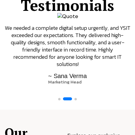
Testimonials
We needed a complete digital setup urgently, and YSIT
exceeded our expectations. They delivered high-
quality designs, smooth functionality, and a user-
friendly interface in record time. Highly
recommended for anyone looking for smart IT
solutions!
~ Sana Verma
Marketing Head
Our