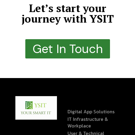
Let’s start your
journey with YSIT
Get In Touch
Digital App Solutions
IT Infrastructure &
Workplace
User & Technical