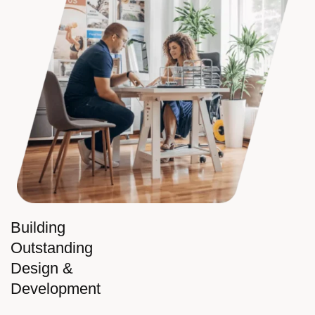
Building
Outstanding
Design &
Development