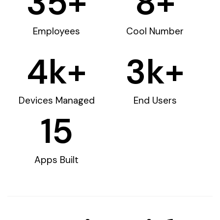
35
+
8
+
Employees
Cool Number
4
k+
3
k+
Devices Managed
End Users
15
Apps Built