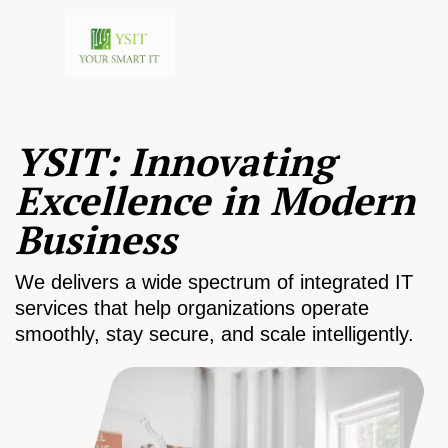
YSIT: Innovating
Excellence in Modern
Business
We delivers a wide spectrum of integrated IT
services that help organizations operate
smoothly, stay secure, and scale intelligently.