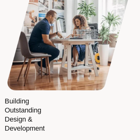
Building
Outstanding
Design &
Development