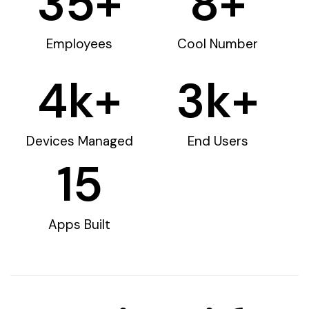
35
+
8
+
Employees
Cool Number
4
k+
3
k+
Devices Managed
End Users
15
Apps Built