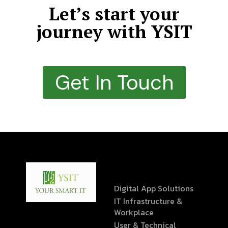
Let’s start your
journey with YSIT
Get In Touch
Digital App Solutions
IT Infrastructure &
Workplace
User & Technical