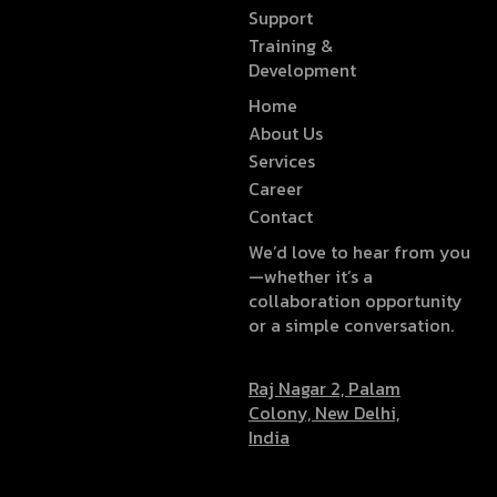
Support
Training &
Development
Home
About Us
Services
Career
Contact
We’d love to hear from you
—whether it’s a
collaboration opportunity
or a simple conversation.
Raj Nagar 2, Palam
Colony, New Delhi,
India