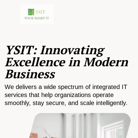
YSIT: Innovating
Excellence in Modern
Business
We delivers a wide spectrum of integrated IT
services that help organizations operate
smoothly, stay secure, and scale intelligently.