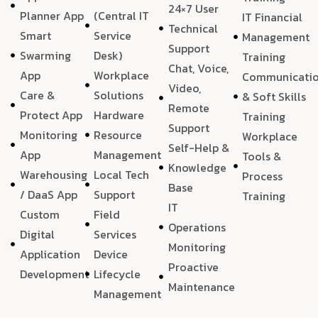
24×7 User
Planner App
(Central IT
IT Financial
Technical
Smart
Service
Management
Support
Swarming
Desk)
Training
Chat, Voice,
App
Workplace
Communicati
Video,
Care &
Solutions
& Soft Skills
Remote
Protect App
Hardware
Training
Support
Monitoring
Resource
Workplace
Self-Help &
App
Management
Tools &
Knowledge
Warehousing
Local Tech
Process
Base
/ DaaS App
Support
Training
IT
Custom
Field
Operations
Digital
Services
Monitoring
Application
Device
Proactive
Development
Lifecycle
Maintenance
Management