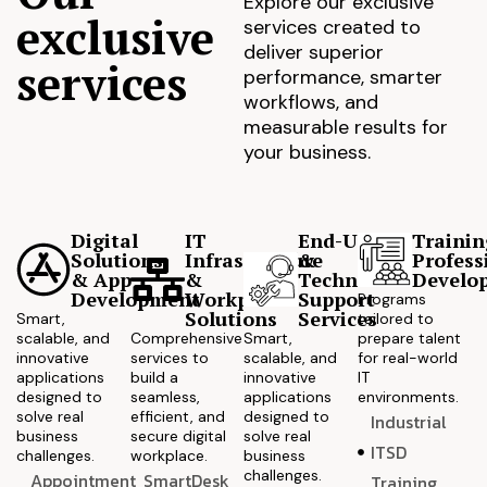
Explore our exclusive
exclusive
services created to
deliver superior
services
performance, smarter
workflows, and
measurable results for
your business.
Digital
IT
End-User
Trainin
Solutions
Infrastructure
&
Profess
& App
&
Technical
Develo
Development
Workplace
Support
Programs
Solutions
Services
Smart,
tailored to
scalable, and
Comprehensive
Smart,
prepare talent
innovative
services to
scalable, and
for real-world
applications
build a
innovative
IT
designed to
seamless,
applications
environments.
solve real
efficient, and
designed to
Industrial
business
secure digital
solve real
ITSD
challenges.
workplace.
business
challenges.
Appointment
SmartDesk
Training