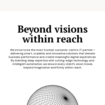
Beyond visions
within reach
We strive to be the most trusted, customer-centric IT partner—
delivering smart, scalable, and innovative solutions that elevate
business performance and create meaningful digital experiences.
By blending deep expertise with cutting-edge technology and
intelligent automation, we ensure every client’s vision moves
beyond imagination and firmly within reach.