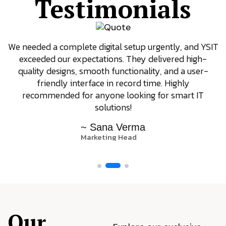
Testimonials
We needed a complete digital setup urgently, and YSIT
exceeded our expectations. They delivered high-
quality designs, smooth functionality, and a user-
friendly interface in record time. Highly
recommended for anyone looking for smart IT
solutions!
~ Sana Verma
Marketing Head
Our