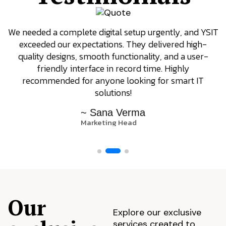
We needed a complete digital setup urgently, and YSIT
exceeded our expectations. They delivered high-
quality designs, smooth functionality, and a user-
friendly interface in record time. Highly
recommended for anyone looking for smart IT
solutions!
~ Sana Verma
Marketing Head
Our
Explore our exclusive
services created to