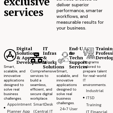
exclusive
deliver superior
services
performance, smarter
workflows, and
measurable results for
your business.
Digital
IT
End-User
Trainin
Solutions
Infrastructure
&
Profess
& App
&
Technical
Develo
Development
Workplace
Support
Programs
Solutions
Services
Smart,
tailored to
scalable, and
Comprehensive
Smart,
prepare talent
innovative
services to
scalable, and
for real-world
applications
build a
innovative
IT
designed to
seamless,
applications
environments.
solve real
efficient, and
designed to
Industrial
business
secure digital
solve real
ITSD
challenges.
workplace.
business
challenges.
Appointment
SmartDesk
Training
24×7 User
Planner App
(Central IT
IT Financial