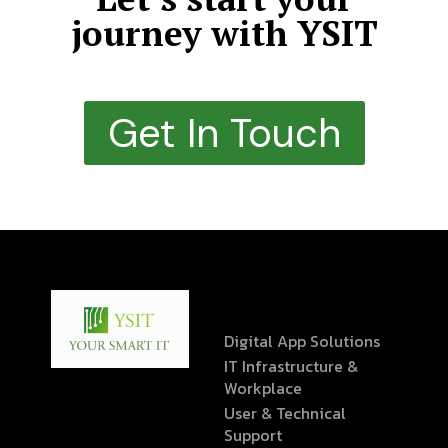
journey with YSIT
Get In Touch
Digital App Solutions
IT Infrastructure &
Workplace
User & Technical
Support