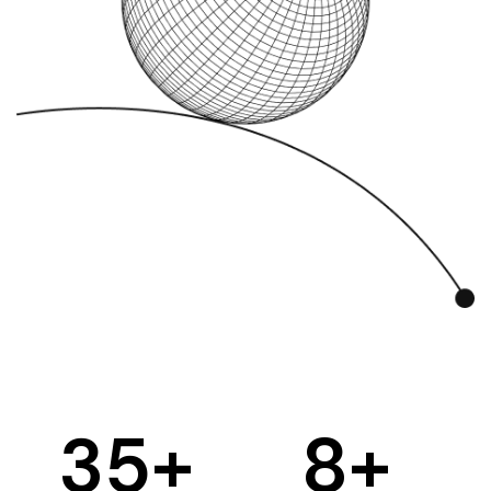
35
+
8
+