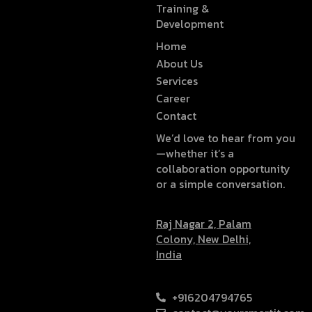
Training &
Development
Home
About Us
Services
Career
Contact
We’d love to hear from you
—whether it’s a
collaboration opportunity
or a simple conversation.
Raj Nagar 2, Palam
Colony, New Delhi,
India
+916204794765