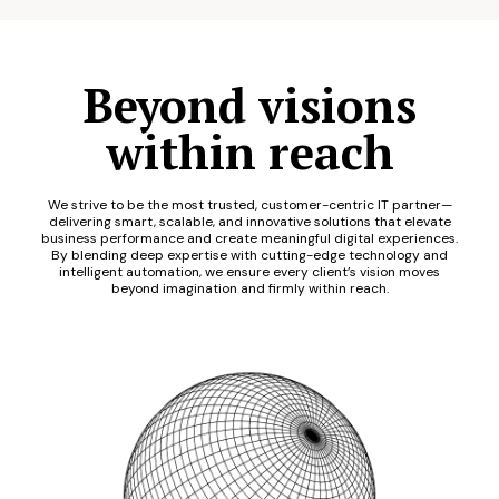
Beyond visions
within reach
We strive to be the most trusted, customer-centric IT partner—
delivering smart, scalable, and innovative solutions that elevate
business performance and create meaningful digital experiences.
By blending deep expertise with cutting-edge technology and
intelligent automation, we ensure every client’s vision moves
beyond imagination and firmly within reach.