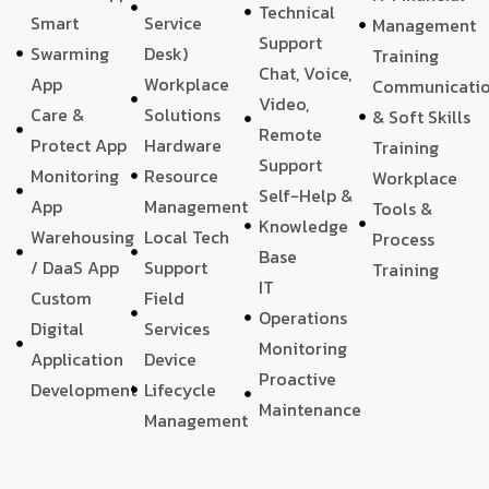
Technical
Smart
Service
Management
Support
Swarming
Desk)
Training
Chat, Voice,
App
Workplace
Communicati
Video,
Care &
Solutions
& Soft Skills
Remote
Protect App
Hardware
Training
Support
Monitoring
Resource
Workplace
Self-Help &
App
Management
Tools &
Knowledge
Warehousing
Local Tech
Process
Base
/ DaaS App
Support
Training
IT
Custom
Field
Operations
Digital
Services
Monitoring
Application
Device
Proactive
Development
Lifecycle
Maintenance
Management