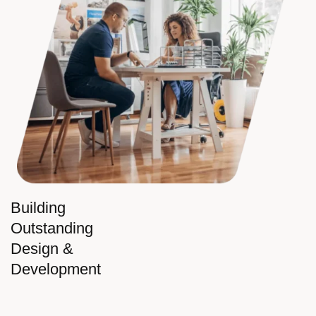
Building
Outstanding
Design &
Development