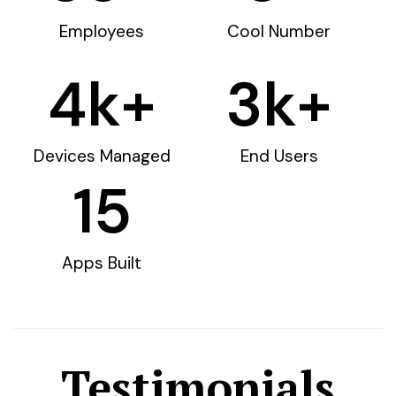
Employees
Cool Number
4
k+
3
k+
Devices Managed
End Users
15
Apps Built
Testimonials