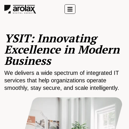
YSIT: Innovating
Excellence in Modern
Business
We delivers a wide spectrum of integrated IT
services that help organizations operate
smoothly, stay secure, and scale intelligently.