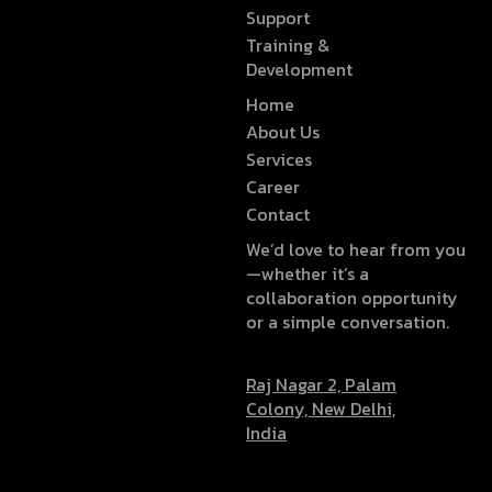
Support
Training &
Development
Home
About Us
Services
Career
Contact
We’d love to hear from you
—whether it’s a
collaboration opportunity
or a simple conversation.
Raj Nagar 2, Palam
Colony, New Delhi,
India