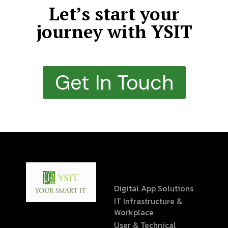
Let’s start your
journey with YSIT
Get In Touch
Digital App Solutions
IT Infrastructure &
Workplace
User & Technical