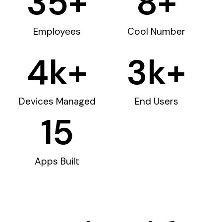
35
+
8
+
Employees
Cool Number
4
k+
3
k+
Devices Managed
End Users
15
Apps Built