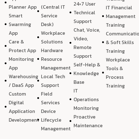
24×7 User
Planner App
(Central IT
IT Financial
Technical
Smart
Service
Management
Support
Swarming
Desk)
Training
Chat, Voice,
App
Workplace
Communicati
Video,
Care &
Solutions
& Soft Skills
Remote
Protect App
Hardware
Training
Support
Monitoring
Resource
Workplace
Self-Help &
App
Management
Tools &
Knowledge
Warehousing
Local Tech
Process
Base
/ DaaS App
Support
Training
IT
Custom
Field
Operations
Digital
Services
Monitoring
Application
Device
Proactive
Development
Lifecycle
Maintenance
Management