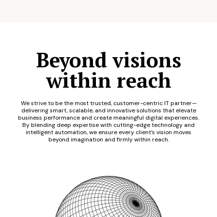
Beyond visions
within reach
We strive to be the most trusted, customer-centric IT partner—
delivering smart, scalable, and innovative solutions that elevate
business performance and create meaningful digital experiences.
By blending deep expertise with cutting-edge technology and
intelligent automation, we ensure every client’s vision moves
beyond imagination and firmly within reach.