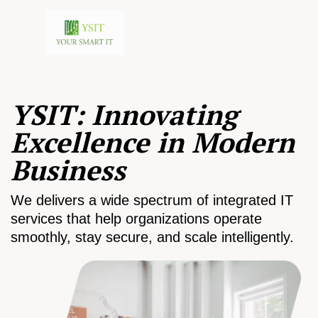
YSIT: Innovating
Excellence in Modern
Business
We delivers a wide spectrum of integrated IT
services that help organizations operate
smoothly, stay secure, and scale intelligently.