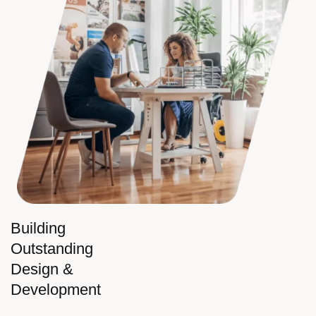
Building
Outstanding
Design &
Development