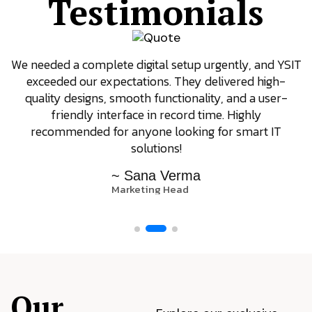
Testimonials
We needed a complete digital setup urgently, and YSIT
exceeded our expectations. They delivered high-
quality designs, smooth functionality, and a user-
friendly interface in record time. Highly
recommended for anyone looking for smart IT
solutions!
~ Sana Verma
Marketing Head
Our