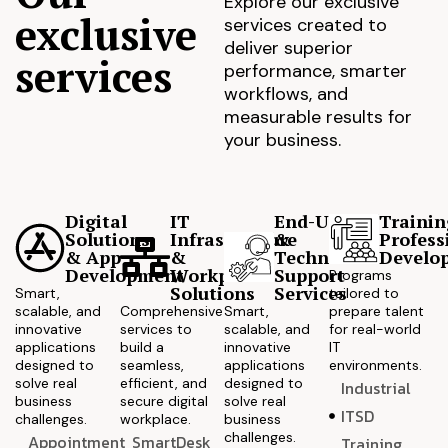
Explore our exclusive
exclusive
services created to
deliver superior
services
performance, smarter
workflows, and
measurable results for
your business.
Digital
IT
End-User
Trainin
Solutions
Infrastructure
&
Profess
& App
&
Technical
Develo
Development
Workplace
Support
Programs
Solutions
Services
Smart,
tailored to
scalable, and
Comprehensive
Smart,
prepare talent
innovative
services to
scalable, and
for real-world
applications
build a
innovative
IT
designed to
seamless,
applications
environments.
solve real
efficient, and
designed to
Industrial
business
secure digital
solve real
ITSD
challenges.
workplace.
business
challenges.
Appointment
SmartDesk
Training