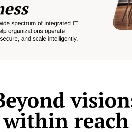
ness
wide spectrum of integrated IT
elp organizations operate
secure, and scale intelligently.
Beyond vision
within reach