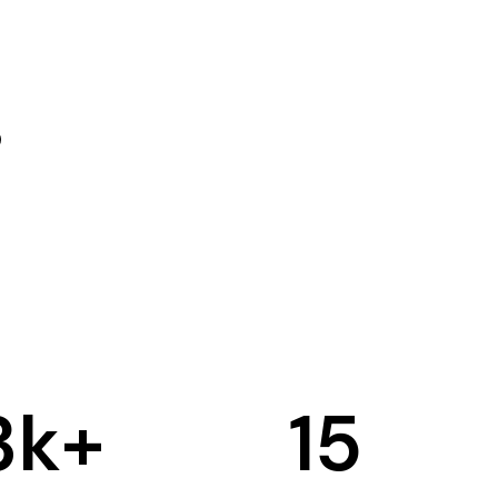
3
k+
15