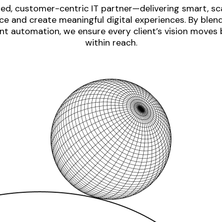
ed, customer-centric IT partner—delivering smart, sca
e and create meaningful digital experiences. By blen
nt automation, we ensure every client’s vision moves
within reach.