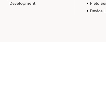
Development
Field Se
Device 
We 
We don’t just deliver projects—we craft m
over quantity, we dedicate our time, exper
sound,