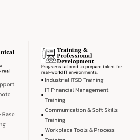
Training &
nical
Professional
s
Development
ve
Programs tailored to prepare talent for
 real
real-world IT environments.
Industrial ITSD Training
upport
IT Financial Management
emote
Training
Communication & Soft Skills
e Base
Training
ing
Workplace Tools & Process
e
Training