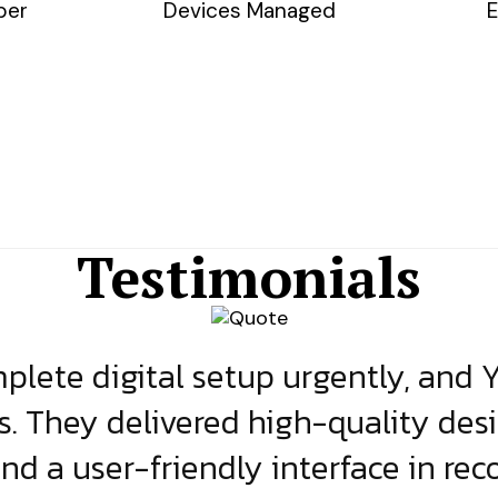
ber
Devices Managed
E
Testimonials
lete digital setup urgently, and 
s. They delivered high-quality des
and a user-friendly interface in rec