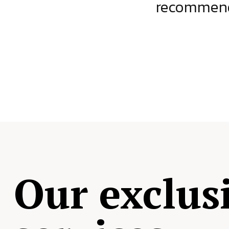
ject.
recommende
Our exclus