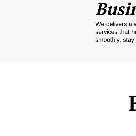
Busi
We delivers a 
services that h
smoothly, stay 