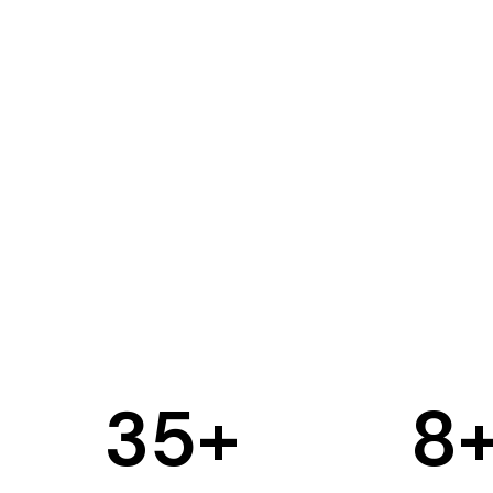
35
+
8