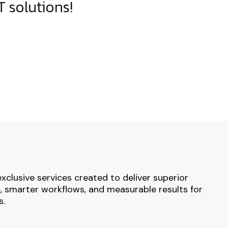
 solutions!
exclusive services created to deliver superior
 smarter workflows, and measurable results for
s.