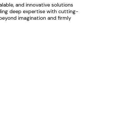
lable, and innovative solutions
ding deep expertise with cutting-
 beyond imagination and firmly