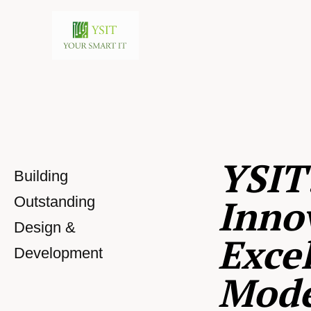
YSIT
Building
Inno
Outstanding
Design &
Excel
Development
Mod