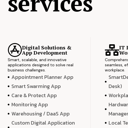
services
Digital Solutions &
IT 
App Development
Wor
Smart, scalable, and innovative
Comprehensi
applications designed to solve real
seamless, ef
business challenges.
workplace.
Appointment Planner App
SmartDes
Smart Swarming App
Desk)
Care & Protect App
Workpla
Monitoring App
Hardwar
Warehousing / DaaS App
Manage
Custom Digital Application
Local T