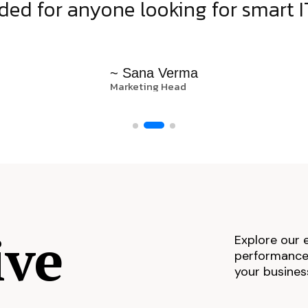
d for anyone looking for smart IT
~ Sana Verma
Marketing Head
ive
Explore our 
performance,
your busines