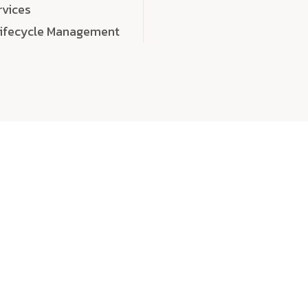
rvices
Lifecycle Management
choose
quality
, a
eaningful, high-impact digital experiences that leave
tise, and creativity to every detail. Each solution we b
 highly scalable, and engineered to outperform expect