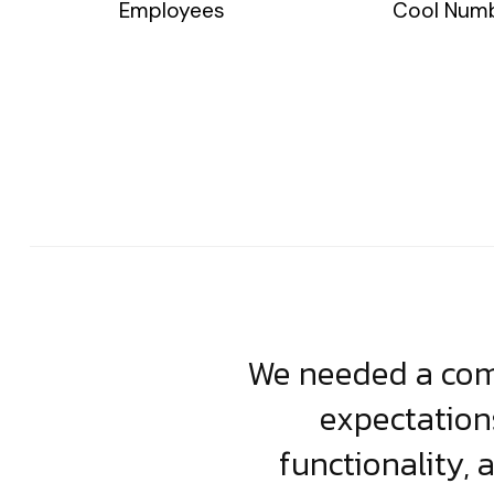
Employees
Cool Num
usiness. Their
We needed a comp
clean, scalable
expectation
less execution,
functionality, 