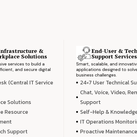
Infrastructure &
End-User & Tech
kplace Solutions
Support Service
ve services to build a
Smart, scalable, and innovati
ficient, and secure digital
applications designed to solve
business challenges.
k (Central IT Service
24×7 User Technical S
Chat, Voice, Video, R
ce Solutions
Support
e Resource
Self-Help & Knowledg
ment
IT Operations Monitor
ech Support
Proactive Maintenanc