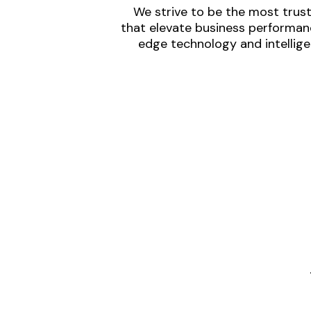
We strive to be the most trust
that elevate business performanc
edge technology and intellige