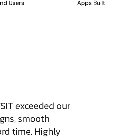
nd Users
Apps Built
YSIT exceeded our
YSIT is the o
igns, smooth
focus on resul
ord time. Highly
come up with i