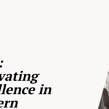
:
vating
lence in
ern