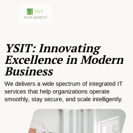
YSIT: Innovating
Excellence in Modern
Business
We delivers a wide spectrum of integrated IT
services that help organizations operate
smoothly, stay secure, and scale intelligently.