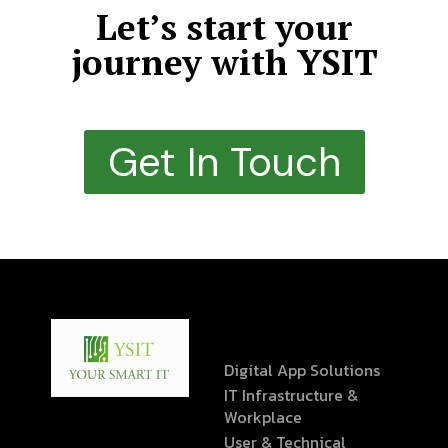
Let’s start your
journey with YSIT
Get In Touch
Digital App Solutions
IT Infrastructure &
Workplace
User & Technical