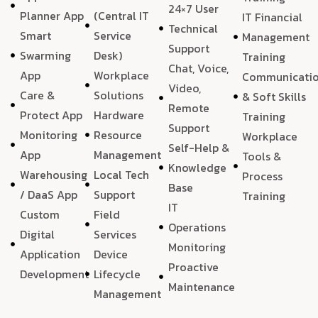
24×7 User
Planner App
(Central IT
IT Financial
Technical
Smart
Service
Management
Support
Swarming
Desk)
Training
Chat, Voice,
App
Workplace
Communicati
Video,
Care &
Solutions
& Soft Skills
Remote
Protect App
Hardware
Training
Support
Monitoring
Resource
Workplace
Self-Help &
App
Management
Tools &
Knowledge
Warehousing
Local Tech
Process
Base
/ DaaS App
Support
Training
IT
Custom
Field
Operations
Digital
Services
Monitoring
Application
Device
Proactive
Development
Lifecycle
Maintenance
Management