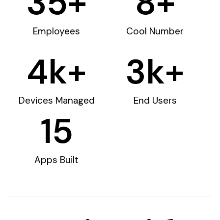
35
+
8
+
Employees
Cool Number
4
k+
3
k+
Devices Managed
End Users
15
Apps Built