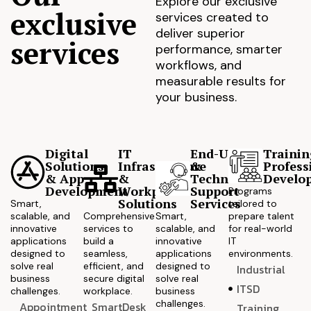
Explore our exclusive
exclusive
services created to
deliver superior
services
performance, smarter
workflows, and
measurable results for
your business.
Digital
IT
End-User
Trainin
Solutions
Infrastructure
&
Profess
& App
&
Technical
Develo
Development
Workplace
Support
Programs
Solutions
Services
Smart,
tailored to
scalable, and
Comprehensive
Smart,
prepare talent
innovative
services to
scalable, and
for real-world
applications
build a
innovative
IT
designed to
seamless,
applications
environments.
solve real
efficient, and
designed to
Industrial
business
secure digital
solve real
ITSD
challenges.
workplace.
business
challenges.
Appointment
SmartDesk
Training