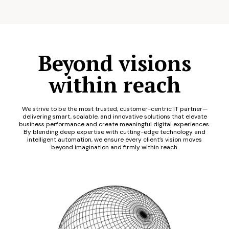
Beyond visions
within reach
We strive to be the most trusted, customer-centric IT partner—
delivering smart, scalable, and innovative solutions that elevate
business performance and create meaningful digital experiences.
By blending deep expertise with cutting-edge technology and
intelligent automation, we ensure every client’s vision moves
beyond imagination and firmly within reach.