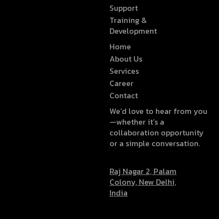
Support
Training &
Development
Home
About Us
Services
Career
Contact
We’d love to hear from you
—whether it’s a
collaboration opportunity
or a simple conversation.
Raj Nagar 2, Palam
Colony, New Delhi,
India