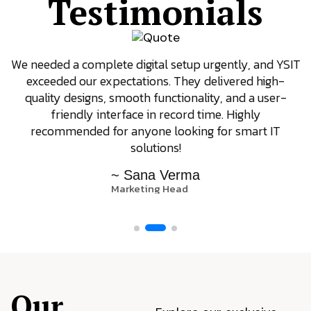
Testimonials
We needed a complete digital setup urgently, and YSIT
exceeded our expectations. They delivered high-
quality designs, smooth functionality, and a user-
friendly interface in record time. Highly
recommended for anyone looking for smart IT
solutions!
~ Sana Verma
Marketing Head
Our