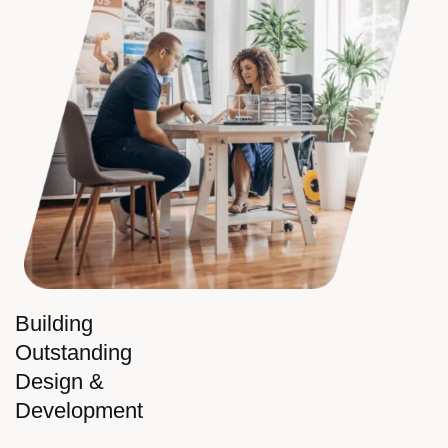
Building
Outstanding
Design &
Development