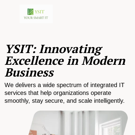
YSIT: Innovating
Excellence in Modern
Business
We delivers a wide spectrum of integrated IT
services that help organizations operate
smoothly, stay secure, and scale intelligently.