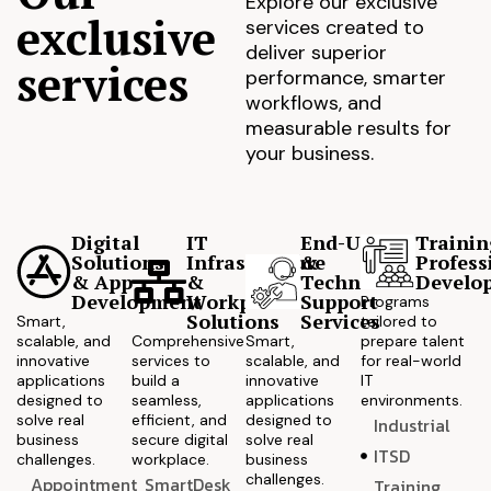
Explore our exclusive
exclusive
services created to
deliver superior
services
performance, smarter
workflows, and
measurable results for
your business.
Digital
IT
End-User
Trainin
Solutions
Infrastructure
&
Profess
& App
&
Technical
Develo
Development
Workplace
Support
Programs
Solutions
Services
Smart,
tailored to
scalable, and
Comprehensive
Smart,
prepare talent
innovative
services to
scalable, and
for real-world
applications
build a
innovative
IT
designed to
seamless,
applications
environments.
solve real
efficient, and
designed to
Industrial
business
secure digital
solve real
ITSD
challenges.
workplace.
business
challenges.
Appointment
SmartDesk
Training