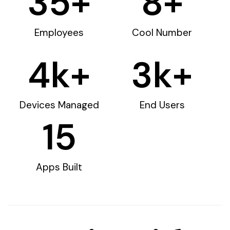
35
+
8
+
Employees
Cool Number
4
k+
3
k+
Devices Managed
End Users
15
Apps Built