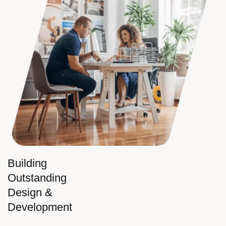
Building
Outstanding
Design &
Development