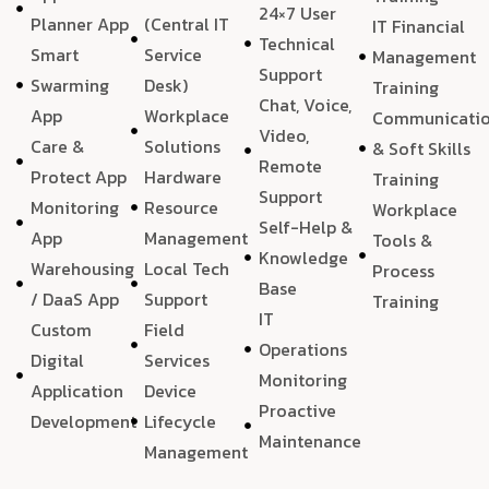
24×7 User
Planner App
(Central IT
IT Financial
Technical
Smart
Service
Management
Support
Swarming
Desk)
Training
Chat, Voice,
App
Workplace
Communicati
Video,
Care &
Solutions
& Soft Skills
Remote
Protect App
Hardware
Training
Support
Monitoring
Resource
Workplace
Self-Help &
App
Management
Tools &
Knowledge
Warehousing
Local Tech
Process
Base
/ DaaS App
Support
Training
IT
Custom
Field
Operations
Digital
Services
Monitoring
Application
Device
Proactive
Development
Lifecycle
Maintenance
Management