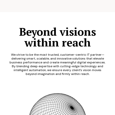
Beyond visions
within reach
We strive to be the most trusted, customer-centric IT partner—
delivering smart, scalable, and innovative solutions that elevate
business performance and create meaningful digital experiences.
By blending deep expertise with cutting-edge technology and
intelligent automation, we ensure every client’s vision moves
beyond imagination and firmly within reach.