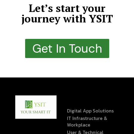
Let’s start your
journey with YSIT
Get In Touch
Digital App Solutions
IT Infrastructure &
Workplace
User & Technical