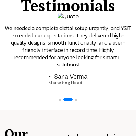
Testimonials
We needed a complete digital setup urgently, and YSIT
exceeded our expectations. They delivered high-
quality designs, smooth functionality, and a user-
friendly interface in record time. Highly
recommended for anyone looking for smart IT
solutions!
~ Sana Verma
Marketing Head
Our