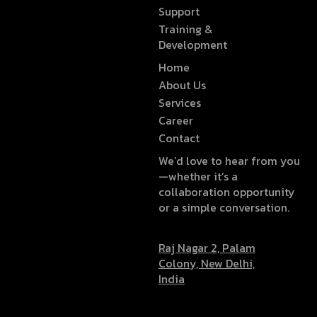
Support
Training &
Development
Home
About Us
Services
Career
Contact
We’d love to hear from you
—whether it’s a
collaboration opportunity
or a simple conversation.
Raj Nagar 2, Palam
Colony, New Delhi,
India