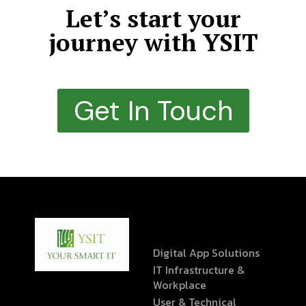
Let’s start your
journey with YSIT
Get In Touch
Digital App Solutions
IT Infrastructure &
Workplace
User & Technical