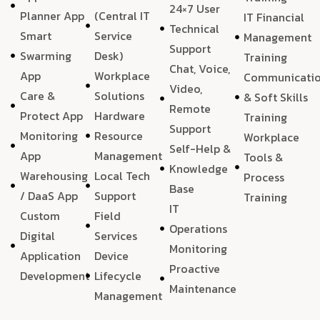
24×7 User
Planner App
(Central IT
IT Financial
Technical
Smart
Service
Management
Support
Swarming
Desk)
Training
Chat, Voice,
App
Workplace
Communicati
Video,
Care &
Solutions
& Soft Skills
Remote
Protect App
Hardware
Training
Support
Monitoring
Resource
Workplace
Self-Help &
App
Management
Tools &
Knowledge
Warehousing
Local Tech
Process
Base
/ DaaS App
Support
Training
IT
Custom
Field
Operations
Digital
Services
Monitoring
Application
Device
Proactive
Development
Lifecycle
Maintenance
Management