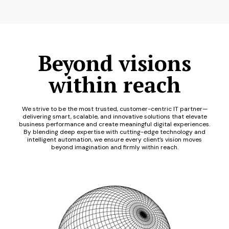
Beyond visions
within reach
We strive to be the most trusted, customer-centric IT partner—
delivering smart, scalable, and innovative solutions that elevate
business performance and create meaningful digital experiences.
By blending deep expertise with cutting-edge technology and
intelligent automation, we ensure every client’s vision moves
beyond imagination and firmly within reach.