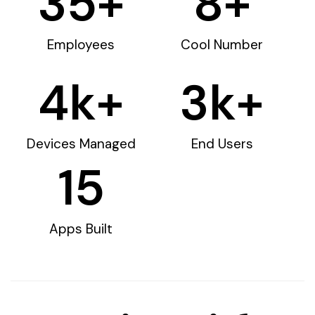
35
+
8
+
Employees
Cool Number
4
k+
3
k+
Devices Managed
End Users
15
Apps Built