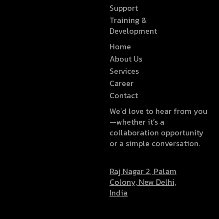
Support
Training &
Development
Home
About Us
Services
Career
Contact
We’d love to hear from you
—whether it’s a
collaboration opportunity
or a simple conversation.
Raj Nagar 2, Palam
Colony, New Delhi,
India