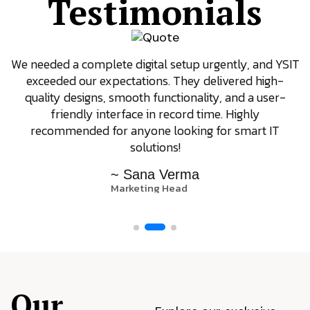
Testimonials
We needed a complete digital setup urgently, and YSIT
exceeded our expectations. They delivered high-
quality designs, smooth functionality, and a user-
friendly interface in record time. Highly
recommended for anyone looking for smart IT
solutions!
~ Sana Verma
Marketing Head
Our