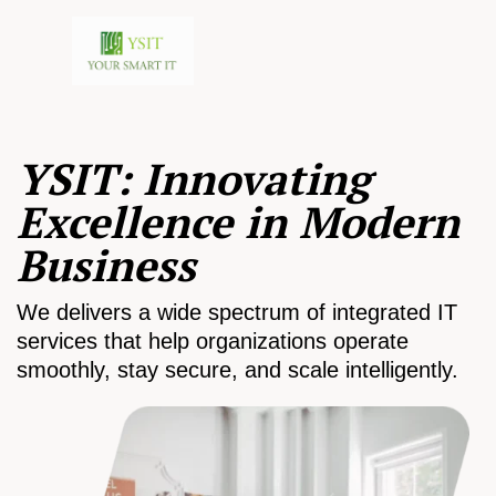
YSIT: Innovating
Excellence in Modern
Business
We delivers a wide spectrum of integrated IT
services that help organizations operate
smoothly, stay secure, and scale intelligently.