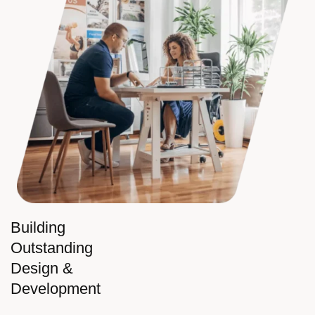
Building
Outstanding
Design &
Development