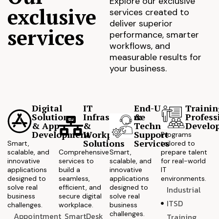
Explore our exclusive
exclusive
services created to
deliver superior
services
performance, smarter
workflows, and
measurable results for
your business.
Digital
IT
End-User
Trainin
Solutions
Infrastructure
&
Profess
& App
&
Technical
Develo
Development
Workplace
Support
Programs
Solutions
Services
Smart,
tailored to
scalable, and
Comprehensive
Smart,
prepare talent
innovative
services to
scalable, and
for real-world
applications
build a
innovative
IT
designed to
seamless,
applications
environments.
solve real
efficient, and
designed to
Industrial
business
secure digital
solve real
ITSD
challenges.
workplace.
business
challenges.
Appointment
SmartDesk
Training