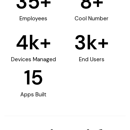
35
+
8
+
Employees
Cool Number
4
k+
3
k+
Devices Managed
End Users
15
Apps Built