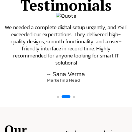
Testimonials
We needed a complete digital setup urgently, and YSIT
exceeded our expectations. They delivered high-
quality designs, smooth functionality, and a user-
friendly interface in record time. Highly
recommended for anyone looking for smart IT
solutions!
~ Sana Verma
Marketing Head
Our