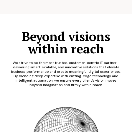
Beyond visions
within reach
We strive to be the most trusted, customer-centric IT partner—
delivering smart, scalable, and innovative solutions that elevate
business performance and create meaningful digital experiences.
By blending deep expertise with cutting-edge technology and
intelligent automation, we ensure every client’s vision moves
beyond imagination and firmly within reach.