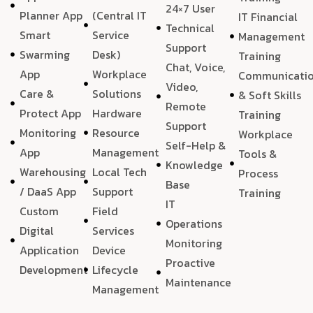
24×7 User
Planner App
(Central IT
IT Financial
Technical
Smart
Service
Management
Support
Swarming
Desk)
Training
Chat, Voice,
App
Workplace
Communicati
Video,
Care &
Solutions
& Soft Skills
Remote
Protect App
Hardware
Training
Support
Monitoring
Resource
Workplace
Self-Help &
App
Management
Tools &
Knowledge
Warehousing
Local Tech
Process
Base
/ DaaS App
Support
Training
IT
Custom
Field
Operations
Digital
Services
Monitoring
Application
Device
Proactive
Development
Lifecycle
Maintenance
Management