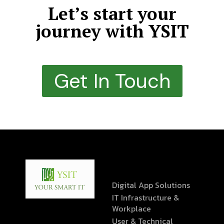
Let’s start your
journey with YSIT
Get In Touch
Digital App Solutions
IT Infrastructure &
Workplace
User & Technical