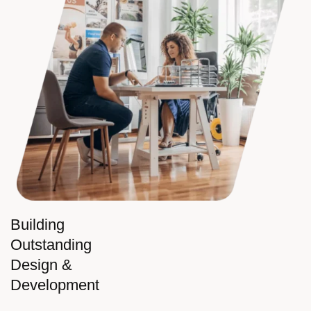
Building
Outstanding
Design &
Development