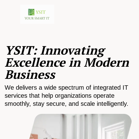
YSIT: Innovating
Excellence in Modern
Business
We delivers a wide spectrum of integrated IT
services that help organizations operate
smoothly, stay secure, and scale intelligently.