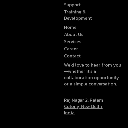
Support
Training &
Development
Home
About Us
Services
Career
Contact
We’d love to hear from you
—whether it’s a
collaboration opportunity
or a simple conversation.
Raj Nagar 2, Palam
Colony, New Delhi,
India