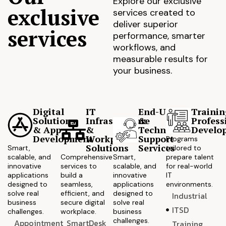
Explore our exclusive
exclusive
services created to
deliver superior
services
performance, smarter
workflows, and
measurable results for
your business.
Digital
IT
End-User
Trainin
Solutions
Infrastructure
&
Profess
& App
&
Technical
Develo
Development
Workplace
Support
Programs
Solutions
Services
Smart,
tailored to
scalable, and
Comprehensive
Smart,
prepare talent
innovative
services to
scalable, and
for real-world
applications
build a
innovative
IT
designed to
seamless,
applications
environments.
solve real
efficient, and
designed to
Industrial
business
secure digital
solve real
ITSD
challenges.
workplace.
business
challenges.
Appointment
SmartDesk
Training