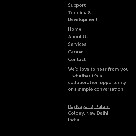
Support
Training &
Development
Home
About Us
Services
Career
Contact
We’d love to hear from you
—whether it’s a
collaboration opportunity
or a simple conversation.
Raj Nagar 2, Palam
Colony, New Delhi,
India