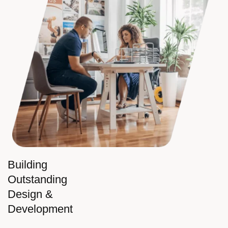
Building
Outstanding
Design &
Development