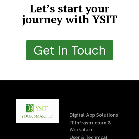
Let’s start your
journey with YSIT
Get In Touch
Digital App Solutions
IT Infrastructure &
Workplace
User & Technical