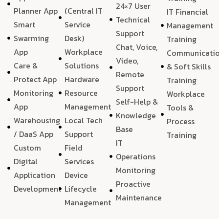
24×7 User
Planner App
(Central IT
IT Financial
Technical
Smart
Service
Management
Support
Swarming
Desk)
Training
Chat, Voice,
App
Workplace
Communicati
Video,
Care &
Solutions
& Soft Skills
Remote
Protect App
Hardware
Training
Support
Monitoring
Resource
Workplace
Self-Help &
App
Management
Tools &
Knowledge
Warehousing
Local Tech
Process
Base
/ DaaS App
Support
Training
IT
Custom
Field
Operations
Digital
Services
Monitoring
Application
Device
Proactive
Development
Lifecycle
Maintenance
Management