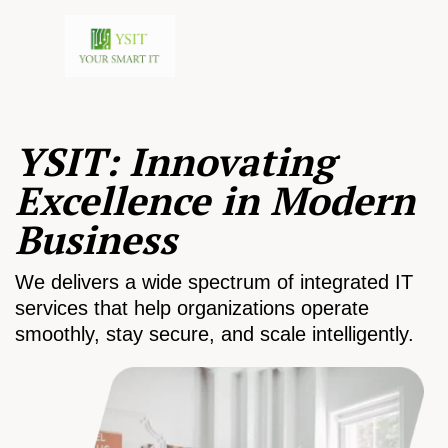
YSIT: Innovating
Excellence in Modern
Business
We delivers a wide spectrum of integrated IT
services that help organizations operate
smoothly, stay secure, and scale intelligently.