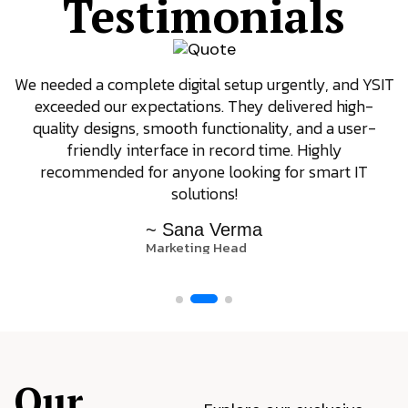
Testimonials
We needed a complete digital setup urgently, and YSIT
exceeded our expectations. They delivered high-
quality designs, smooth functionality, and a user-
friendly interface in record time. Highly
recommended for anyone looking for smart IT
solutions!
~ Sana Verma
Marketing Head
Our