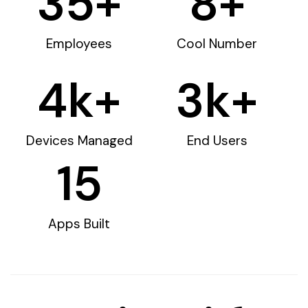
35
+
8
+
Employees
Cool Number
4
k+
3
k+
Devices Managed
End Users
15
Apps Built