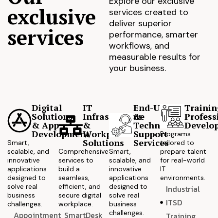
Explore our exclusive
exclusive
services created to
deliver superior
services
performance, smarter
workflows, and
measurable results for
your business.
Digital
IT
End-User
Trainin
Solutions
Infrastructure
&
Profess
& App
&
Technical
Develo
Development
Workplace
Support
Programs
Solutions
Services
Smart,
tailored to
scalable, and
Comprehensive
Smart,
prepare talent
innovative
services to
scalable, and
for real-world
applications
build a
innovative
IT
designed to
seamless,
applications
environments.
solve real
efficient, and
designed to
Industrial
business
secure digital
solve real
ITSD
challenges.
workplace.
business
challenges.
Appointment
SmartDesk
Training