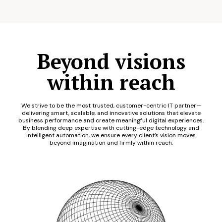
Beyond visions
within reach
We strive to be the most trusted, customer-centric IT partner—
delivering smart, scalable, and innovative solutions that elevate
business performance and create meaningful digital experiences.
By blending deep expertise with cutting-edge technology and
intelligent automation, we ensure every client’s vision moves
beyond imagination and firmly within reach.