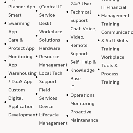
24×7 User
Planner App
(Central IT
IT Financial
Technical
Smart
Service
Management
Support
Swarming
Desk)
Training
Chat, Voice,
App
Workplace
Communicati
Video,
Care &
Solutions
& Soft Skills
Remote
Protect App
Hardware
Training
Support
Monitoring
Resource
Workplace
Self-Help &
App
Management
Tools &
Knowledge
Warehousing
Local Tech
Process
Base
/ DaaS App
Support
Training
IT
Custom
Field
Operations
Digital
Services
Monitoring
Application
Device
Proactive
Development
Lifecycle
Maintenance
Management