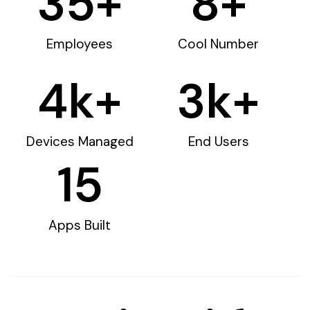
35
+
8
+
Employees
Cool Number
4
k+
3
k+
Devices Managed
End Users
15
Apps Built