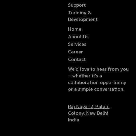
Support
Training &
Development
Home
About Us
Services
Career
Contact
We’d love to hear from you
—whether it’s a
collaboration opportunity
or a simple conversation.
Raj Nagar 2, Palam
Colony, New Delhi,
India