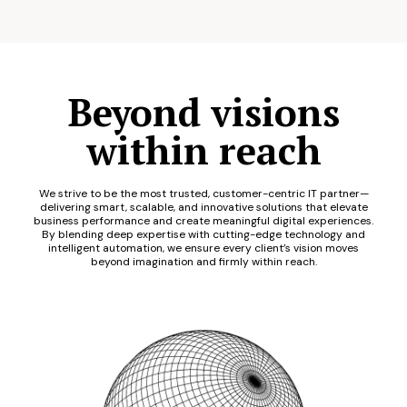
Beyond visions
within reach
We strive to be the most trusted, customer-centric IT partner—
delivering smart, scalable, and innovative solutions that elevate
business performance and create meaningful digital experiences.
By blending deep expertise with cutting-edge technology and
intelligent automation, we ensure every client’s vision moves
beyond imagination and firmly within reach.