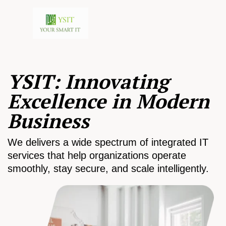
YSIT: Innovating
Excellence in Modern
Business
We delivers a wide spectrum of integrated IT
services that help organizations operate
smoothly, stay secure, and scale intelligently.