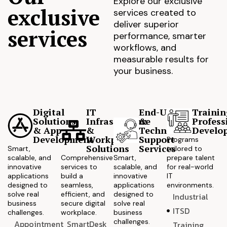
Explore our exclusive
exclusive
services created to
deliver superior
services
performance, smarter
workflows, and
measurable results for
your business.
Digital
IT
End-User
Trainin
Solutions
Infrastructure
&
Profess
& App
&
Technical
Develo
Development
Workplace
Support
Programs
Solutions
Services
Smart,
tailored to
scalable, and
Comprehensive
Smart,
prepare talent
innovative
services to
scalable, and
for real-world
applications
build a
innovative
IT
designed to
seamless,
applications
environments.
solve real
efficient, and
designed to
Industrial
business
secure digital
solve real
ITSD
challenges.
workplace.
business
challenges.
Appointment
SmartDesk
Training