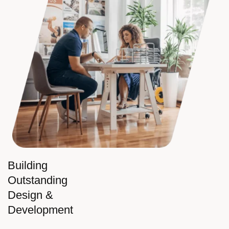
Building
Outstanding
Design &
Development