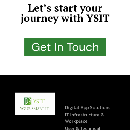
Let’s start your
journey with YSIT
Get In Touch
Digital App Solutions
IT Infrastructure &
Workplace
User & Technical