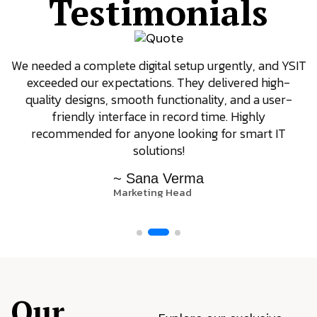
Testimonials
We needed a complete digital setup urgently, and YSIT
exceeded our expectations. They delivered high-
quality designs, smooth functionality, and a user-
friendly interface in record time. Highly
recommended for anyone looking for smart IT
solutions!
~ Sana Verma
Marketing Head
Our