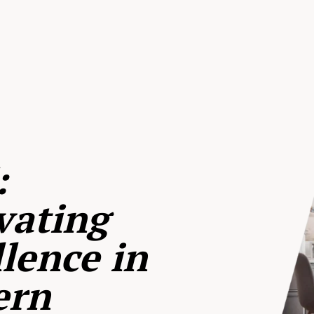
:
vating
lence in
ern