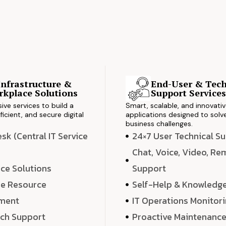
Infrastructure &
End-User & Tech
kplace Solutions
Support Service
ve services to build a
Smart, scalable, and innovati
ficient, and secure digital
applications designed to solve
business challenges.
k (Central IT Service
24×7 User Technical S
Chat, Voice, Video, R
ce Solutions
Support
e Resource
Self-Help & Knowledg
ment
IT Operations Monitor
ech Support
Proactive Maintenanc