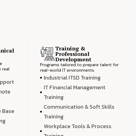
Training &
nical
Professional
s
Development
ve
Programs tailored to prepare talent for
 real
real-world IT environments.
Industrial ITSD Training
upport
IT Financial Management
emote
Training
Communication & Soft Skills
e Base
Training
ing
Workplace Tools & Process
e
Training