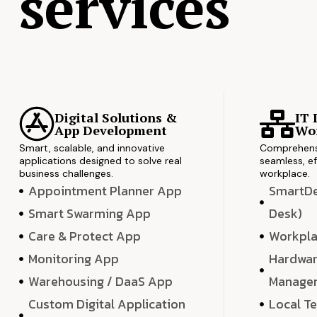
services
Digital Solutions &
IT 
App Development
Wor
Smart, scalable, and innovative
Comprehensi
applications designed to solve real
seamless, ef
business challenges.
workplace.
Appointment Planner App
SmartDes
Smart Swarming App
Desk)
Care & Protect App
Workpla
Monitoring App
Hardwar
Warehousing / DaaS App
Manage
Custom Digital Application
Local T