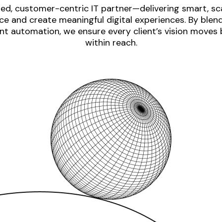
ed, customer-centric IT partner—delivering smart, sca
e and create meaningful digital experiences. By blen
nt automation, we ensure every client’s vision moves
within reach.