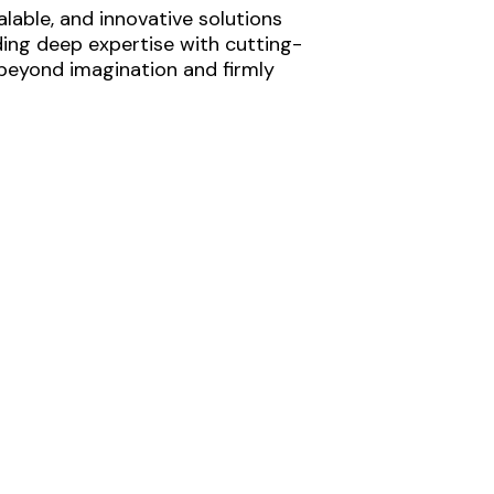
lable, and innovative solutions
ding deep expertise with cutting-
 beyond imagination and firmly