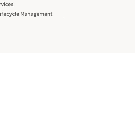
rvices
Lifecycle Management
choose
quality
, a
eaningful, high-impact digital experiences that leave
tise, and creativity to every detail. Each solution we b
 highly scalable, and engineered to outperform expect