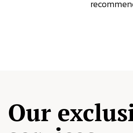
ject.
recommende
Our exclus