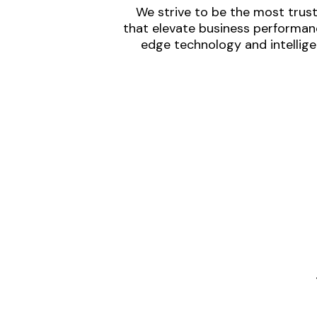
We strive to be the most trust
that elevate business performanc
edge technology and intellige