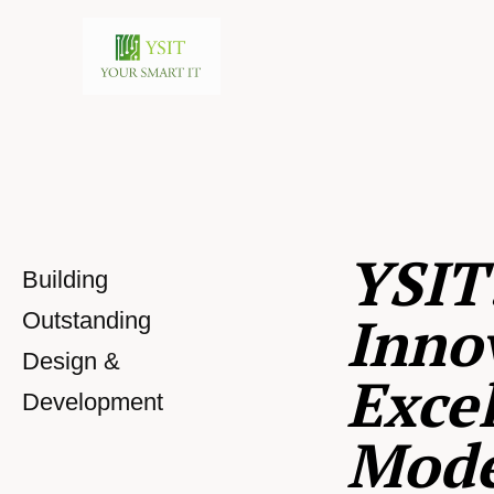
YSIT
Building
Inno
Outstanding
Design &
Excel
Development
Mod