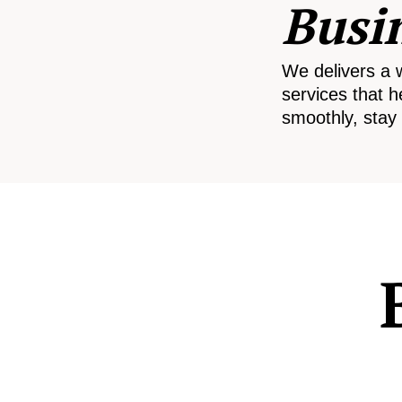
Busi
We delivers a 
services that h
smoothly, stay 