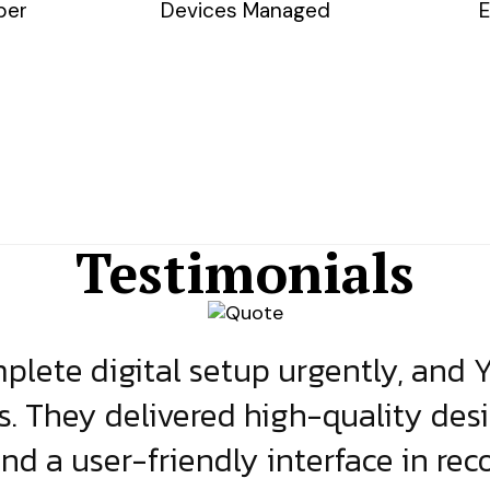
ber
Devices Managed
E
Testimonials
lete digital setup urgently, and 
s. They delivered high-quality des
and a user-friendly interface in rec