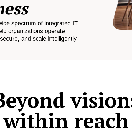
ness
wide spectrum of integrated IT
elp organizations operate
secure, and scale intelligently.
Beyond vision
within reach