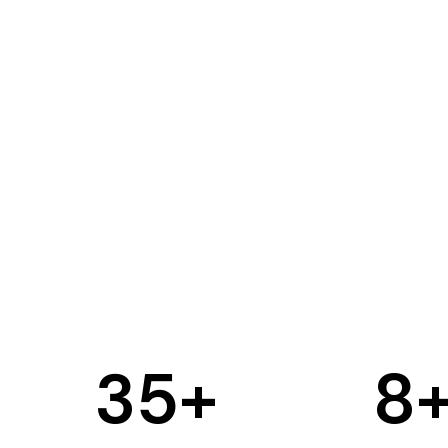
35
+
8