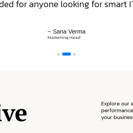
d for anyone looking for smart IT
~ Sana Verma
Marketing Head
ive
Explore our 
performance,
your busines