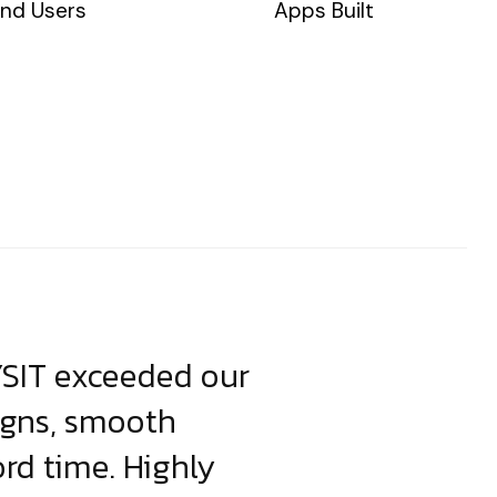
nd Users
Apps Built
YSIT exceeded our
YSIT is the o
igns, smooth
focus on resul
ord time. Highly
come up with i