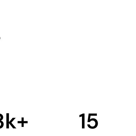
3
k+
15