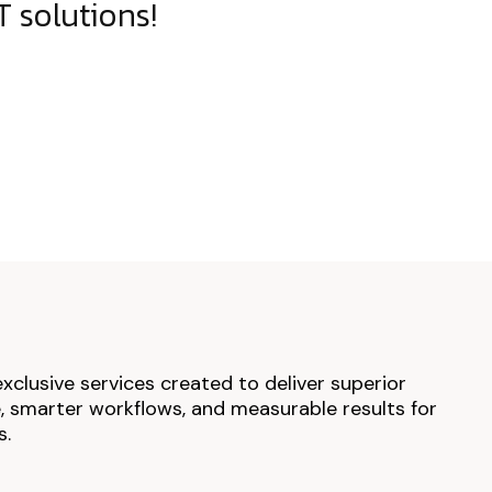
 solutions!
exclusive services created to deliver superior
 smarter workflows, and measurable results for
s.