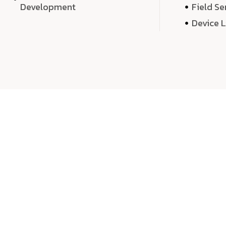
Development
Field Se
Device 
We 
We don’t just deliver projects—we craft m
over quantity, we dedicate our time, exper
sound,