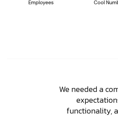
Employees
Cool Num
usiness. Their
We needed a comp
clean, scalable
expectation
less execution,
functionality, 