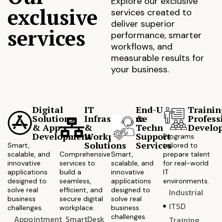
Explore our exclusive
exclusive
services created to
deliver superior
services
performance, smarter
workflows, and
measurable results for
your business.
Digital
IT
End-User
Trainin
Solutions
Infrastructure
&
Profess
& App
&
Technical
Develo
Development
Workplace
Support
Programs
Solutions
Services
Smart,
tailored to
scalable, and
Comprehensive
Smart,
prepare talent
innovative
services to
scalable, and
for real-world
applications
build a
innovative
IT
designed to
seamless,
applications
environments.
solve real
efficient, and
designed to
Industrial
business
secure digital
solve real
ITSD
challenges.
workplace.
business
challenges.
Appointment
SmartDesk
Training