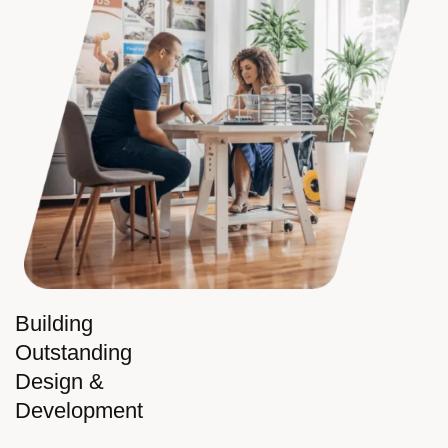
Building
Outstanding
Design &
Development