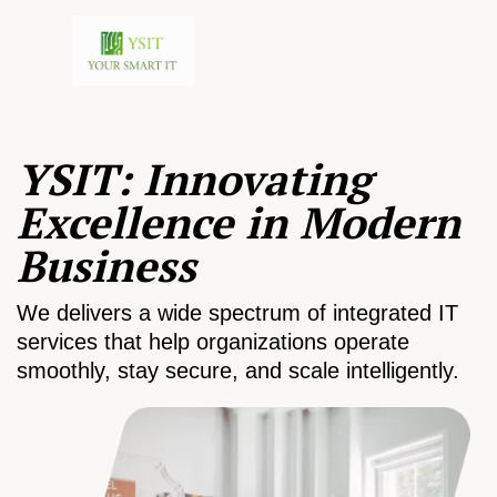
YSIT: Innovating
Excellence in Modern
Business
We delivers a wide spectrum of integrated IT
services that help organizations operate
smoothly, stay secure, and scale intelligently.