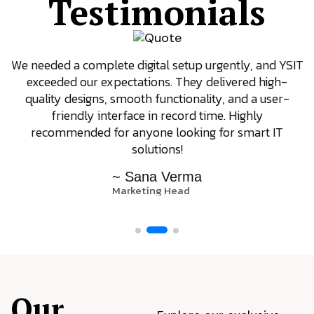
Testimonials
We needed a complete digital setup urgently, and YSIT
exceeded our expectations. They delivered high-
quality designs, smooth functionality, and a user-
friendly interface in record time. Highly
recommended for anyone looking for smart IT
solutions!
~ Sana Verma
Marketing Head
Our