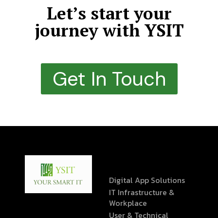
Let’s start your
journey with YSIT
Get In Touch
Digital App Solutions
IT Infrastructure &
Workplace
User & Technical