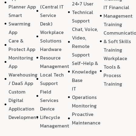
24×7 User
Planner App
(Central IT
IT Financial
Technical
Smart
Service
Management
Support
Swarming
Desk)
Training
Chat, Voice,
App
Workplace
Communicati
Video,
Care &
Solutions
& Soft Skills
Remote
Protect App
Hardware
Training
Support
Monitoring
Resource
Workplace
Self-Help &
App
Management
Tools &
Knowledge
Warehousing
Local Tech
Process
Base
/ DaaS App
Support
Training
IT
Custom
Field
Operations
Digital
Services
Monitoring
Application
Device
Proactive
Development
Lifecycle
Maintenance
Management