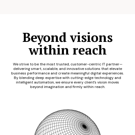
Beyond visions
within reach
We strive to be the most trusted, customer-centric IT partner—
delivering smart, scalable, and innovative solutions that elevate
business performance and create meaningful digital experiences.
By blending deep expertise with cutting-edge technology and
intelligent automation, we ensure every client’s vision moves
beyond imagination and firmly within reach.