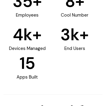
35
+
8
+
Employees
Cool Number
4
k+
3
k+
Devices Managed
End Users
15
Apps Built