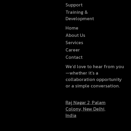
Support
Training &
Development
Home
About Us
Services
Career
Contact
We’d love to hear from you
—whether it’s a
collaboration opportunity
or a simple conversation.
Raj Nagar 2, Palam
Colony, New Delhi,
India