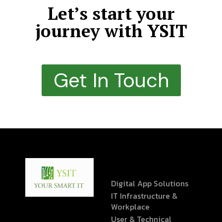
Let’s start your
journey with YSIT
Get In Touch
Digital App Solutions
IT Infrastructure &
Workplace
User & Technical