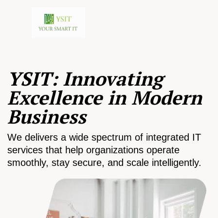
YSIT: Innovating
Excellence in Modern
Business
We delivers a wide spectrum of integrated IT
services that help organizations operate
smoothly, stay secure, and scale intelligently.