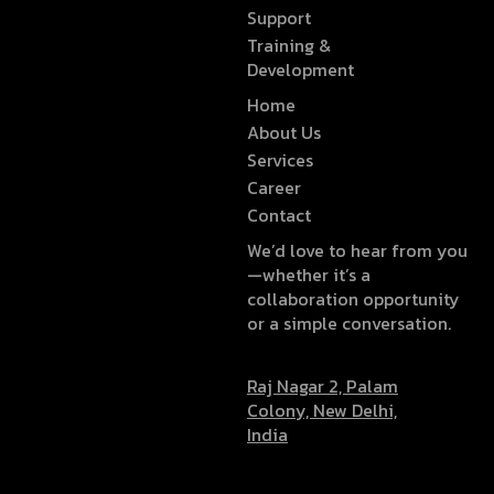
Support
Training &
Development
Home
About Us
Services
Career
Contact
We’d love to hear from you
—whether it’s a
collaboration opportunity
or a simple conversation.
Raj Nagar 2, Palam
Colony, New Delhi,
India