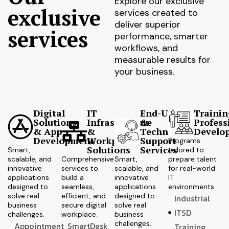
Explore our exclusive
exclusive
services created to
deliver superior
services
performance, smarter
workflows, and
measurable results for
your business.
Digital
IT
End-User
Trainin
Solutions
Infrastructure
&
Profess
& App
&
Technical
Develo
Development
Workplace
Support
Programs
Solutions
Services
Smart,
tailored to
scalable, and
Comprehensive
Smart,
prepare talent
innovative
services to
scalable, and
for real-world
applications
build a
innovative
IT
designed to
seamless,
applications
environments.
solve real
efficient, and
designed to
Industrial
business
secure digital
solve real
ITSD
challenges.
workplace.
business
challenges.
Appointment
SmartDesk
Training