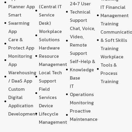
24×7 User
Planner App
(Central IT
IT Financial
Technical
Smart
Service
Management
Support
Swarming
Desk)
Training
Chat, Voice,
App
Workplace
Communicati
Video,
Care &
Solutions
& Soft Skills
Remote
Protect App
Hardware
Training
Support
Monitoring
Resource
Workplace
Self-Help &
App
Management
Tools &
Knowledge
Warehousing
Local Tech
Process
Base
/ DaaS App
Support
Training
IT
Custom
Field
Operations
Digital
Services
Monitoring
Application
Device
Proactive
Development
Lifecycle
Maintenance
Management