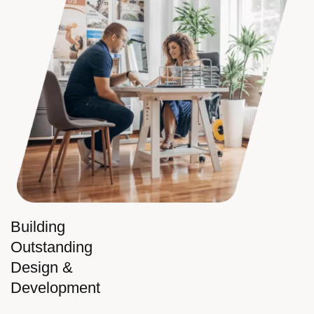
Building
Outstanding
Design &
Development