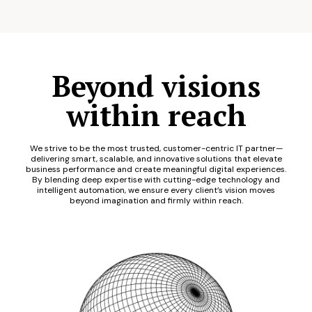
Beyond visions
within reach
We strive to be the most trusted, customer-centric IT partner—
delivering smart, scalable, and innovative solutions that elevate
business performance and create meaningful digital experiences.
By blending deep expertise with cutting-edge technology and
intelligent automation, we ensure every client’s vision moves
beyond imagination and firmly within reach.