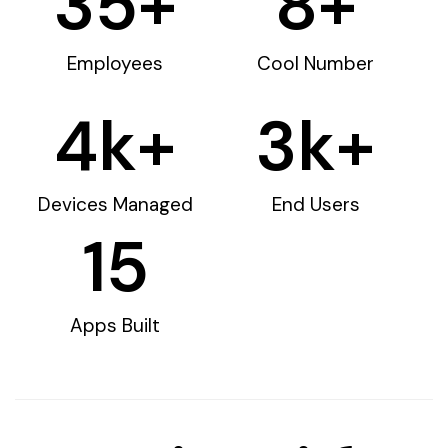
35
+
8
+
Employees
Cool Number
4
k+
3
k+
Devices Managed
End Users
15
Apps Built