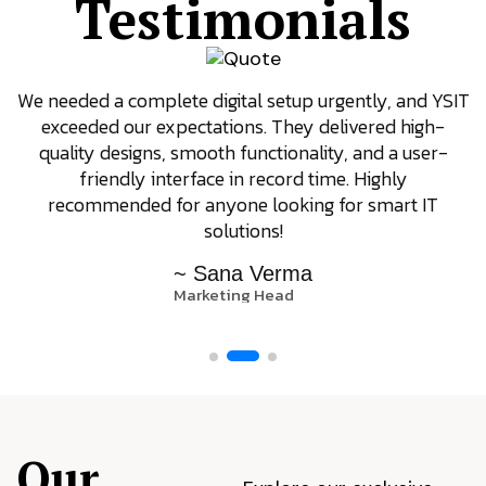
Testimonials
We needed a complete digital setup urgently, and YSIT
exceeded our expectations. They delivered high-
quality designs, smooth functionality, and a user-
friendly interface in record time. Highly
recommended for anyone looking for smart IT
solutions!
~ Sana Verma
Marketing Head
Our