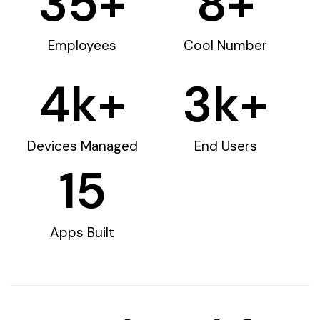
35
+
8
+
Employees
Cool Number
4
k+
3
k+
Devices Managed
End Users
15
Apps Built