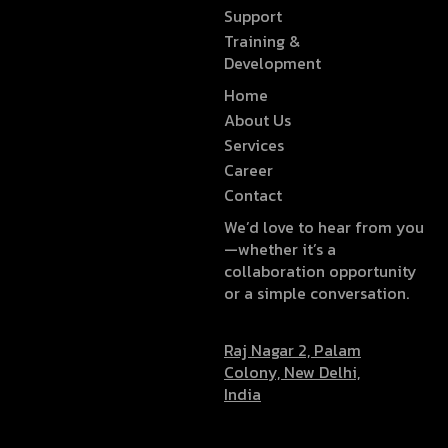
Support
Training &
Development
Home
About Us
Services
Career
Contact
We’d love to hear from you
—whether it’s a
collaboration opportunity
or a simple conversation.
Raj Nagar 2, Palam
Colony, New Delhi,
India