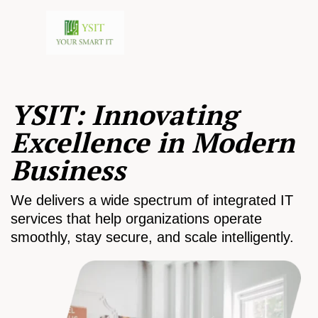
YSIT: Innovating
Excellence in Modern
Business
We delivers a wide spectrum of integrated IT
services that help organizations operate
smoothly, stay secure, and scale intelligently.