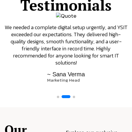
Testimonials
We needed a complete digital setup urgently, and YSIT
exceeded our expectations. They delivered high-
quality designs, smooth functionality, and a user-
friendly interface in record time. Highly
recommended for anyone looking for smart IT
solutions!
~ Sana Verma
Marketing Head
Our