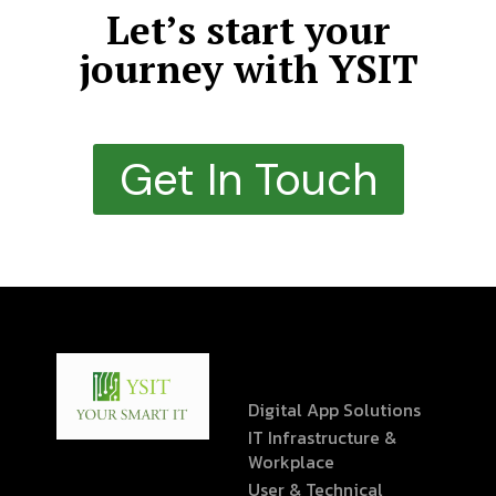
Let’s start your
journey with YSIT
Get In Touch
Digital App Solutions
IT Infrastructure &
Workplace
User & Technical