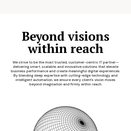
Beyond visions
within reach
We strive to be the most trusted, customer-centric IT partner—
delivering smart, scalable, and innovative solutions that elevate
business performance and create meaningful digital experiences.
By blending deep expertise with cutting-edge technology and
intelligent automation, we ensure every client’s vision moves
beyond imagination and firmly within reach.