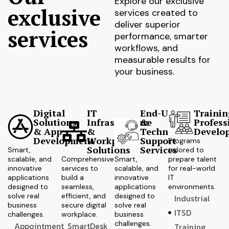
Explore our exclusive
exclusive
services created to
deliver superior
services
performance, smarter
workflows, and
measurable results for
your business.
Digital
IT
End-User
Trainin
Solutions
Infrastructure
&
Profess
& App
&
Technical
Develo
Development
Workplace
Support
Programs
Solutions
Services
Smart,
tailored to
scalable, and
Comprehensive
Smart,
prepare talent
innovative
services to
scalable, and
for real-world
applications
build a
innovative
IT
designed to
seamless,
applications
environments.
solve real
efficient, and
designed to
Industrial
business
secure digital
solve real
ITSD
challenges.
workplace.
business
challenges.
Appointment
SmartDesk
Training