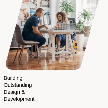
Building
Outstanding
Design &
Development