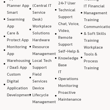
24×7 User
Planner App
(Central IT
IT Financial
Technical
Smart
Service
Management
Support
Swarming
Desk)
Training
Chat, Voice,
App
Workplace
Communicati
Video,
Care &
Solutions
& Soft Skills
Remote
Protect App
Hardware
Training
Support
Monitoring
Resource
Workplace
Self-Help &
App
Management
Tools &
Knowledge
Warehousing
Local Tech
Process
Base
/ DaaS App
Support
Training
IT
Custom
Field
Operations
Digital
Services
Monitoring
Application
Device
Proactive
Development
Lifecycle
Maintenance
Management