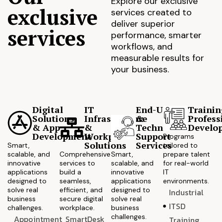
Explore our exclusive
exclusive
services created to
deliver superior
services
performance, smarter
workflows, and
measurable results for
your business.
Digital
IT
End-User
Trainin
Solutions
Infrastructure
&
Profess
& App
&
Technical
Develo
Development
Workplace
Support
Programs
Solutions
Services
Smart,
tailored to
scalable, and
Comprehensive
Smart,
prepare talent
innovative
services to
scalable, and
for real-world
applications
build a
innovative
IT
designed to
seamless,
applications
environments.
solve real
efficient, and
designed to
Industrial
business
secure digital
solve real
ITSD
challenges.
workplace.
business
challenges.
Appointment
SmartDesk
Training