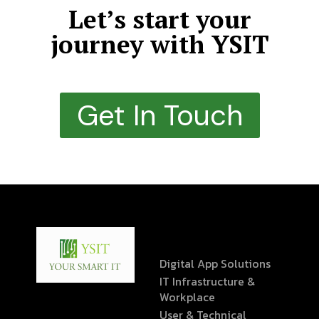
Let’s start your
journey with YSIT
Get In Touch
Digital App Solutions
IT Infrastructure &
Workplace
User & Technical