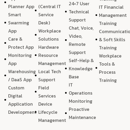
24×7 User
Planner App
(Central IT
IT Financial
Technical
Smart
Service
Management
Support
Swarming
Desk)
Training
Chat, Voice,
App
Workplace
Communicati
Video,
Care &
Solutions
& Soft Skills
Remote
Protect App
Hardware
Training
Support
Monitoring
Resource
Workplace
Self-Help &
App
Management
Tools &
Knowledge
Warehousing
Local Tech
Process
Base
/ DaaS App
Support
Training
IT
Custom
Field
Operations
Digital
Services
Monitoring
Application
Device
Proactive
Development
Lifecycle
Maintenance
Management