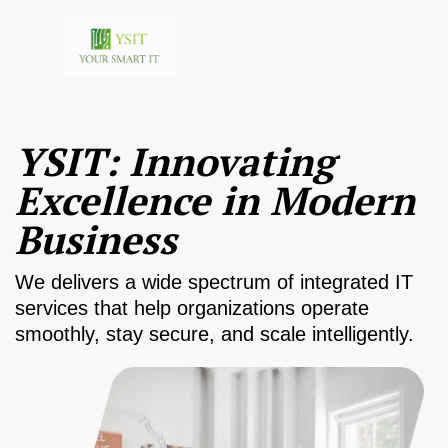
YSIT: Innovating
Excellence in Modern
Business
We delivers a wide spectrum of integrated IT
services that help organizations operate
smoothly, stay secure, and scale intelligently.