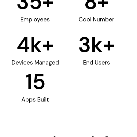
35
+
8
+
Employees
Cool Number
4
k+
3
k+
Devices Managed
End Users
15
Apps Built