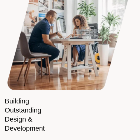
Building
Outstanding
Design &
Development