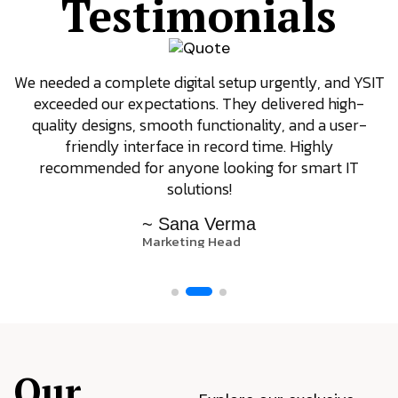
Testimonials
We needed a complete digital setup urgently, and YSIT
exceeded our expectations. They delivered high-
quality designs, smooth functionality, and a user-
friendly interface in record time. Highly
recommended for anyone looking for smart IT
solutions!
~ Sana Verma
Marketing Head
Our