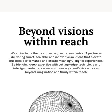
Beyond visions
within reach
We strive to be the most trusted, customer-centric IT partner—
delivering smart, scalable, and innovative solutions that elevate
business performance and create meaningful digital experiences.
By blending deep expertise with cutting-edge technology and
intelligent automation, we ensure every client’s vision moves
beyond imagination and firmly within reach.