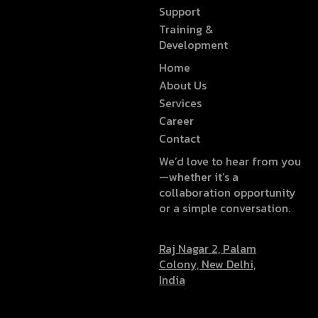
Support
Training &
Development
Home
About Us
Services
Career
Contact
We’d love to hear from you
—whether it’s a
collaboration opportunity
or a simple conversation.
Raj Nagar 2, Palam
Colony, New Delhi,
India