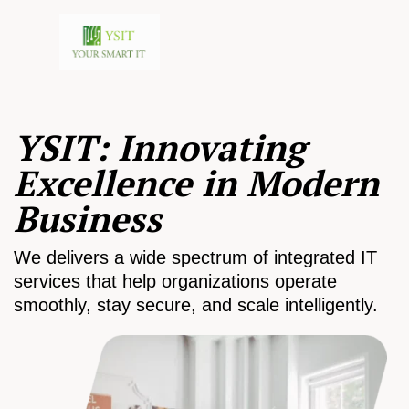
YSIT: Innovating
Excellence in Modern
Business
We delivers a wide spectrum of integrated IT
services that help organizations operate
smoothly, stay secure, and scale intelligently.