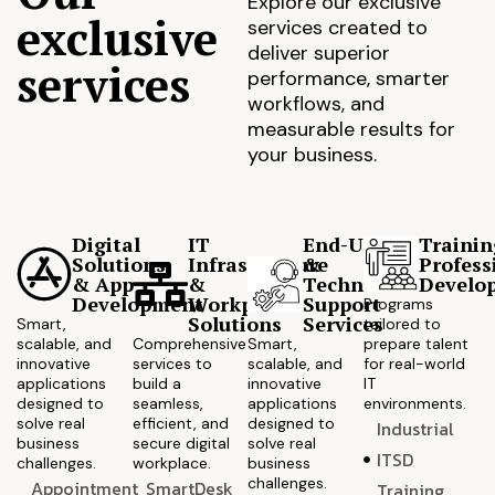
Explore our exclusive
exclusive
services created to
deliver superior
services
performance, smarter
workflows, and
measurable results for
your business.
Digital
IT
End-User
Trainin
Solutions
Infrastructure
&
Profess
& App
&
Technical
Develo
Development
Workplace
Support
Programs
Solutions
Services
Smart,
tailored to
scalable, and
Comprehensive
Smart,
prepare talent
innovative
services to
scalable, and
for real-world
applications
build a
innovative
IT
designed to
seamless,
applications
environments.
solve real
efficient, and
designed to
Industrial
business
secure digital
solve real
ITSD
challenges.
workplace.
business
challenges.
Appointment
SmartDesk
Training