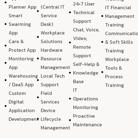
24×7 User
Planner App
(Central IT
IT Financial
Technical
Smart
Service
Management
Support
Swarming
Desk)
Training
Chat, Voice,
App
Workplace
Communicati
Video,
Care &
Solutions
& Soft Skills
Remote
Protect App
Hardware
Training
Support
Monitoring
Resource
Workplace
Self-Help &
App
Management
Tools &
Knowledge
Warehousing
Local Tech
Process
Base
/ DaaS App
Support
Training
IT
Custom
Field
Operations
Digital
Services
Monitoring
Application
Device
Proactive
Development
Lifecycle
Maintenance
Management