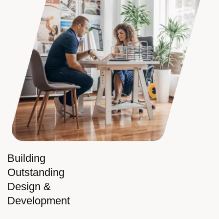
Building
Outstanding
Design &
Development