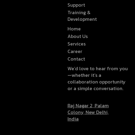
Support
Training &
Development
Home
About Us
Services
Career
Contact
We’d love to hear from you
—whether it’s a
collaboration opportunity
or a simple conversation.
Raj Nagar 2, Palam
Colony, New Delhi,
India