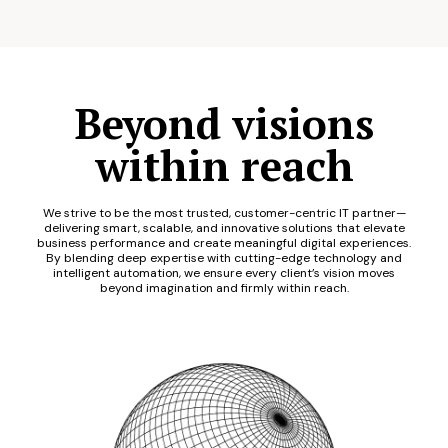
Beyond visions
within reach
We strive to be the most trusted, customer-centric IT partner—
delivering smart, scalable, and innovative solutions that elevate
business performance and create meaningful digital experiences.
By blending deep expertise with cutting-edge technology and
intelligent automation, we ensure every client’s vision moves
beyond imagination and firmly within reach.