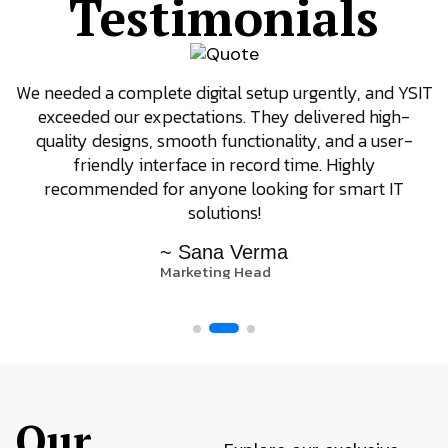
Testimonials
We needed a complete digital setup urgently, and YSIT
exceeded our expectations. They delivered high-
quality designs, smooth functionality, and a user-
friendly interface in record time. Highly
recommended for anyone looking for smart IT
solutions!
~ Sana Verma
Marketing Head
Our