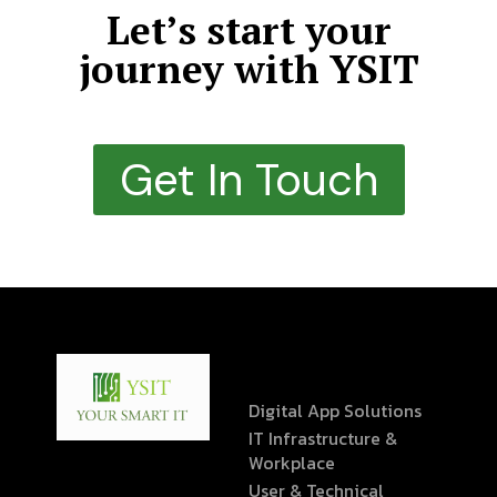
Let’s start your
journey with YSIT
Get In Touch
Digital App Solutions
IT Infrastructure &
Workplace
User & Technical