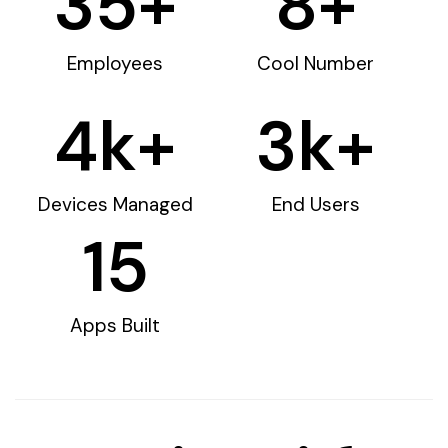
35
+
8
+
Employees
Cool Number
4
k+
3
k+
Devices Managed
End Users
15
Apps Built