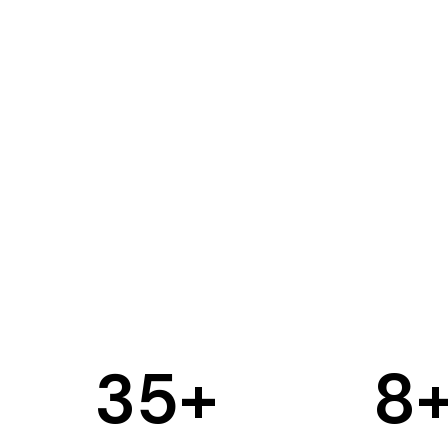
35
+
8