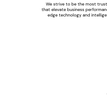
We strive to be the most trust
that elevate business performanc
edge technology and intellige