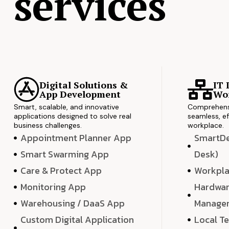
services
Digital Solutions &
IT 
App Development
Wor
Smart, scalable, and innovative
Comprehensi
applications designed to solve real
seamless, ef
business challenges.
workplace.
Appointment Planner App
SmartDes
Smart Swarming App
Desk)
Care & Protect App
Workpla
Monitoring App
Hardwar
Warehousing / DaaS App
Manage
Custom Digital Application
Local T