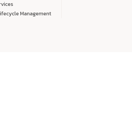
rvices
Lifecycle Management
choose
quality
, a
eaningful, high-impact digital experiences that leave
tise, and creativity to every detail. Each solution we b
 highly scalable, and engineered to outperform expect