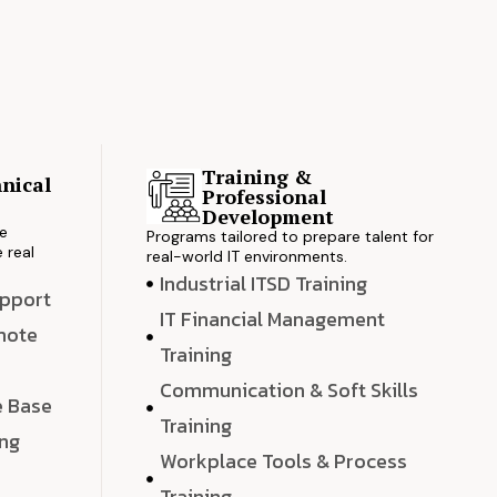
Training &
nical
Professional
s
Development
ve
Programs tailored to prepare talent for
 real
real-world IT environments.
Industrial ITSD Training
upport
IT Financial Management
emote
Training
Communication & Soft Skills
e Base
Training
ing
Workplace Tools & Process
e
Training