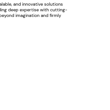
lable, and innovative solutions
ding deep expertise with cutting-
 beyond imagination and firmly