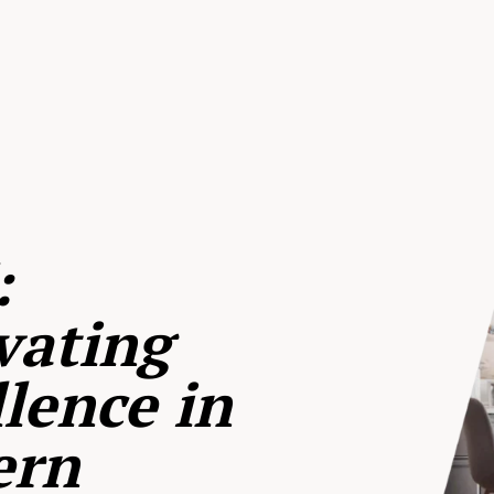
:
vating
lence in
ern