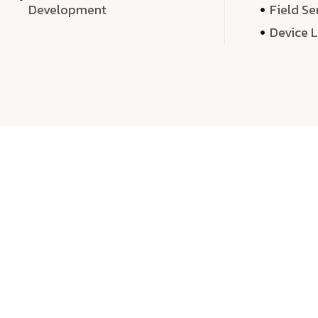
Development
Field Se
Device 
We 
We don’t just deliver projects—we craft m
over quantity, we dedicate our time, exper
sound,