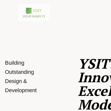
YSIT
Building
Inno
Outstanding
Design &
Excel
Development
Mod