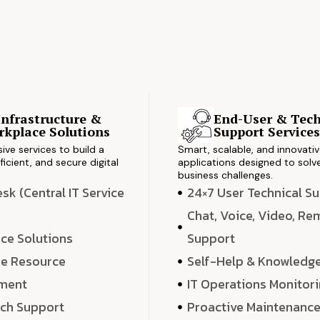
Infrastructure &
End-User & Tech
kplace Solutions
Support Service
ve services to build a
Smart, scalable, and innovati
ficient, and secure digital
applications designed to solve
business challenges.
k (Central IT Service
24×7 User Technical S
Chat, Voice, Video, R
ce Solutions
Support
e Resource
Self-Help & Knowledg
ment
IT Operations Monitor
ech Support
Proactive Maintenanc