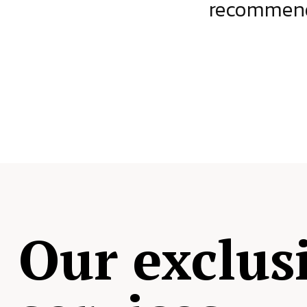
ject.
recommende
Our exclus