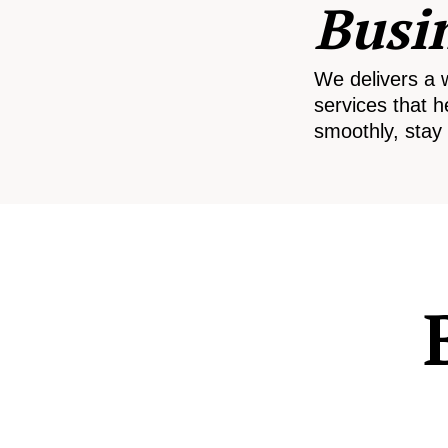
Busi
We delivers a 
services that h
smoothly, stay 