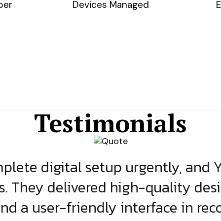
ber
Devices Managed
E
Testimonials
lete digital setup urgently, and 
s. They delivered high-quality des
and a user-friendly interface in rec