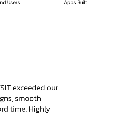
nd Users
Apps Built
YSIT exceeded our
YSIT is the o
igns, smooth
focus on resul
ord time. Highly
come up with i