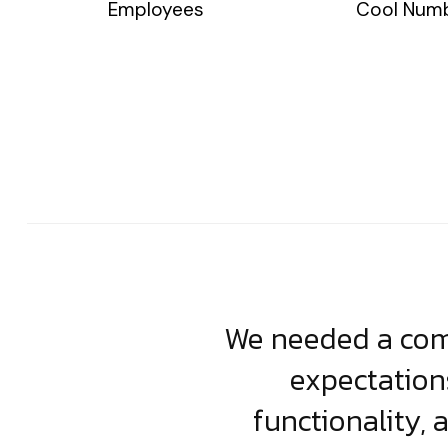
Employees
Cool Num
usiness. Their
We needed a comp
clean, scalable
expectation
less execution,
functionality, 