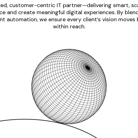
ed, customer-centric IT partner—delivering smart, sca
e and create meaningful digital experiences. By blen
nt automation, we ensure every client’s vision moves
within reach.