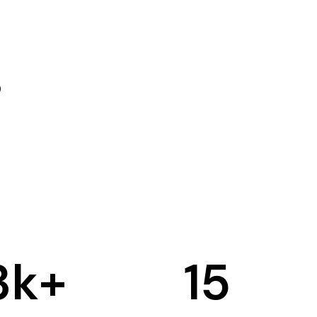
3
k+
15