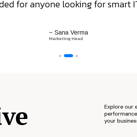
d for anyone looking for smart IT
~ Sana Verma
Marketing Head
ive
Explore our 
performance,
your busines