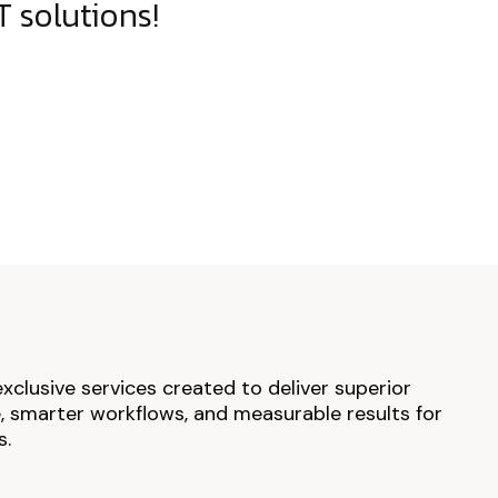
 solutions!
exclusive services created to deliver superior
 smarter workflows, and measurable results for
s.