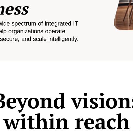
ness
wide spectrum of integrated IT
elp organizations operate
secure, and scale intelligently.
Beyond vision
within reach