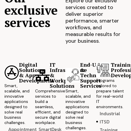
Explore our exclusive
exclusive
services created to
deliver superior
services
performance, smarter
workflows, and
measurable results for
your business.
Digital
IT
End-User
Trainin
Solutions
Infrastructure
&
Profess
& App
&
Technical
Develo
Development
Workplace
Support
Programs
Solutions
Services
Smart,
tailored to
scalable, and
Comprehensive
Smart,
prepare talent
innovative
services to
scalable, and
for real-world
applications
build a
innovative
IT
designed to
seamless,
applications
environments.
solve real
efficient, and
designed to
Industrial
business
secure digital
solve real
ITSD
challenges.
workplace.
business
challenges.
Appointment
SmartDesk
Training