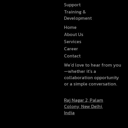
Support
Training &
Development
Home
About Us
Services
Career
Contact
We’d love to hear from you
—whether it’s a
collaboration opportunity
or a simple conversation.
Raj Nagar 2, Palam
Colony, New Delhi,
India