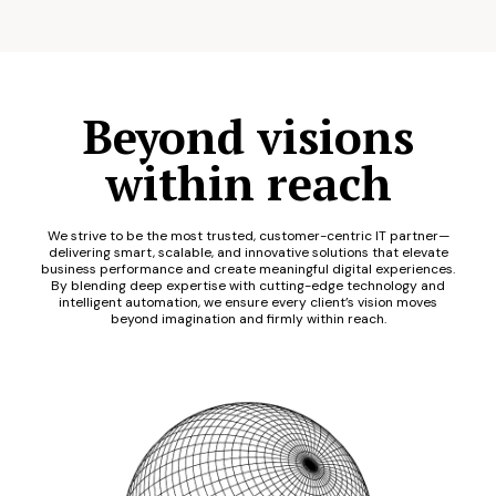
Beyond visions
within reach
We strive to be the most trusted, customer-centric IT partner—
delivering smart, scalable, and innovative solutions that elevate
business performance and create meaningful digital experiences.
By blending deep expertise with cutting-edge technology and
intelligent automation, we ensure every client’s vision moves
beyond imagination and firmly within reach.