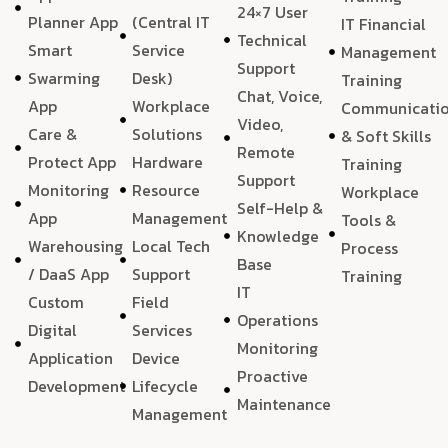
24×7 User
Planner App
(Central IT
IT Financial
Technical
Smart
Service
Management
Support
Swarming
Desk)
Training
Chat, Voice,
App
Workplace
Communicati
Video,
Care &
Solutions
& Soft Skills
Remote
Protect App
Hardware
Training
Support
Monitoring
Resource
Workplace
Self-Help &
App
Management
Tools &
Knowledge
Warehousing
Local Tech
Process
Base
/ DaaS App
Support
Training
IT
Custom
Field
Operations
Digital
Services
Monitoring
Application
Device
Proactive
Development
Lifecycle
Maintenance
Management