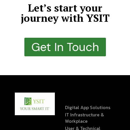
Let’s start your
journey with YSIT
Get In Touch
Digital App Solutions
IT Infrastructure &
Workplace
User & Technical