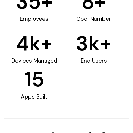
35
+
8
+
Employees
Cool Number
4
k+
3
k+
Devices Managed
End Users
15
Apps Built