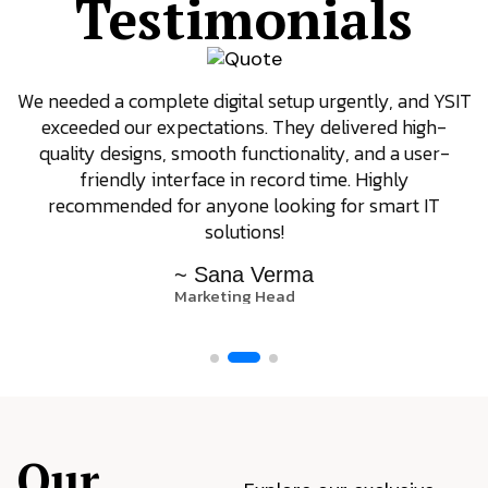
Testimonials
We needed a complete digital setup urgently, and YSIT
exceeded our expectations. They delivered high-
quality designs, smooth functionality, and a user-
friendly interface in record time. Highly
recommended for anyone looking for smart IT
solutions!
~ Sana Verma
Marketing Head
Our