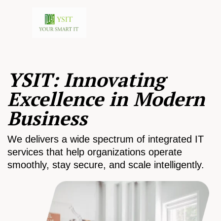
YSIT: Innovating
Excellence in Modern
Business
We delivers a wide spectrum of integrated IT
services that help organizations operate
smoothly, stay secure, and scale intelligently.