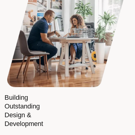
Building
Outstanding
Design &
Development