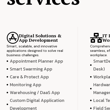
Digital Solutions &
IT 
App Development
Wor
Smart, scalable, and innovative
Comprehensi
applications designed to solve real
seamless, ef
business challenges.
workplace.
Appointment Planner App
SmartDes
Smart Swarming App
Desk)
Care & Protect App
Workpla
Monitoring App
Hardwar
Warehousing / DaaS App
Manage
Custom Digital Application
Local T
Development
Field Se