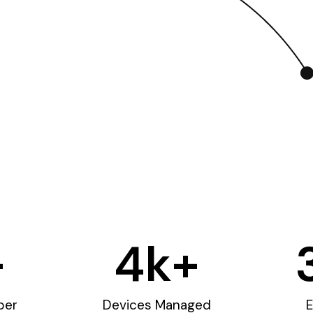
+
4
k+
ber
Devices Managed
E