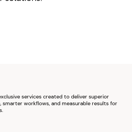
exclusive services created to deliver superior
 smarter workflows, and measurable results for
s.