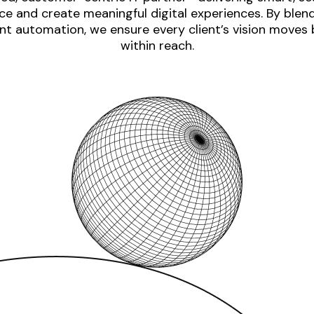
e and create meaningful digital experiences. By blen
nt automation, we ensure every client’s vision moves
within reach.