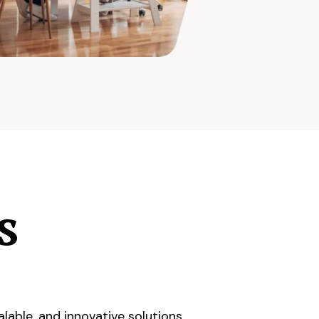
s
lable, and innovative solutions