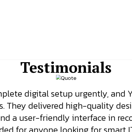
Testimonials
lete digital setup urgently, and 
s. They delivered high-quality des
and a user-friendly interface in rec
d for anyone looking for smart IT