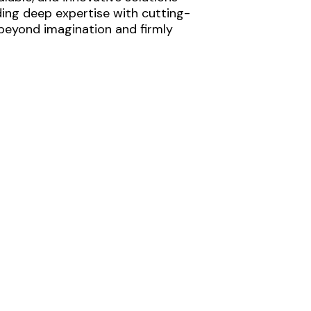
ding deep expertise with cutting-
 beyond imagination and firmly