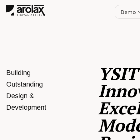
Demo
YSIT
Building
Inno
Outstanding
Design &
Excel
Development
Mod