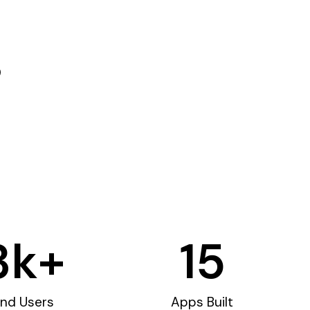
3
k+
15
nd Users
Apps Built