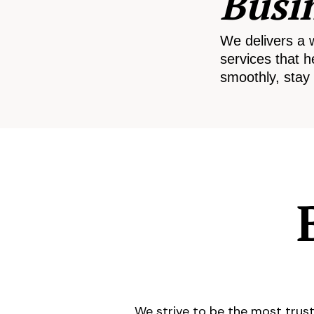
Busi
We delivers a 
services that h
smoothly, stay 
We strive to be the most trust