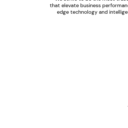
that elevate business performanc
edge technology and intellige