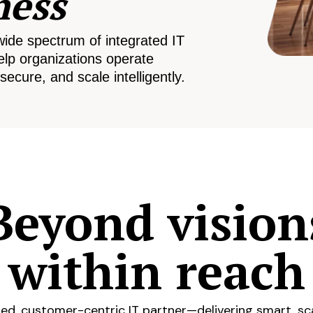
ness
wide spectrum of integrated IT
elp organizations operate
secure, and scale intelligently.
Beyond vision
within reach
ed, customer-centric IT partner—delivering smart, sca