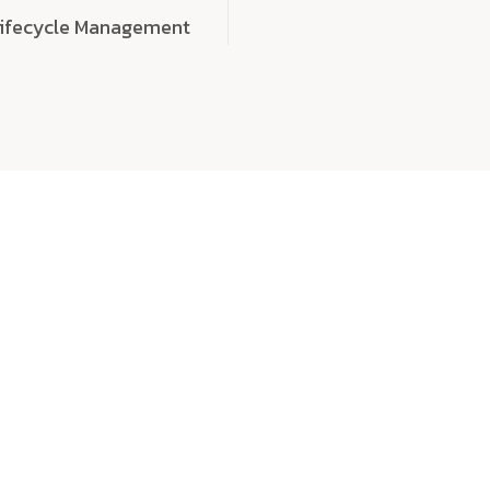
Lifecycle Management
choose
quality
, a
eaningful, high-impact digital experiences that leave
tise, and creativity to every detail. Each solution we b
 highly scalable, and engineered to outperform expect