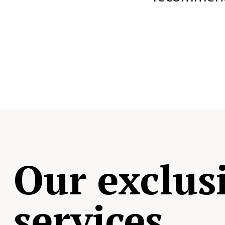
Our exclus
services