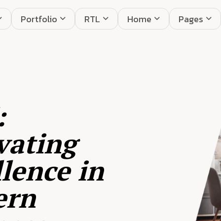
Portfolio
RTL
Home
Pages
:
vating
lence in
ern