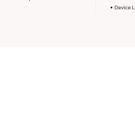
Device 
We 
We don’t just deliver projects—we craft m
over quantity, we dedicate our time, exper
sound,