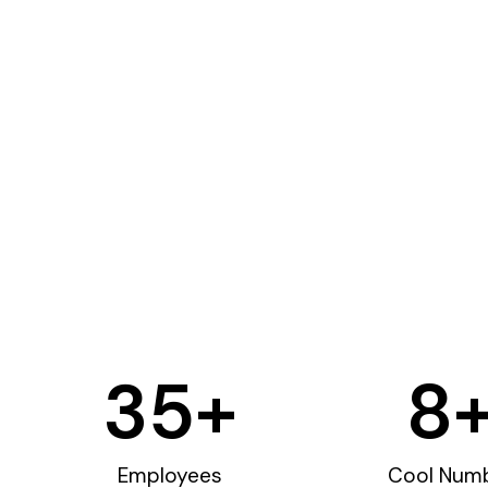
35
+
8
Employees
Cool Num