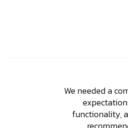
usiness. Their
We needed a comp
clean, scalable
expectation
less execution,
functionality, 
ject.
recommende