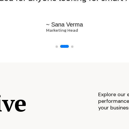
~ Sana Verma
Marketing Head
ive
Explore our 
performance,
your busines