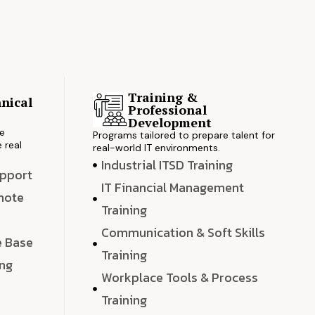
Training &
nical
Professional
s
Development
ve
Programs tailored to prepare talent for
 real
real-world IT environments.
Industrial ITSD Training
upport
IT Financial Management
emote
Training
Communication & Soft Skills
e Base
Training
ing
Workplace Tools & Process
e
Training