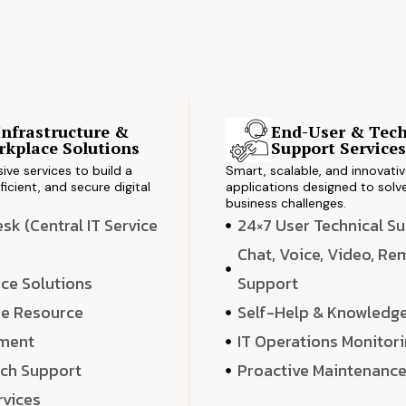
Infrastructure &
End-User & Tech
kplace Solutions
Support Service
ve services to build a
Smart, scalable, and innovati
ficient, and secure digital
applications designed to solve
business challenges.
k (Central IT Service
24×7 User Technical S
Chat, Voice, Video, R
ce Solutions
Support
e Resource
Self-Help & Knowledg
ment
IT Operations Monitor
ech Support
Proactive Maintenanc
rvices