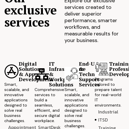
Explore our exclusive
exclusive
services created to
deliver superior
services
performance, smarter
workflows, and
measurable results for
your business.
Digital
IT
End-User
Trainin
Solutions
Infrastructure
&
Profess
& App
&
Technical
Develo
Development
Workplace
Support
Programs
Solutions
Services
Smart,
tailored to
scalable, and
Comprehensive
Smart,
prepare talent
innovative
services to
scalable, and
for real-world
applications
build a
innovative
IT
designed to
seamless,
applications
environments.
solve real
efficient, and
designed to
Industrial
business
secure digital
solve real
ITSD
challenges.
workplace.
business
challenges.
Appointment
SmartDesk
Training