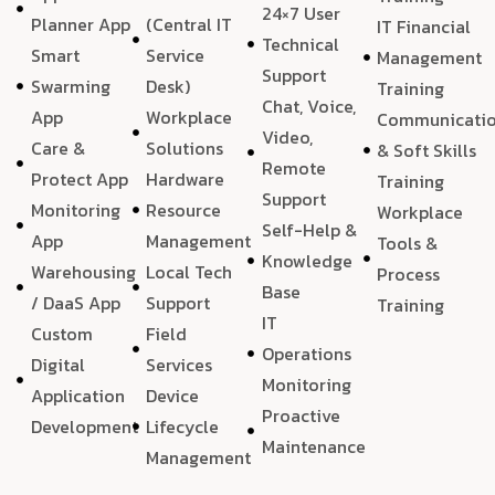
24×7 User
Planner App
(Central IT
IT Financial
Technical
Smart
Service
Management
Support
Swarming
Desk)
Training
Chat, Voice,
App
Workplace
Communicati
Video,
Care &
Solutions
& Soft Skills
Remote
Protect App
Hardware
Training
Support
Monitoring
Resource
Workplace
Self-Help &
App
Management
Tools &
Knowledge
Warehousing
Local Tech
Process
Base
/ DaaS App
Support
Training
IT
Custom
Field
Operations
Digital
Services
Monitoring
Application
Device
Proactive
Development
Lifecycle
Maintenance
Management