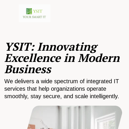
YSIT: Innovating
Excellence in Modern
Business
We delivers a wide spectrum of integrated IT
services that help organizations operate
smoothly, stay secure, and scale intelligently.