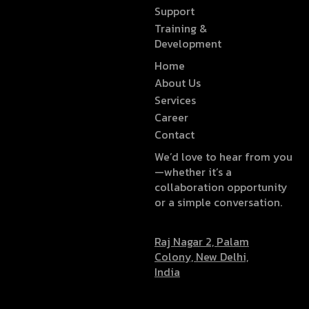
Support
Training &
Development
Home
About Us
Services
Career
Contact
We’d love to hear from you
—whether it’s a
collaboration opportunity
or a simple conversation.
Raj Nagar 2, Palam
Colony, New Delhi,
India