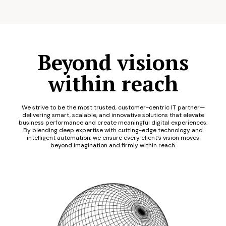
Beyond visions
within reach
We strive to be the most trusted, customer-centric IT partner—
delivering smart, scalable, and innovative solutions that elevate
business performance and create meaningful digital experiences.
By blending deep expertise with cutting-edge technology and
intelligent automation, we ensure every client’s vision moves
beyond imagination and firmly within reach.