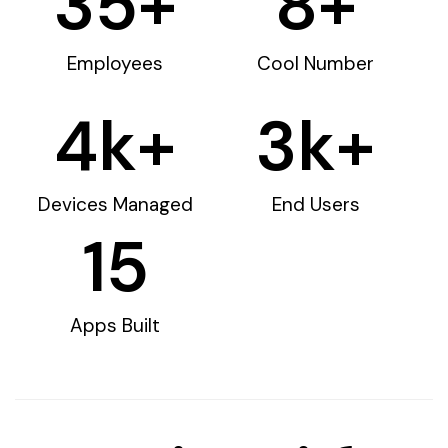
35
+
8
+
Employees
Cool Number
4
k+
3
k+
Devices Managed
End Users
15
Apps Built