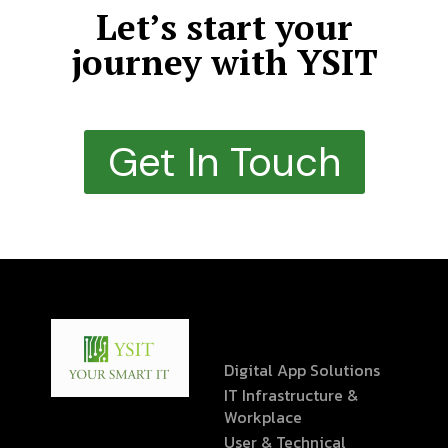
Let’s start your
journey with YSIT
Get In Touch
Digital App Solutions
IT Infrastructure &
Workplace
User & Technical