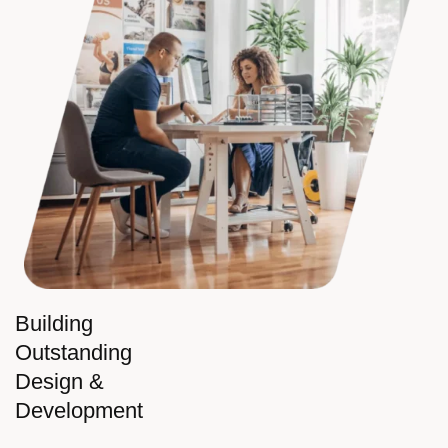
Building
Outstanding
Design &
Development