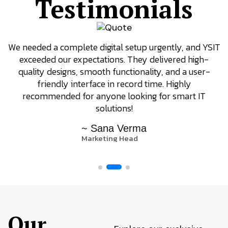
Testimonials
We needed a complete digital setup urgently, and YSIT
exceeded our expectations. They delivered high-
quality designs, smooth functionality, and a user-
friendly interface in record time. Highly
recommended for anyone looking for smart IT
solutions!
~ Sana Verma
Marketing Head
Our