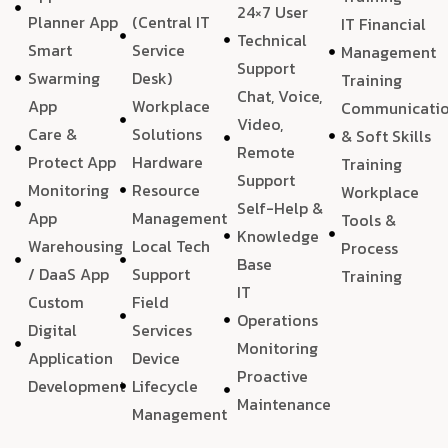
24×7 User
Planner App
(Central IT
IT Financial
Technical
Smart
Service
Management
Support
Swarming
Desk)
Training
Chat, Voice,
App
Workplace
Communicati
Video,
Care &
Solutions
& Soft Skills
Remote
Protect App
Hardware
Training
Support
Monitoring
Resource
Workplace
Self-Help &
App
Management
Tools &
Knowledge
Warehousing
Local Tech
Process
Base
/ DaaS App
Support
Training
IT
Custom
Field
Operations
Digital
Services
Monitoring
Application
Device
Proactive
Development
Lifecycle
Maintenance
Management