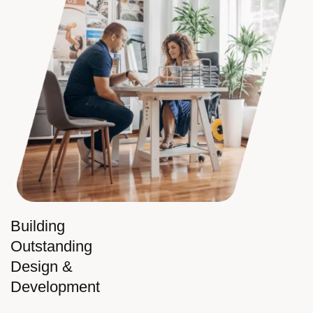
Building
Outstanding
Design &
Development