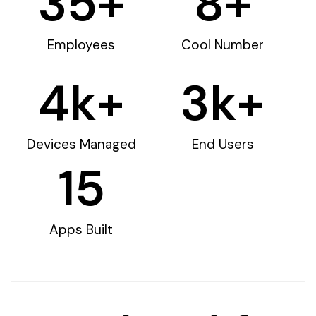
35
+
8
+
Employees
Cool Number
4
k+
3
k+
Devices Managed
End Users
15
Apps Built