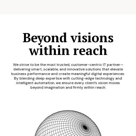
Beyond visions
within reach
We strive to be the most trusted, customer-centric IT partner—
delivering smart, scalable, and innovative solutions that elevate
business performance and create meaningful digital experiences.
By blending deep expertise with cutting-edge technology and
intelligent automation, we ensure every client’s vision moves
beyond imagination and firmly within reach.