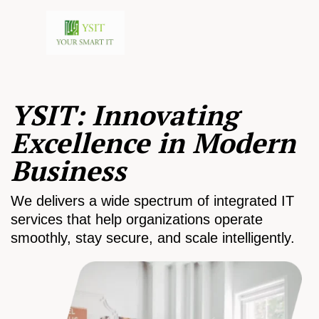
YSIT: Innovating
Excellence in Modern
Business
We delivers a wide spectrum of integrated IT
services that help organizations operate
smoothly, stay secure, and scale intelligently.