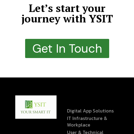
Let’s start your
journey with YSIT
Get In Touch
Digital App Solutions
IT Infrastructure &
Workplace
User & Technical