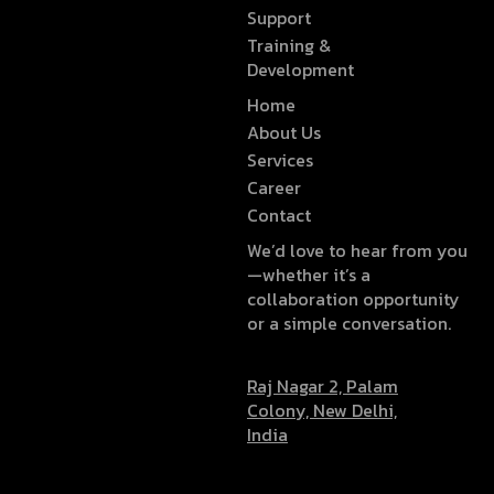
Support
Training &
Development
Home
About Us
Services
Career
Contact
We’d love to hear from you
—whether it’s a
collaboration opportunity
or a simple conversation.
Raj Nagar 2, Palam
Colony, New Delhi,
India