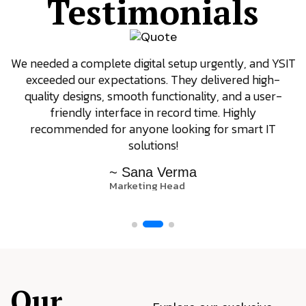
Testimonials
We needed a complete digital setup urgently, and YSIT
exceeded our expectations. They delivered high-
quality designs, smooth functionality, and a user-
friendly interface in record time. Highly
recommended for anyone looking for smart IT
solutions!
~ Sana Verma
Marketing Head
Our