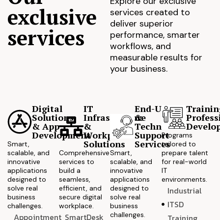
Explore our exclusive
exclusive
services created to
deliver superior
services
performance, smarter
workflows, and
measurable results for
your business.
Digital
IT
End-User
Trainin
Solutions
Infrastructure
&
Profess
& App
&
Technical
Develo
Development
Workplace
Support
Programs
Solutions
Services
Smart,
tailored to
scalable, and
Comprehensive
Smart,
prepare talent
innovative
services to
scalable, and
for real-world
applications
build a
innovative
IT
designed to
seamless,
applications
environments.
solve real
efficient, and
designed to
Industrial
business
secure digital
solve real
ITSD
challenges.
workplace.
business
challenges.
Appointment
SmartDesk
Training