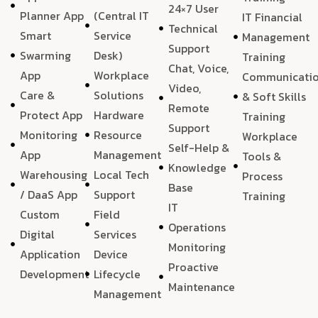
24×7 User
Planner App
(Central IT
IT Financial
Technical
Smart
Service
Management
Support
Swarming
Desk)
Training
Chat, Voice,
App
Workplace
Communicati
Video,
Care &
Solutions
& Soft Skills
Remote
Protect App
Hardware
Training
Support
Monitoring
Resource
Workplace
Self-Help &
App
Management
Tools &
Knowledge
Warehousing
Local Tech
Process
Base
/ DaaS App
Support
Training
IT
Custom
Field
Operations
Digital
Services
Monitoring
Application
Device
Proactive
Development
Lifecycle
Maintenance
Management