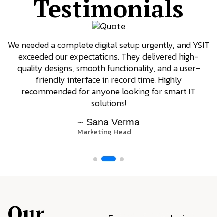
Testimonials
We needed a complete digital setup urgently, and YSIT
exceeded our expectations. They delivered high-
quality designs, smooth functionality, and a user-
friendly interface in record time. Highly
recommended for anyone looking for smart IT
solutions!
~ Sana Verma
Marketing Head
Our