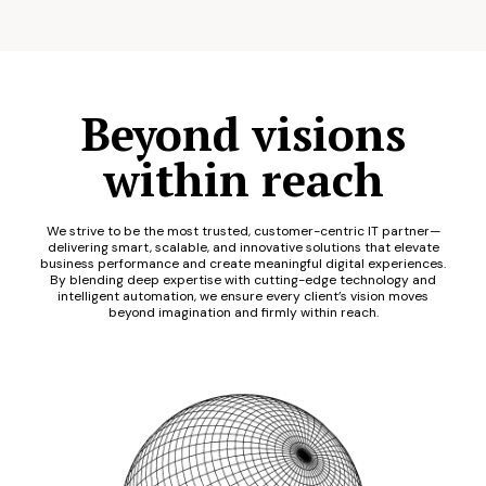
Beyond visions
within reach
We strive to be the most trusted, customer-centric IT partner—
delivering smart, scalable, and innovative solutions that elevate
business performance and create meaningful digital experiences.
By blending deep expertise with cutting-edge technology and
intelligent automation, we ensure every client’s vision moves
beyond imagination and firmly within reach.