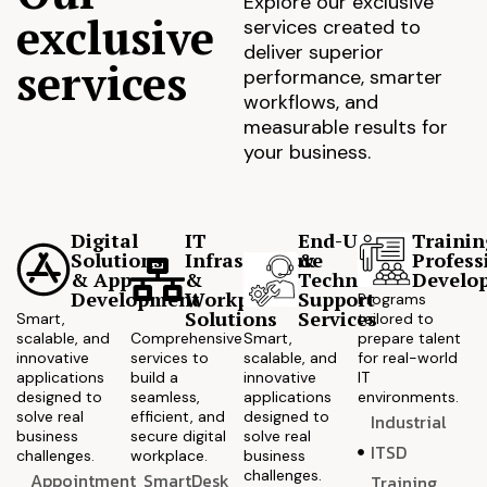
Explore our exclusive
exclusive
services created to
deliver superior
services
performance, smarter
workflows, and
measurable results for
your business.
Digital
IT
End-User
Trainin
Solutions
Infrastructure
&
Profess
& App
&
Technical
Develo
Development
Workplace
Support
Programs
Solutions
Services
Smart,
tailored to
scalable, and
Comprehensive
Smart,
prepare talent
innovative
services to
scalable, and
for real-world
applications
build a
innovative
IT
designed to
seamless,
applications
environments.
solve real
efficient, and
designed to
Industrial
business
secure digital
solve real
ITSD
challenges.
workplace.
business
challenges.
Appointment
SmartDesk
Training