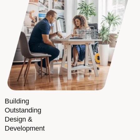
Building
Outstanding
Design &
Development