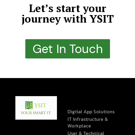
Let’s start your
journey with YSIT
Get In Touch
Digital App Solutions
IT Infrastructure &
Workplace
User & Technical