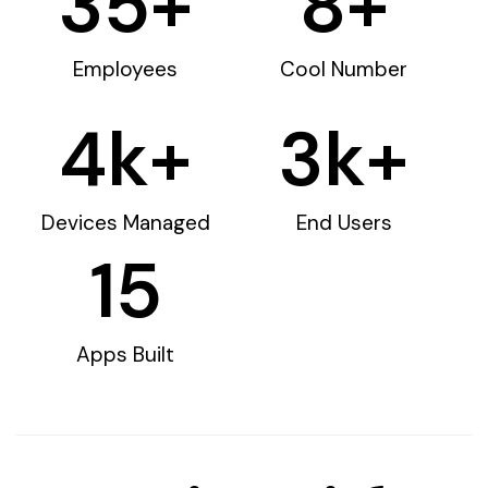
35
+
8
+
Employees
Cool Number
4
k+
3
k+
Devices Managed
End Users
15
Apps Built