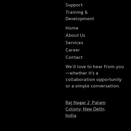
Support
Training &
Development
Home
About Us
Services
Career
Contact
We’d love to hear from you
—whether it’s a
collaboration opportunity
or a simple conversation.
Raj Nagar 2, Palam
Colony, New Delhi,
India