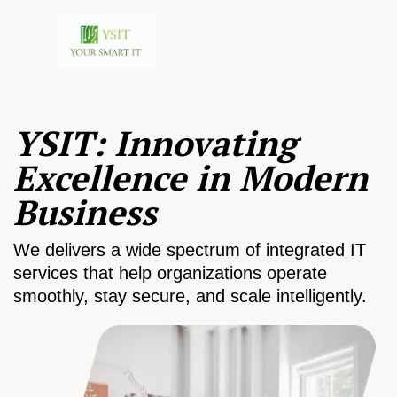
YSIT: Innovating
Excellence in Modern
Business
We delivers a wide spectrum of integrated IT
services that help organizations operate
smoothly, stay secure, and scale intelligently.