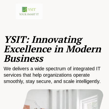
YSIT: Innovating
Excellence in Modern
Business
We delivers a wide spectrum of integrated IT
services that help organizations operate
smoothly, stay secure, and scale intelligently.