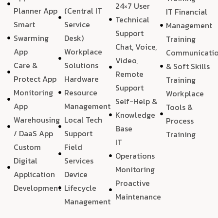
24×7 User
Planner App
(Central IT
IT Financial
Technical
Smart
Service
Management
Support
Swarming
Desk)
Training
Chat, Voice,
App
Workplace
Communicati
Video,
Care &
Solutions
& Soft Skills
Remote
Protect App
Hardware
Training
Support
Monitoring
Resource
Workplace
Self-Help &
App
Management
Tools &
Knowledge
Warehousing
Local Tech
Process
Base
/ DaaS App
Support
Training
IT
Custom
Field
Operations
Digital
Services
Monitoring
Application
Device
Proactive
Development
Lifecycle
Maintenance
Management