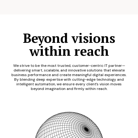
Beyond visions
within reach
We strive to be the most trusted, customer-centric IT partner—
delivering smart, scalable, and innovative solutions that elevate
business performance and create meaningful digital experiences.
By blending deep expertise with cutting-edge technology and
intelligent automation, we ensure every client’s vision moves
beyond imagination and firmly within reach.