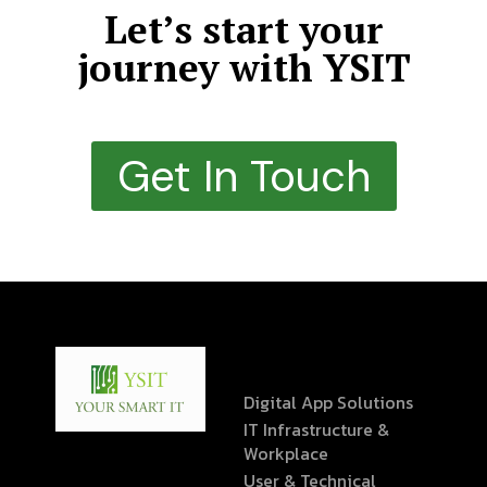
Let’s start your
journey with YSIT
Get In Touch
Digital App Solutions
IT Infrastructure &
Workplace
User & Technical