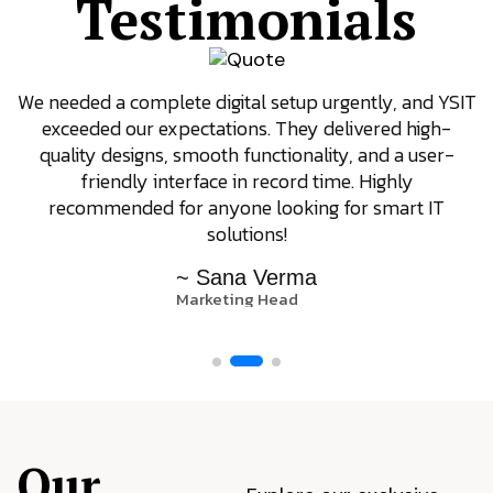
Testimonials
We needed a complete digital setup urgently, and YSIT
exceeded our expectations. They delivered high-
quality designs, smooth functionality, and a user-
friendly interface in record time. Highly
recommended for anyone looking for smart IT
solutions!
~ Sana Verma
Marketing Head
Our