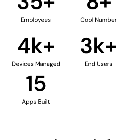
35
+
8
+
Employees
Cool Number
4
k+
3
k+
Devices Managed
End Users
15
Apps Built