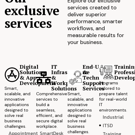
Explore our exclusive
exclusive
services created to
deliver superior
services
performance, smarter
workflows, and
measurable results for
your business.
Digital
IT
End-User
Trainin
Solutions
Infrastructure
&
Profess
& App
&
Technical
Develo
Development
Workplace
Support
Programs
Solutions
Services
Smart,
tailored to
scalable, and
Comprehensive
Smart,
prepare talent
innovative
services to
scalable, and
for real-world
applications
build a
innovative
IT
designed to
seamless,
applications
environments.
solve real
efficient, and
designed to
Industrial
business
secure digital
solve real
ITSD
challenges.
workplace.
business
challenges.
Appointment
SmartDesk
Training