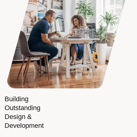
Building
Outstanding
Design &
Development