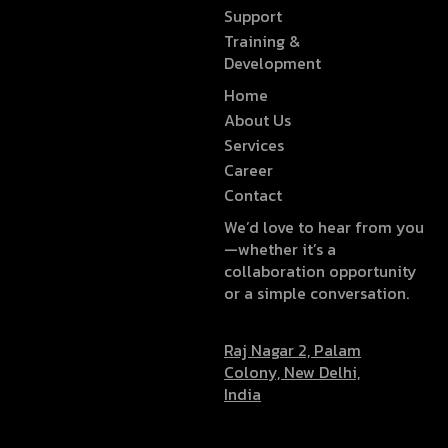
Support
Training &
Development
Home
About Us
Services
Career
Contact
We’d love to hear from you
—whether it’s a
collaboration opportunity
or a simple conversation.
Raj Nagar 2, Palam
Colony, New Delhi,
India